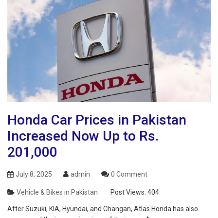
Honda Car Prices in Pakistan
Increased Now Up to Rs.
201,000
July 8, 2025
admin
0 Comment
Vehicle & Bikes in Pakistan
Post Views:
404
After Suzuki, KIA, Hyundai, and Changan, Atlas Honda has also