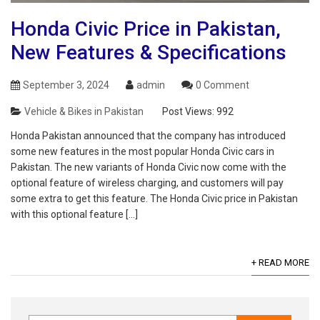
Honda Civic Price in Pakistan,
New Features & Specifications
September 3, 2024
admin
0 Comment
Vehicle & Bikes in Pakistan
Post Views:
992
Honda Pakistan announced that the company has introduced
some new features in the most popular Honda Civic cars in
Pakistan. The new variants of Honda Civic now come with the
optional feature of wireless charging, and customers will pay
some extra to get this feature. The Honda Civic price in Pakistan
with this optional feature […]
+ READ MORE