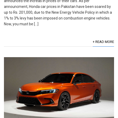
announced the increas in prices of their cars. As per
announcment, Honda car prices in Pakistan have been soared by
up to Rs. 201,000, due to the New Energy Vehicle Policy in which a
1% to 3% levy has been imposed on combustion engine vehicles.
Now, you must be […]
+ READ MORE