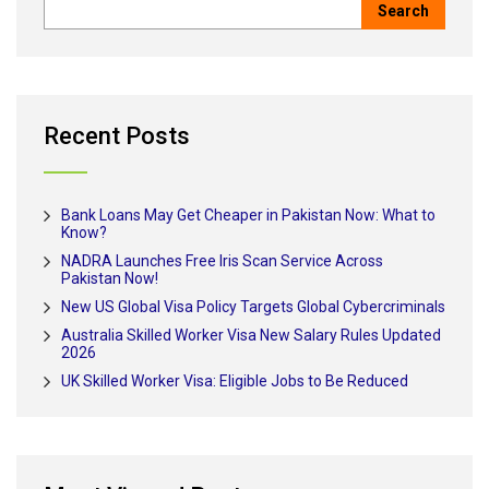
Recent Posts
Bank Loans May Get Cheaper in Pakistan Now: What to
Know?
NADRA Launches Free Iris Scan Service Across
Pakistan Now!
New US Global Visa Policy Targets Global Cybercriminals
Australia Skilled Worker Visa New Salary Rules Updated
2026
UK Skilled Worker Visa: Eligible Jobs to Be Reduced