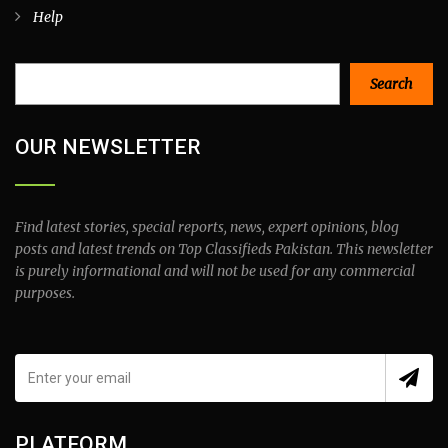
Help
Search
Search
OUR NEWSLETTER
Find latest stories, special reports, news, expert opinions, blog
posts and latest trends on Top Classifieds Pakistan. This newsletter
is purely informational and will not be used for any commercial
purposes.
PLATFORM