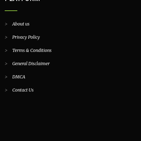
>
About us
>
Privacy Policy
>
Terms & Conditions
>
General Disclaimer
>
DMCA
>
Contact Us