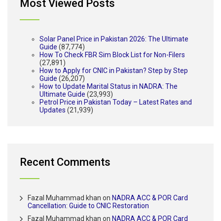
Most Viewed Posts
Solar Panel Price in Pakistan 2026: The Ultimate
Guide
(87,774)
How To Check FBR Sim Block List for Non-Filers
(27,891)
How to Apply for CNIC in Pakistan? Step by Step
Guide
(26,207)
How to Update Marital Status in NADRA: The
Ultimate Guide
(23,993)
Petrol Price in Pakistan Today – Latest Rates and
Updates
(21,939)
Recent Comments
Fazal Muhammad khan
on
NADRA ACC & POR Card
Cancellation: Guide to CNIC Restoration
Fazal Muhammad khan
on
NADRA ACC & POR Card