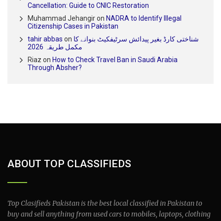
Cancellation: Guide to CNIC Restoration
Muhammad Jehangir
on
NADRA to Identify Illegal
Citizenship Cases in Pakistan
tahir abbas
on
شناختی کارڈ بغیر پیدائش سرٹیفکیٹ بنوانے کا
مکمل طریقہ 2026
Riaz
on
How to Check Travel Ban in Saudi Arabia
Through Absher?
ABOUT TOP CLASSIFIEDS
Top Clasifieds Pakistan is the best local classified in Pakistan to
buy and sell anything from used cars to mobiles, laptops, clothing