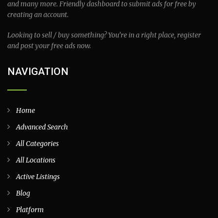
and many more. Friendly dashboard to submit ads for free by
creating an account.
Looking to sell / buy something? You’re in a right place, register
and post your free ads now.
NAVIGATION
Home
Advanced Search
All Categories
All Locations
Active Listings
Blog
Platform