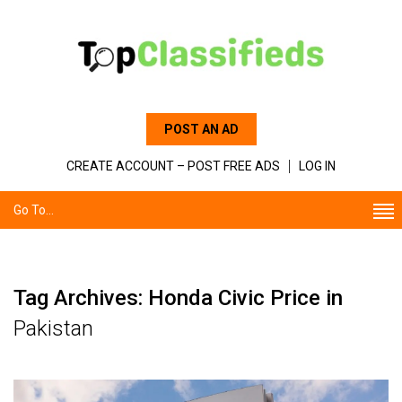
POST AN AD
CREATE ACCOUNT – POST FREE ADS
LOG IN
Go To...
Tag Archives: Honda Civic Price in
Pakistan