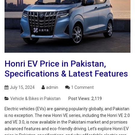
Honri EV Price in Pakistan,
Specifications & Latest Features
July 15, 2024
admin
1 Comment
Vehicle & Bikes in Pakistan
Post Views:
2,119
Electric vehicles (EVs) are gaining popularity globally, and Pakistan
is no exception. The new Honri VE series, including the Honri VE 2.0
and VE 3.0, is now available in the Pakistani market and promises
advanced features and eco-friendly driving. Let’s explore Honri EV