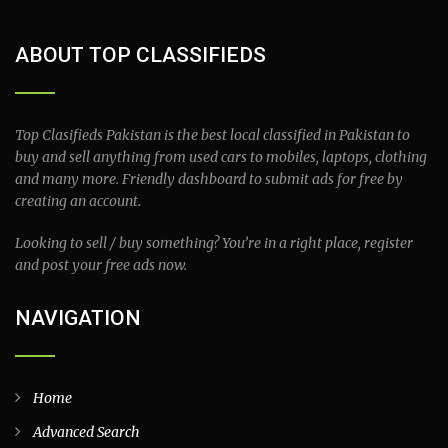
ABOUT TOP CLASSIFIEDS
Top Clasifieds Pakistan is the best local classified in Pakistan to
buy and sell anything from used cars to mobiles, laptops, clothing
and many more. Friendly dashboard to submit ads for free by
creating an account.
Looking to sell / buy something? You’re in a right place, register
and post your free ads now.
NAVIGATION
Home
Advanced Search