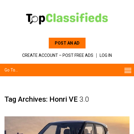
POST AN AD
CREATE ACCOUNT – POST FREE ADS
LOG IN
Go To...
Tag Archives: Honri VE
3.0