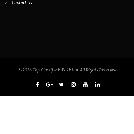
>
Contact Us
©2026 Top Classifieds Pakistan. All Rights Reserved