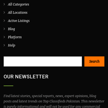
All Categories
All Locations
Active Listings
Blog
Platform
Help
Search
Search
OUR NEWSLETTER
Find latest stories, special reports, news, expert opinions, blog
posts and latest trends on Top Classifieds Pakistan. This newsletter
is purely informational and will not be used for any commercial