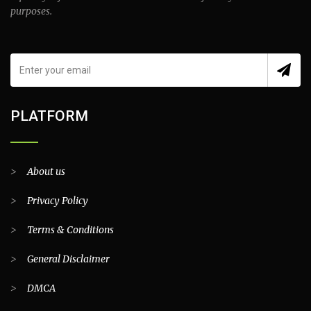
purposes.
PLATFORM
>
About us
>
Privacy Policy
>
Terms & Conditions
>
General Disclaimer
>
DMCA