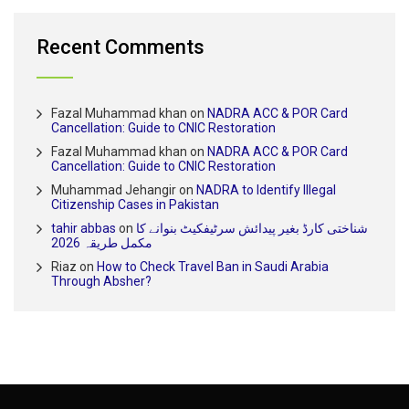
Recent Comments
Fazal Muhammad khan
on
NADRA ACC & POR Card
Cancellation: Guide to CNIC Restoration
Fazal Muhammad khan
on
NADRA ACC & POR Card
Cancellation: Guide to CNIC Restoration
Muhammad Jehangir
on
NADRA to Identify Illegal
Citizenship Cases in Pakistan
tahir abbas
on
شناختی کارڈ بغیر پیدائش سرٹیفکیٹ بنوانے کا
مکمل طریقہ 2026
Riaz
on
How to Check Travel Ban in Saudi Arabia
Through Absher?