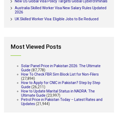
New US Global Visa Policy Targets Global Cybercriminals
Australia Skilled Worker Visa New Salary Rules Updated
2026
UK Skilled Worker Visa: Eligible Jobs to Be Reduced
Most Viewed Posts
Solar Panel Price in Pakistan 2026: The Ultimate
Guide
(87,778)
How To Check FBR Sim Block List for Non-Filers
(27,894)
How to Apply for CNIC in Pakistan? Step by Step
Guide
(26,211)
How to Update Marital Status in NADRA: The
Ultimate Guide
(23,997)
Petrol Price in Pakistan Today – Latest Rates and
Updates
(21,944)