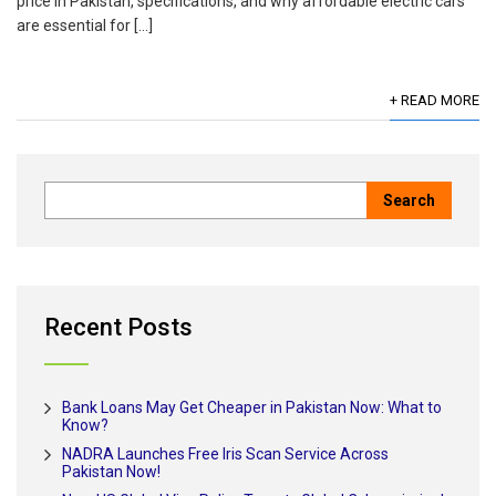
price in Pakistan, specifications, and why affordable electric cars
are essential for […]
+ READ MORE
Recent Posts
Bank Loans May Get Cheaper in Pakistan Now: What to
Know?
NADRA Launches Free Iris Scan Service Across
Pakistan Now!