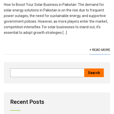
How to Boost Your Solar Business in Pakistan: The demand for
solar energy solutions in Pakistan is on the rise due to frequent
power outages, the need for sustainable energy, and supportive
government policies. However, as more players enter the market,
competition intensifies. For solar businesses to stand out, it’s
essential to adopt growth strategies […]
+ READ MORE
Recent Posts