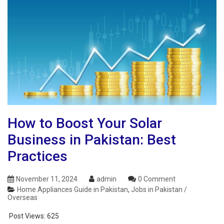
How to Boost Your Solar
Business in Pakistan: Best
Practices
November 11, 2024
admin
0 Comment
Home Appliances Guide in Pakistan
,
Jobs in Pakistan /
Overseas
Post Views:
625