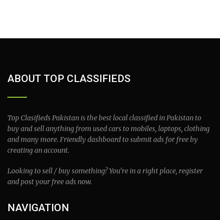
ABOUT TOP CLASSIFIEDS
Top Clasifieds Pakistan is the best local classified in Pakistan to
buy and sell anything from used cars to mobiles, laptops, clothing
and many more. Friendly dashboard to submit ads for free by
creating an account.
Looking to sell / buy something? You’re in a right place, register
and post your free ads now.
NAVIGATION