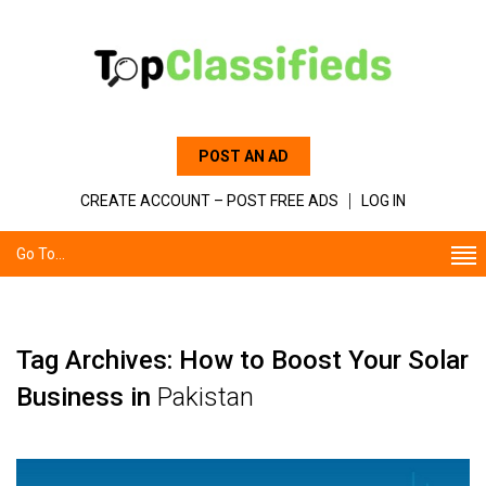
POST AN AD
CREATE ACCOUNT – POST FREE ADS
LOG IN
Go To...
Tag Archives: How to Boost Your Solar
Business in
Pakistan