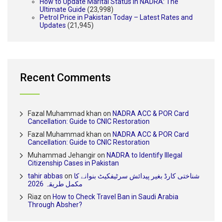
How to Update Marital Status in NADRA: The
Ultimate Guide
(23,998)
Petrol Price in Pakistan Today – Latest Rates and
Updates
(21,945)
Recent Comments
Fazal Muhammad khan
on
NADRA ACC & POR Card
Cancellation: Guide to CNIC Restoration
Fazal Muhammad khan
on
NADRA ACC & POR Card
Cancellation: Guide to CNIC Restoration
Muhammad Jehangir
on
NADRA to Identify Illegal
Citizenship Cases in Pakistan
tahir abbas
on
شناختی کارڈ بغیر پیدائش سرٹیفکیٹ بنوانے کا
مکمل طریقہ 2026
Riaz
on
How to Check Travel Ban in Saudi Arabia
Through Absher?