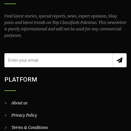
Find latest stories, special reports, news, expert opinions, blog
posts and latest trends on Top Classifieds Pakistan. This newsletter
is purely informational and will not be used for any commercial
purposes.
PLATFORM
>
About us
>
Privacy Policy
>
Terms & Conditions