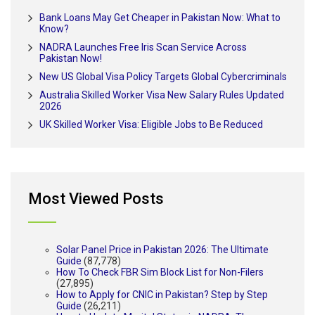
Bank Loans May Get Cheaper in Pakistan Now: What to
Know?
NADRA Launches Free Iris Scan Service Across
Pakistan Now!
New US Global Visa Policy Targets Global Cybercriminals
Australia Skilled Worker Visa New Salary Rules Updated
2026
UK Skilled Worker Visa: Eligible Jobs to Be Reduced
Most Viewed Posts
Solar Panel Price in Pakistan 2026: The Ultimate
Guide
(87,778)
How To Check FBR Sim Block List for Non-Filers
(27,895)
How to Apply for CNIC in Pakistan? Step by Step
Guide
(26,211)