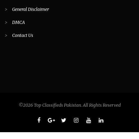
>
General Disclaimer
>
DMCA
>
Contact Us
©2026 Top Classifieds Pakistan. All Rights Reserved