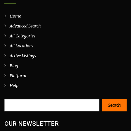
Home
Advanced Search
All Categories
All Locations
Active Listings
Blog
Platform
Help
Search
Search
OUR NEWSLETTER