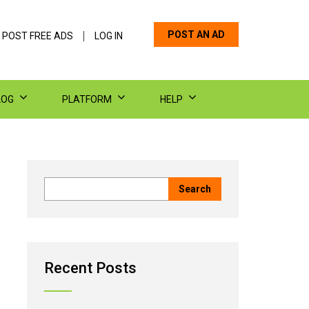
POST AN AD
 POST FREE ADS
LOG IN
LOG
PLATFORM
HELP
Recent Posts