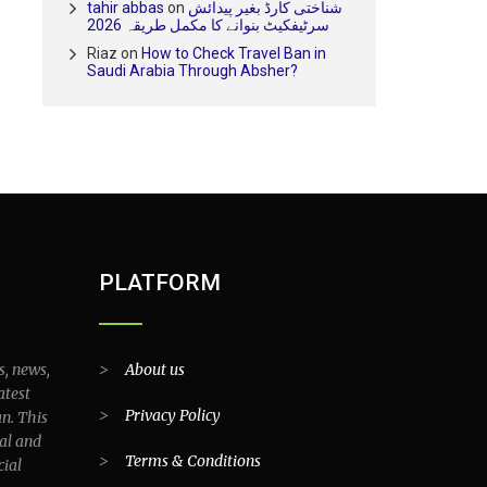
tahir abbas
on
شناختی کارڈ بغیر پیدائش
سرٹیفکیٹ بنوانے کا مکمل طریقہ 2026
Riaz
on
How to Check Travel Ban in
Saudi Arabia Through Absher?
PLATFORM
s, news,
>
About us
atest
>
Privacy Policy
an. This
al and
>
Terms & Conditions
cial