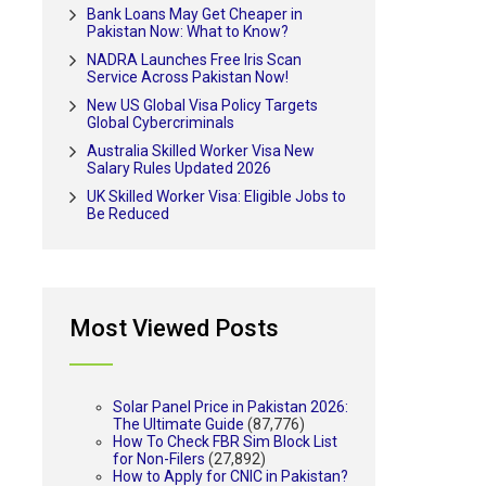
Bank Loans May Get Cheaper in
Pakistan Now: What to Know?
NADRA Launches Free Iris Scan
Service Across Pakistan Now!
New US Global Visa Policy Targets
Global Cybercriminals
Australia Skilled Worker Visa New
Salary Rules Updated 2026
UK Skilled Worker Visa: Eligible Jobs to
Be Reduced
Most Viewed Posts
Solar Panel Price in Pakistan 2026:
The Ultimate Guide
(87,776)
How To Check FBR Sim Block List
for Non-Filers
(27,892)
How to Apply for CNIC in Pakistan?