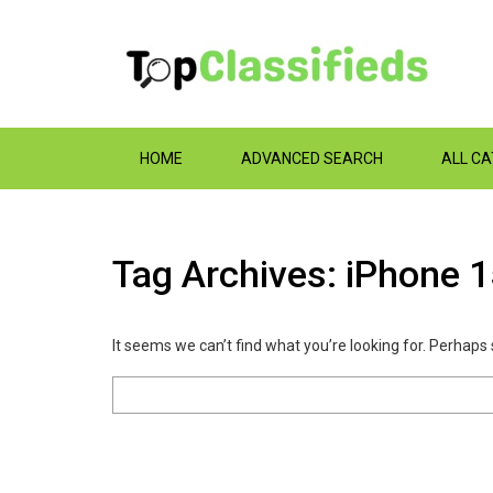
HOME
ADVANCED SEARCH
ALL C
Tag Archives: iPhone 
It seems we can’t find what you’re looking for. Perhaps