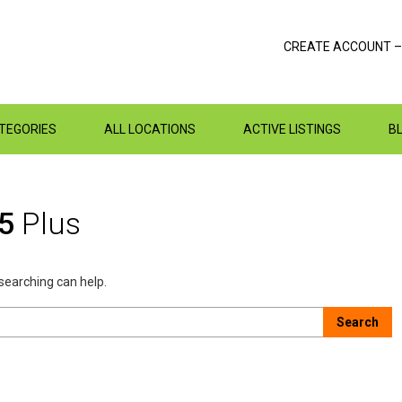
CREATE ACCOUNT –
ATEGORIES
ALL LOCATIONS
ACTIVE LISTINGS
B
15
Plus
 searching can help.