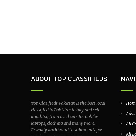
ABOUT TOP CLASSIFIEDS
NAVI
Top Clasifieds Pakistan is the best local
Hom
classified in Pakistan to buy and sell
Adva
anything from used cars to mobiles,
laptops, clothing and many more.
All C
Friendly dashboard to submit ads for
All L