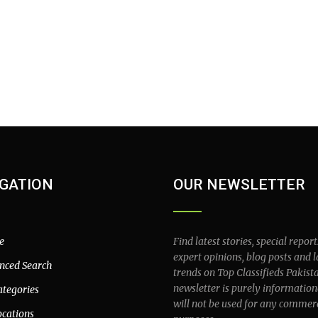
GATION
OUR NEWSLETTER
e
Find latest stories, special report
expert opinions, blog posts and l
nced Search
trends on Top Classifieds Pakist
newsletter is purely information
ategories
will not be used for any commer
ocations