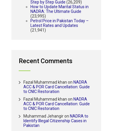
Step by Step Guide
(26,209)
How to Update Marital Status in
NADRA: The Ultimate Guide
(23,995)
Petrol Price in Pakistan Today –
Latest Rates and Updates
(21,941)
Recent Comments
Fazal Muhammad khan
on
NADRA
ACC & POR Card Cancellation: Guide
to CNIC Restoration
Fazal Muhammad khan
on
NADRA
ACC & POR Card Cancellation: Guide
to CNIC Restoration
Muhammad Jehangir
on
NADRA to
Identify Illegal Citizenship Cases in
Pakistan