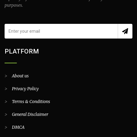
purposes.
PLATFORM
>
About us
>
Privacy Policy
>
Terms & Conditions
>
General Disclaimer
>
DMCA