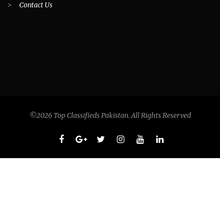
>
Contact Us
©2026 Top Classifieds Pakistan. All Rights Reserved