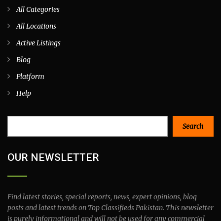
All Categories
All Locations
Active Listings
Blog
Platform
Help
Search
Search
OUR NEWSLETTER
Find latest stories, special reports, news, expert opinions, blog
posts and latest trends on Top Classifieds Pakistan. This newsletter
is purely informational and will not be used for any commercial