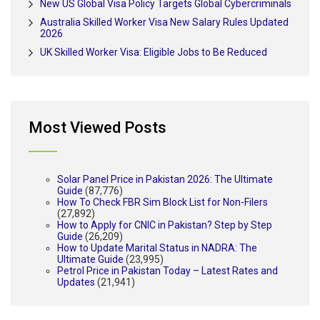
New US Global Visa Policy Targets Global Cybercriminals
Australia Skilled Worker Visa New Salary Rules Updated
2026
UK Skilled Worker Visa: Eligible Jobs to Be Reduced
Most Viewed Posts
Solar Panel Price in Pakistan 2026: The Ultimate
Guide
(87,776)
How To Check FBR Sim Block List for Non-Filers
(27,892)
How to Apply for CNIC in Pakistan? Step by Step
Guide
(26,209)
How to Update Marital Status in NADRA: The
Ultimate Guide
(23,995)
Petrol Price in Pakistan Today – Latest Rates and
Updates
(21,941)