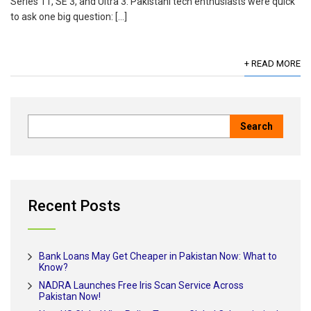
Series 11, SE 3, and Ultra 3. Pakistani tech enthusiasts were quick
to ask one big question: […]
+ READ MORE
Recent Posts
Bank Loans May Get Cheaper in Pakistan Now: What to
Know?
NADRA Launches Free Iris Scan Service Across
Pakistan Now!