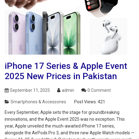
iPhone 17 Series & Apple Event
2025 New Prices in Pakistan
September 11, 2025
admin
0 Comment
Smartphones & Accessories
Post Views:
421
Every September, Apple sets the stage for groundbreaking
innovations, and the Apple Event 2025 was no exception. This
year, Apple unveiled the much-awaited iPhone 17 series,
alongside the AirPods Pro 3, and three new Apple Watch models —