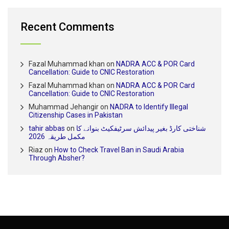
Recent Comments
Fazal Muhammad khan
on
NADRA ACC & POR Card
Cancellation: Guide to CNIC Restoration
Fazal Muhammad khan
on
NADRA ACC & POR Card
Cancellation: Guide to CNIC Restoration
Muhammad Jehangir
on
NADRA to Identify Illegal
Citizenship Cases in Pakistan
tahir abbas
on
شناختی کارڈ بغیر پیدائش سرٹیفکیٹ بنوانے کا
مکمل طریقہ 2026
Riaz
on
How to Check Travel Ban in Saudi Arabia
Through Absher?