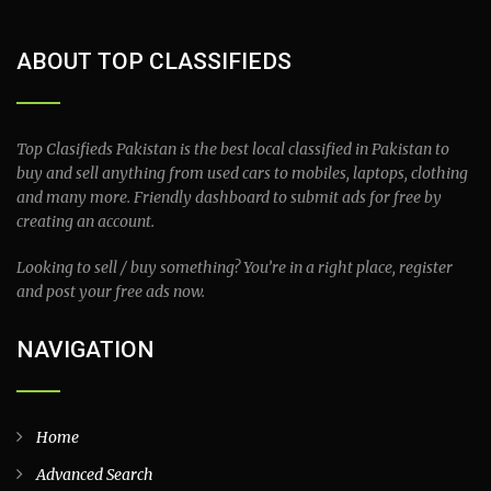
ABOUT TOP CLASSIFIEDS
Top Clasifieds Pakistan is the best local classified in Pakistan to
buy and sell anything from used cars to mobiles, laptops, clothing
and many more. Friendly dashboard to submit ads for free by
creating an account.
Looking to sell / buy something? You’re in a right place, register
and post your free ads now.
NAVIGATION
Home
Advanced Search