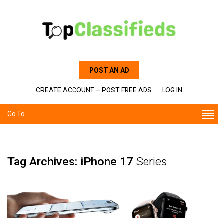
POST AN AD
CREATE ACCOUNT – POST FREE ADS
LOG IN
Go To...
Tag Archives: iPhone 17
Series