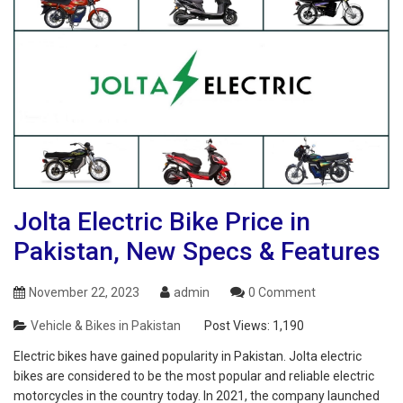
Jolta Electric Bike Price in
Pakistan, New Specs & Features
November 22, 2023
admin
0 Comment
Vehicle & Bikes in Pakistan
Post Views:
1,190
Electric bikes have gained popularity in Pakistan. Jolta electric
bikes are considered to be the most popular and reliable electric
motorcycles in the country today. In 2021, the company launched