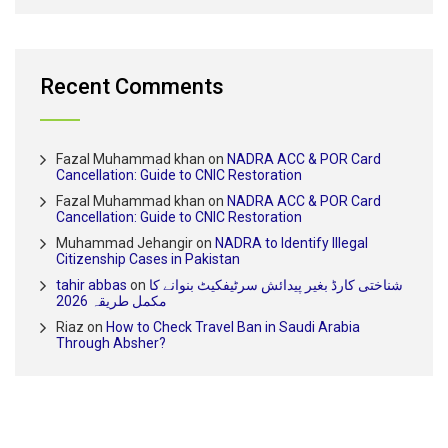
Recent Comments
Fazal Muhammad khan
on
NADRA ACC & POR Card
Cancellation: Guide to CNIC Restoration
Fazal Muhammad khan
on
NADRA ACC & POR Card
Cancellation: Guide to CNIC Restoration
Muhammad Jehangir
on
NADRA to Identify Illegal
Citizenship Cases in Pakistan
tahir abbas
on
شناختی کارڈ بغیر پیدائش سرٹیفکیٹ بنوانے کا
مکمل طریقہ 2026
Riaz
on
How to Check Travel Ban in Saudi Arabia
Through Absher?