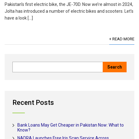
Pakistan’s first electric bike, the JE-70D. Now we’re almost in 2024,
Jolta has introduced a number of electric bikes and scooters. Let’s
have a look […]
+ READ MORE
Recent Posts
Bank Loans May Get Cheaper in Pakistan Now: What to
Know?
NADRA Launches Free Iris Scan Service Across