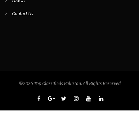
>
DMCA
>
Contact Us
©2026 Top Classifieds Pakistan. All Rights Reserved