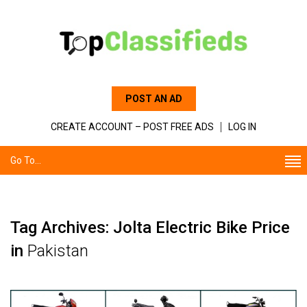
POST AN AD
CREATE ACCOUNT – POST FREE ADS
LOG IN
Go To...
Tag Archives: Jolta Electric Bike Price
in
Pakistan