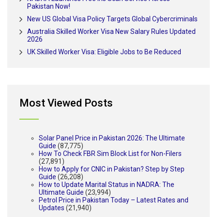
Pakistan Now!
New US Global Visa Policy Targets Global Cybercriminals
Australia Skilled Worker Visa New Salary Rules Updated
2026
UK Skilled Worker Visa: Eligible Jobs to Be Reduced
Most Viewed Posts
Solar Panel Price in Pakistan 2026: The Ultimate
Guide
(87,775)
How To Check FBR Sim Block List for Non-Filers
(27,891)
How to Apply for CNIC in Pakistan? Step by Step
Guide
(26,208)
How to Update Marital Status in NADRA: The
Ultimate Guide
(23,994)
Petrol Price in Pakistan Today – Latest Rates and
Updates
(21,940)