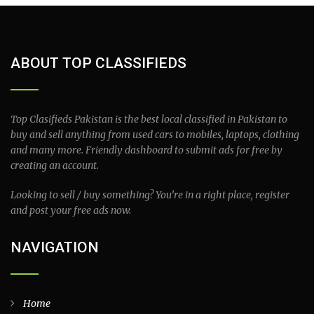
ABOUT TOP CLASSIFIEDS
Top Clasifieds Pakistan is the best local classified in Pakistan to
buy and sell anything from used cars to mobiles, laptops, clothing
and many more. Friendly dashboard to submit ads for free by
creating an account.
Looking to sell / buy something? You’re in a right place, register
and post your free ads now.
NAVIGATION
Home