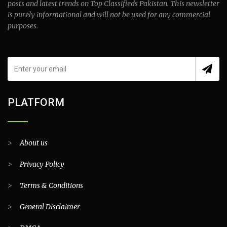
posts and latest trends on Top Classifieds Pakistan. This newsletter
is purely informational and will not be used for any commercial
purposes.
PLATFORM
>
About us
>
Privacy Policy
>
Terms & Conditions
>
General Disclaimer