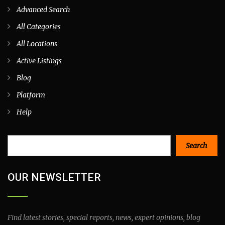
Advanced Search
All Categories
All Locations
Active Listings
Blog
Platform
Help
Search
Search
OUR NEWSLETTER
Find latest stories, special reports, news, expert opinions, blog