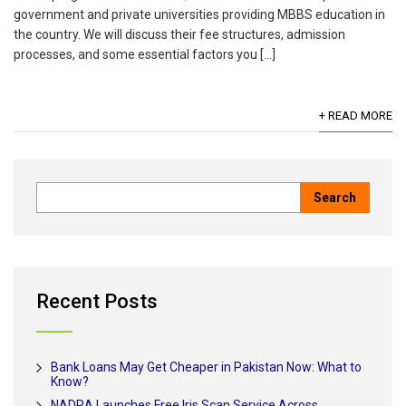
government and private universities providing MBBS education in
the country. We will discuss their fee structures, admission
processes, and some essential factors you […]
+ READ MORE
Recent Posts
Bank Loans May Get Cheaper in Pakistan Now: What to
Know?
NADRA Launches Free Iris Scan Service Across