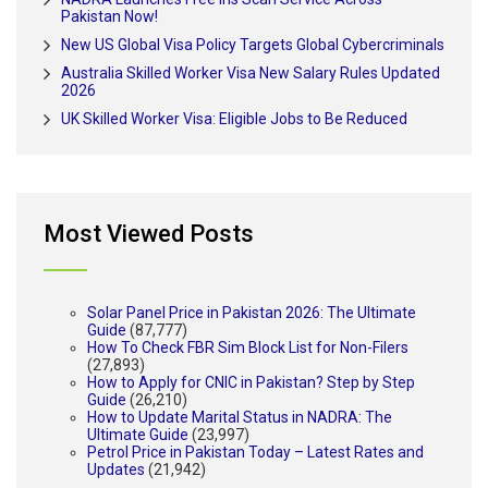
Pakistan Now!
New US Global Visa Policy Targets Global Cybercriminals
Australia Skilled Worker Visa New Salary Rules Updated
2026
UK Skilled Worker Visa: Eligible Jobs to Be Reduced
Most Viewed Posts
Solar Panel Price in Pakistan 2026: The Ultimate
Guide
(87,777)
How To Check FBR Sim Block List for Non-Filers
(27,893)
How to Apply for CNIC in Pakistan? Step by Step
Guide
(26,210)
How to Update Marital Status in NADRA: The
Ultimate Guide
(23,997)
Petrol Price in Pakistan Today – Latest Rates and
Updates
(21,942)