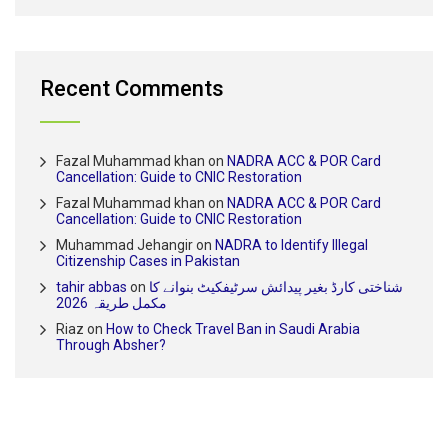
Recent Comments
Fazal Muhammad khan
on
NADRA ACC & POR Card
Cancellation: Guide to CNIC Restoration
Fazal Muhammad khan
on
NADRA ACC & POR Card
Cancellation: Guide to CNIC Restoration
Muhammad Jehangir
on
NADRA to Identify Illegal
Citizenship Cases in Pakistan
tahir abbas
on
شناختی کارڈ بغیر پیدائش سرٹیفکیٹ بنوانے کا
مکمل طریقہ 2026
Riaz
on
How to Check Travel Ban in Saudi Arabia
Through Absher?