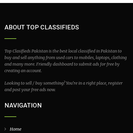
ABOUT TOP CLASSIFIEDS
Top Clasifieds Pakistan is the best local classified in Pakistan to
buy and sell anything from used cars to mobiles, laptops, clothing
and many more. Friendly dashboard to submit ads for free by
creating an account.
Looking to sell / buy something? You’re in a right place, register
and post your free ads now.
NAVIGATION
Home