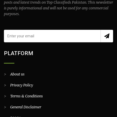
posts and latest trends on Top Classifieds Pakistan. This newsletter
is purely informational and will not be used for any commercial
purposes.
PLATFORM
>
About us
>
Privacy Policy
>
Terms & Conditions
>
General Disclaimer