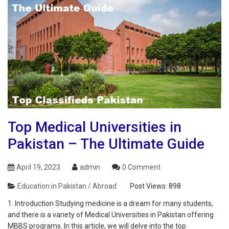
Top Medical Universities in
Pakistan – The Ultimate Guide
April 19, 2023
admin
0 Comment
Education in Pakistan / Abroad
Post Views:
898
1. Introduction Studying medicine is a dream for many students,
and there is a variety of Medical Universities in Pakistan offering
MBBS programs. In this article, we will delve into the top