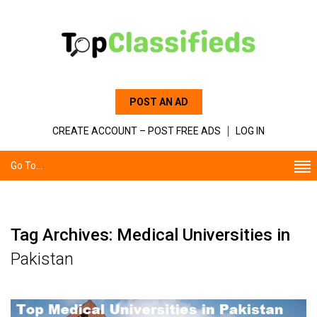
POST AN AD
CREATE ACCOUNT – POST FREE ADS
LOG IN
Go To...
Tag Archives: Medical Universities in
Pakistan