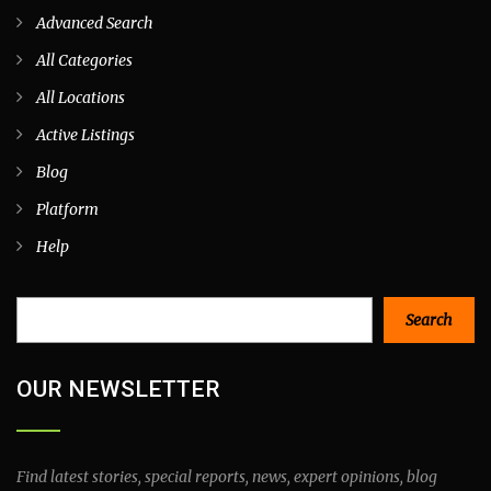
Advanced Search
All Categories
All Locations
Active Listings
Blog
Platform
Help
Search
Search
OUR NEWSLETTER
Find latest stories, special reports, news, expert opinions, blog