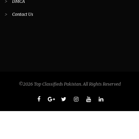
>
DMCA
>
Contact Us
©2026 Top Classifieds Pakistan. All Rights Reserved