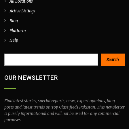
All Locations
Active Listings
Blog
Platform
Help
Search
Search
OUR NEWSLETTER
Find latest stories, special reports, news, expert opinions, blog
posts and latest trends on Top Classifieds Pakistan. This newsletter
is purely informational and will not be used for any commercial
purposes.