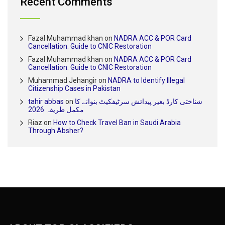
Recent Comments
Fazal Muhammad khan
on
NADRA ACC & POR Card
Cancellation: Guide to CNIC Restoration
Fazal Muhammad khan
on
NADRA ACC & POR Card
Cancellation: Guide to CNIC Restoration
Muhammad Jehangir
on
NADRA to Identify Illegal
Citizenship Cases in Pakistan
tahir abbas
on
شناختی کارڈ بغیر پیدائش سرٹیفکیٹ بنوانے کا
مکمل طریقہ 2026
Riaz
on
How to Check Travel Ban in Saudi Arabia
Through Absher?