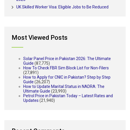
UK Skilled Worker Visa: Eligible Jobs to Be Reduced
Most Viewed Posts
Solar Panel Price in Pakistan 2026: The Ultimate
Guide
(87,775)
How To Check FBR Sim Block List for Non-Filers
(27,891)
How to Apply for CNIC in Pakistan? Step by Step
Guide
(26,207)
How to Update Marital Status in NADRA: The
Ultimate Guide
(23,993)
Petrol Price in Pakistan Today – Latest Rates and
Updates
(21,940)