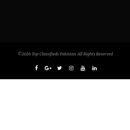
©2026 Top Classifieds Pakistan. All Rights Reserved