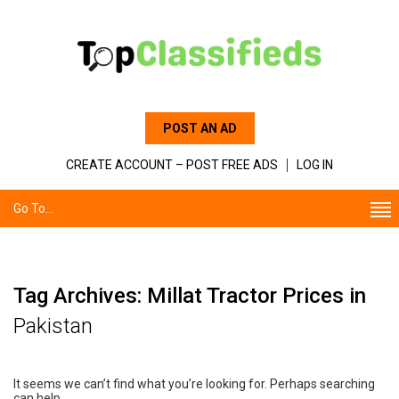
POST AN AD
CREATE ACCOUNT – POST FREE ADS
LOG IN
Go To...
Tag Archives: Millat Tractor Prices in
Pakistan
It seems we can’t find what you’re looking for. Perhaps searching
can help.