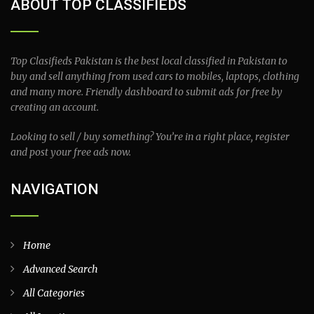
ABOUT TOP CLASSIFIEDS
Top Clasifieds Pakistan is the best local classified in Pakistan to
buy and sell anything from used cars to mobiles, laptops, clothing
and many more. Friendly dashboard to submit ads for free by
creating an account.
Looking to sell / buy something? You’re in a right place, register
and post your free ads now.
NAVIGATION
Home
Advanced Search
All Categories