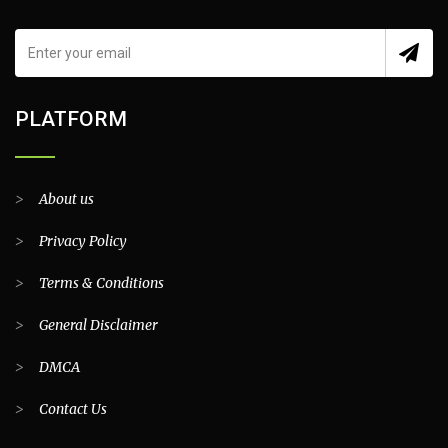
PLATFORM
>
About us
>
Privacy Policy
>
Terms & Conditions
>
General Disclaimer
>
DMCA
>
Contact Us