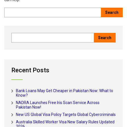
Recent Posts
Bank Loans May Get Cheaper in Pakistan Now: What to
Know?
NADRA Launches Free Iris Scan Service Across
Pakistan Now!
New US Global Visa Policy Targets Global Cybercriminals
Australia Skilled Worker Visa New Salary Rules Updated
2026