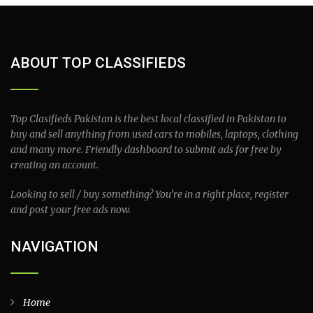
ABOUT TOP CLASSIFIEDS
Top Clasifieds Pakistan is the best local classified in Pakistan to
buy and sell anything from used cars to mobiles, laptops, clothing
and many more. Friendly dashboard to submit ads for free by
creating an account.
Looking to sell / buy something? You’re in a right place, register
and post your free ads now.
NAVIGATION
Home