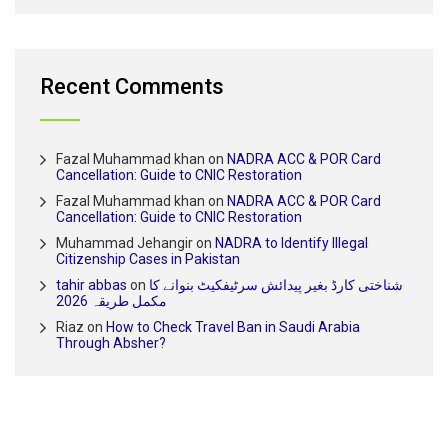
Recent Comments
Fazal Muhammad khan
on
NADRA ACC & POR Card
Cancellation: Guide to CNIC Restoration
Fazal Muhammad khan
on
NADRA ACC & POR Card
Cancellation: Guide to CNIC Restoration
Muhammad Jehangir
on
NADRA to Identify Illegal
Citizenship Cases in Pakistan
tahir abbas
on
شناختی کارڈ بغیر پیدائش سرٹیفکیٹ بنوانے کا
مکمل طریقہ 2026
Riaz
on
How to Check Travel Ban in Saudi Arabia
Through Absher?