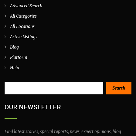
Advanced Search
All Categories
All Locations
Active Listings
Blog
Platform
Help
Search
Search
OUR NEWSLETTER
Find latest stories, special reports, news, expert opinions, blog