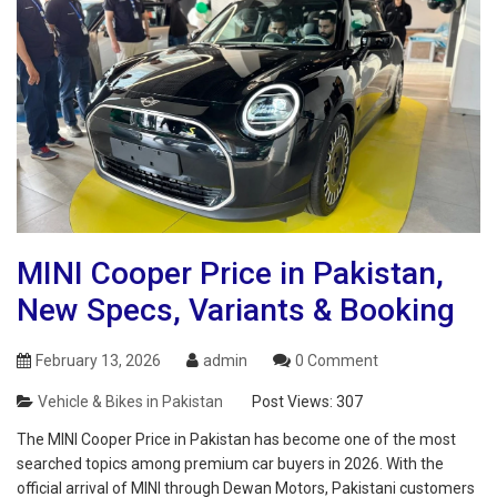
MINI Cooper Price in Pakistan,
New Specs, Variants & Booking
February 13, 2026
admin
0 Comment
Vehicle & Bikes in Pakistan
Post Views:
307
The MINI Cooper Price in Pakistan has become one of the most
searched topics among premium car buyers in 2026. With the
official arrival of MINI through Dewan Motors, Pakistani customers