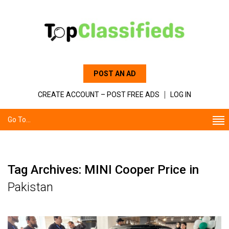
POST AN AD
CREATE ACCOUNT – POST FREE ADS
LOG IN
Go To...
Tag Archives: MINI Cooper Price in
Pakistan