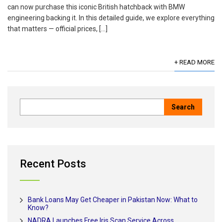
can now purchase this iconic British hatchback with BMW
engineering backing it. In this detailed guide, we explore everything
that matters — official prices, […]
+ READ MORE
Recent Posts
Bank Loans May Get Cheaper in Pakistan Now: What to
Know?
NADRA Launches Free Iris Scan Service Across