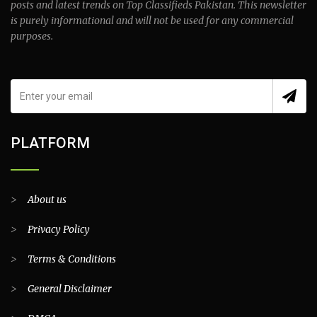
posts and latest trends on Top Classifieds Pakistan. This newsletter
is purely informational and will not be used for any commercial
purposes.
PLATFORM
>
About us
>
Privacy Policy
>
Terms & Conditions
>
General Disclaimer