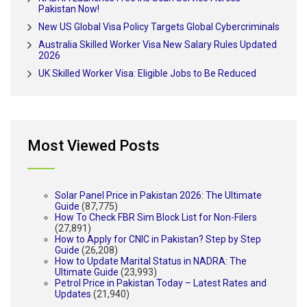
Pakistan Now!
New US Global Visa Policy Targets Global Cybercriminals
Australia Skilled Worker Visa New Salary Rules Updated
2026
UK Skilled Worker Visa: Eligible Jobs to Be Reduced
Most Viewed Posts
Solar Panel Price in Pakistan 2026: The Ultimate
Guide
(87,775)
How To Check FBR Sim Block List for Non-Filers
(27,891)
How to Apply for CNIC in Pakistan? Step by Step
Guide
(26,208)
How to Update Marital Status in NADRA: The
Ultimate Guide
(23,993)
Petrol Price in Pakistan Today – Latest Rates and
Updates
(21,940)