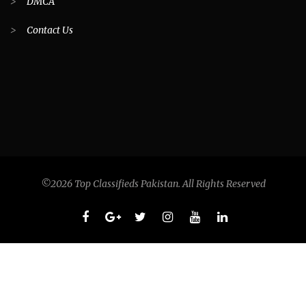
>
DMCA
>
Contact Us
©2026 Top Classifieds Pakistan. All Rights Reserved