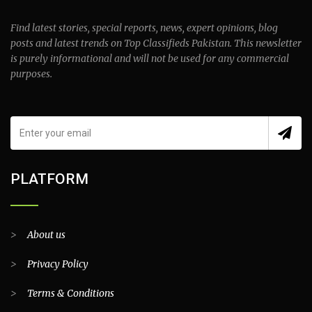
Find latest stories, special reports, news, expert opinions, blog
posts and latest trends on Top Classifieds Pakistan. This newsletter
is purely informational and will not be used for any commercial
purposes.
PLATFORM
>
About us
>
Privacy Policy
>
Terms & Conditions