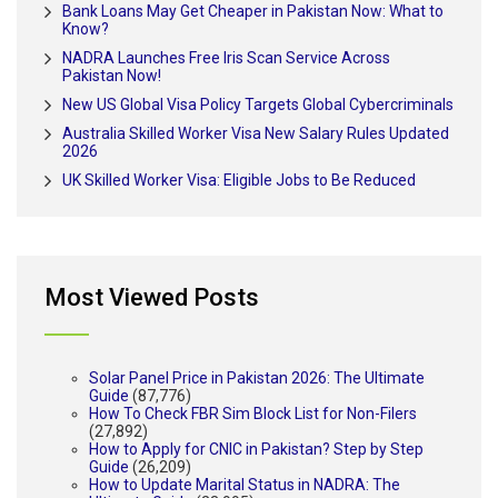
Bank Loans May Get Cheaper in Pakistan Now: What to
Know?
NADRA Launches Free Iris Scan Service Across
Pakistan Now!
New US Global Visa Policy Targets Global Cybercriminals
Australia Skilled Worker Visa New Salary Rules Updated
2026
UK Skilled Worker Visa: Eligible Jobs to Be Reduced
Most Viewed Posts
Solar Panel Price in Pakistan 2026: The Ultimate
Guide
(87,776)
How To Check FBR Sim Block List for Non-Filers
(27,892)
How to Apply for CNIC in Pakistan? Step by Step
Guide
(26,209)
How to Update Marital Status in NADRA: The