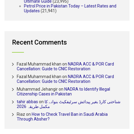
Ultimate Guide
(23,995)
Petrol Price in Pakistan Today – Latest Rates and
Updates
(21,941)
Recent Comments
Fazal Muhammad khan
on
NADRA ACC & POR Card
Cancellation: Guide to CNIC Restoration
Fazal Muhammad khan
on
NADRA ACC & POR Card
Cancellation: Guide to CNIC Restoration
Muhammad Jehangir
on
NADRA to Identify Illegal
Citizenship Cases in Pakistan
tahir abbas
on
شناختی کارڈ بغیر پیدائش سرٹیفکیٹ بنوانے کا
مکمل طریقہ 2026
Riaz
on
How to Check Travel Ban in Saudi Arabia
Through Absher?