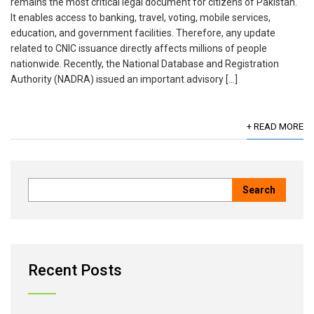
remains the most critical legal document for citizens of Pakistan.
It enables access to banking, travel, voting, mobile services,
education, and government facilities. Therefore, any update
related to CNIC issuance directly affects millions of people
nationwide. Recently, the National Database and Registration
Authority (NADRA) issued an important advisory […]
+ READ MORE
Recent Posts