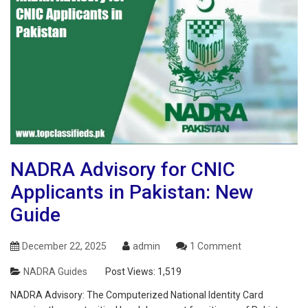
NADRA Advisory for CNIC
Applicants in Pakistan: New
Guide
December 22, 2025
admin
1 Comment
NADRA Guides
Post Views:
1,519
NADRA Advisory: The Computerized National Identity Card