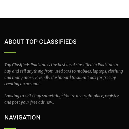
ABOUT TOP CLASSIFIEDS
Top Clasifieds Pakistan is the best local classified in Pakistan to
buy and sell anything from used cars to mobiles, laptops, clothing
and many more. Friendly dashboard to submit ads for free by
creating an account.
Looking to sell / buy something? You’re in a right place, register
and post your free ads now.
NAVIGATION