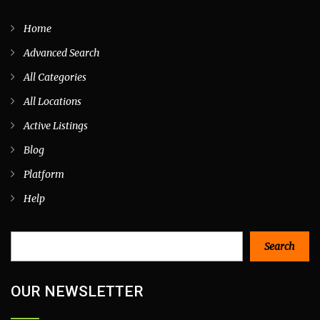
Home
Advanced Search
All Categories
All Locations
Active Listings
Blog
Platform
Help
Search
Search
OUR NEWSLETTER