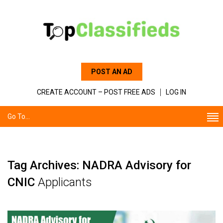
POST AN AD
CREATE ACCOUNT – POST FREE ADS
LOG IN
Go To...
Tag Archives: NADRA Advisory for
CNIC
Applicants