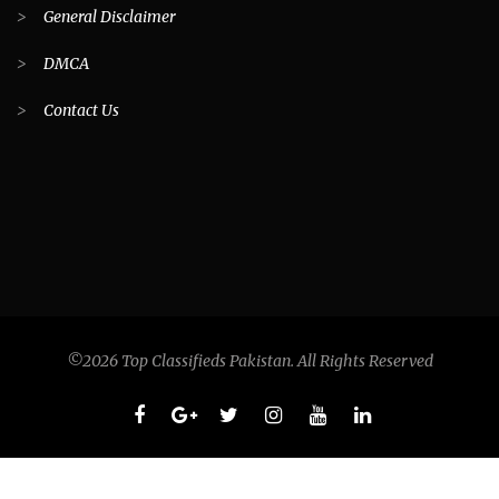
>
General Disclaimer
>
DMCA
>
Contact Us
©2026 Top Classifieds Pakistan. All Rights Reserved