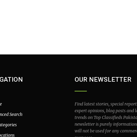
GATION
OUR NEWSLETTER
e
Find latest stories, special report
expert opinions, blog posts and l
nced Search
trends on Top Classifieds Pakist
newsletter is purely information
ategories
will not be used for any commer
ocations