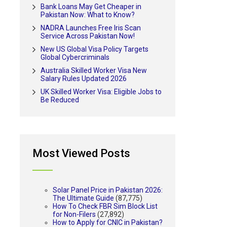
Bank Loans May Get Cheaper in
Pakistan Now: What to Know?
NADRA Launches Free Iris Scan
Service Across Pakistan Now!
New US Global Visa Policy Targets
Global Cybercriminals
Australia Skilled Worker Visa New
Salary Rules Updated 2026
UK Skilled Worker Visa: Eligible Jobs to
Be Reduced
Most Viewed Posts
Solar Panel Price in Pakistan 2026:
The Ultimate Guide
(87,775)
How To Check FBR Sim Block List
for Non-Filers
(27,892)
How to Apply for CNIC in Pakistan?