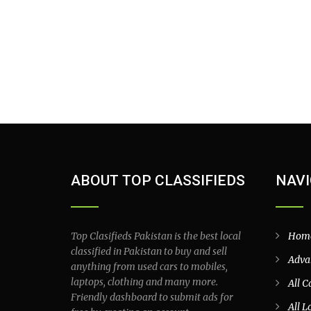
ABOUT TOP CLASSIFIEDS
NAVI
Top Clasifieds Pakistan is the best local
Hom
classified in Pakistan to buy and sell
Adva
anything from used cars to mobiles,
laptops, clothing and many more.
All C
Friendly dashboard to submit ads for
All L