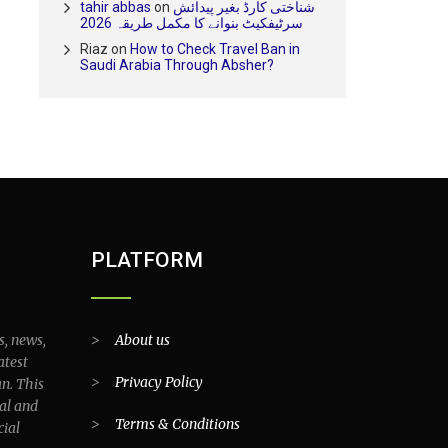
tahir abbas
on
شناختی کارڈ بغیر پیدائش
سرٹیفکیٹ بنوانے کا مکمل طریقہ 2026
Riaz
on
How to Check Travel Ban in
Saudi Arabia Through Absher?
PLATFORM
s, news,
>
About us
atest
>
Privacy Policy
an. This
al and
>
Terms & Conditions
cial