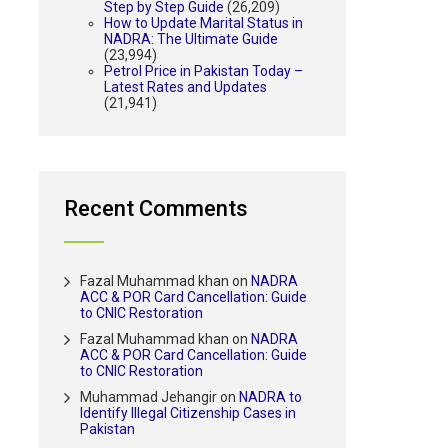
Step by Step Guide
(26,209)
How to Update Marital Status in
NADRA: The Ultimate Guide
(23,994)
Petrol Price in Pakistan Today –
Latest Rates and Updates
(21,941)
Recent Comments
Fazal Muhammad khan
on
NADRA
ACC & POR Card Cancellation: Guide
to CNIC Restoration
Fazal Muhammad khan
on
NADRA
ACC & POR Card Cancellation: Guide
to CNIC Restoration
Muhammad Jehangir
on
NADRA to
Identify Illegal Citizenship Cases in
Pakistan