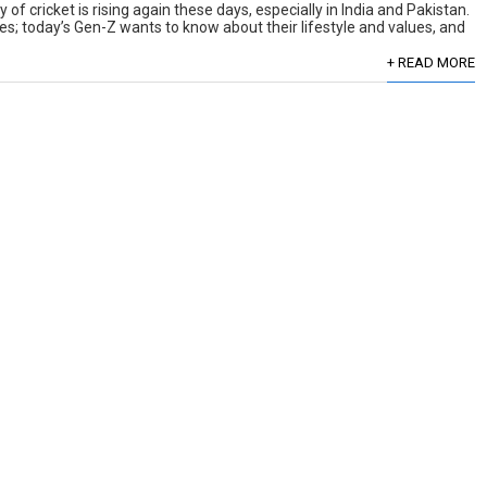
of cricket is rising again these days, especially in India and Pakistan.
es; today’s Gen-Z wants to know about their lifestyle and values, and
+ READ MORE