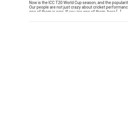
Now is the ICC T20 World Cup season, and the popularity 
Our people are not just crazy about cricket performanc
one of them is cars. If you are one of them, here […]