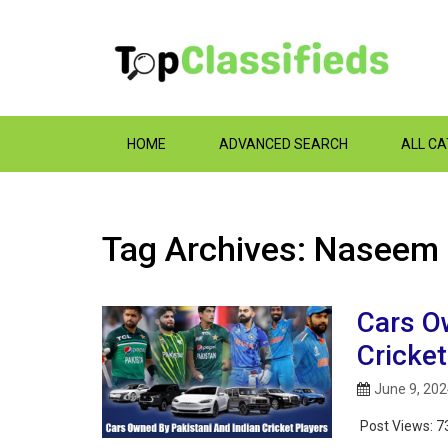
HOME
ADVANCED SEARCH
ALL C
Tag Archives: Naseem
Cars O
Cricket
June 9, 20
Post Views:
7