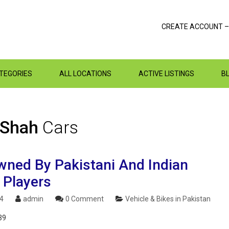
CREATE ACCOUNT –
ATEGORIES
ALL LOCATIONS
ACTIVE LISTINGS
B
 Shah
Cars
wned By Pakistani And Indian
 Players
24
admin
0 Comment
Vehicle & Bikes in Pakistan
39