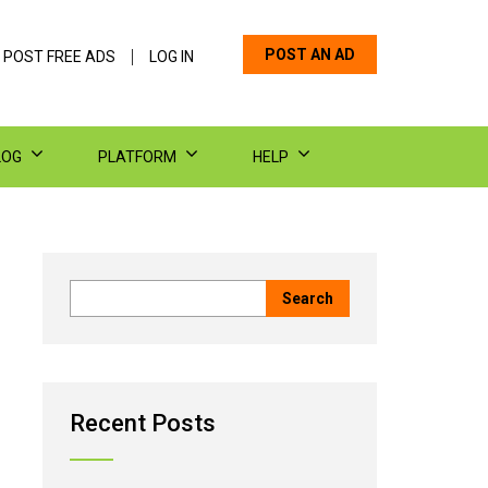
POST AN AD
 POST FREE ADS
LOG IN
LOG
PLATFORM
HELP
Recent Posts