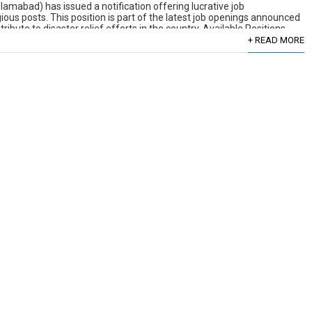
mabad) has issued a notification offering lucrative job
gious posts. This position is part of the latest job openings announced
bute to disaster relief efforts in the country. Available Positions
+ READ MORE