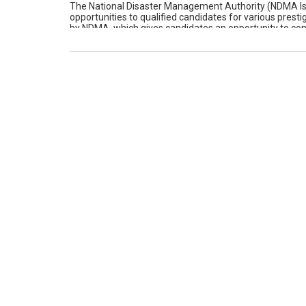
The National Disaster Management Authority (NDMA Isla
opportunities to qualified candidates for various presti
by NDMA, which gives candidates an opportunity to contri
(NDMA Islamabad) No. Available Position […]