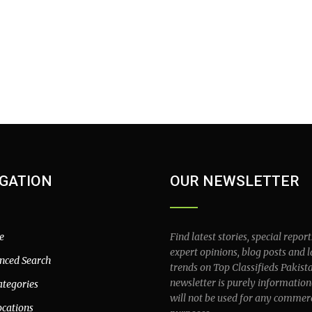
GATION
OUR NEWSLETTER
e
Find latest stories, special report
expert opinions, blog posts and l
nced Search
trends on Top Classifieds Pakist
newsletter is purely information
ategories
will not be used for any commer
ocations