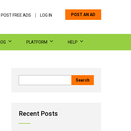
POST AN AD
 POST FREE ADS
LOG IN
LOG
PLATFORM
HELP
Recent Posts