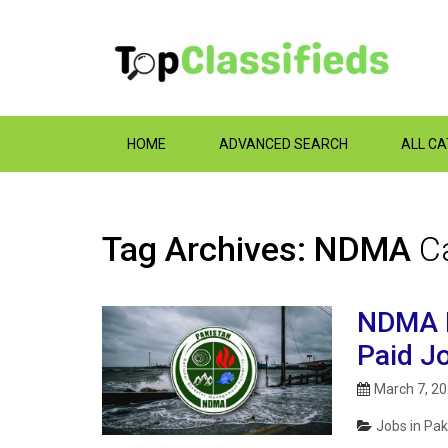
HOME
ADVANCED SEARCH
ALL C
Tag Archives: NDMA
C
NDMA I
Paid J
March 7, 2
Jobs in Pak