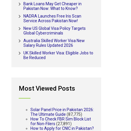
Bank Loans May Get Cheaper in
Pakistan Now: What to Know?
NADRA Launches Free Iris Scan
Service Across Pakistan Now!
New US Global Visa Policy Targets
Global Cybercriminals
Australia Skilled Worker Visa New
Salary Rules Updated 2026
UK Skilled Worker Visa: Eligible Jobs to
Be Reduced
Most Viewed Posts
Solar Panel Price in Pakistan 2026:
The Ultimate Guide
(87,775)
How To Check FBR Sim Block List
for Non-Filers
(27,891)
How to Apply for CNIC in Pakistan?