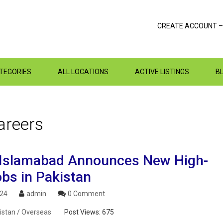
CREATE ACCOUNT –
ATEGORIES
ALL LOCATIONS
ACTIVE LISTINGS
B
areers
slamabad Announces New High-
obs in Pakistan
024
admin
0 Comment
istan / Overseas
Post Views:
675