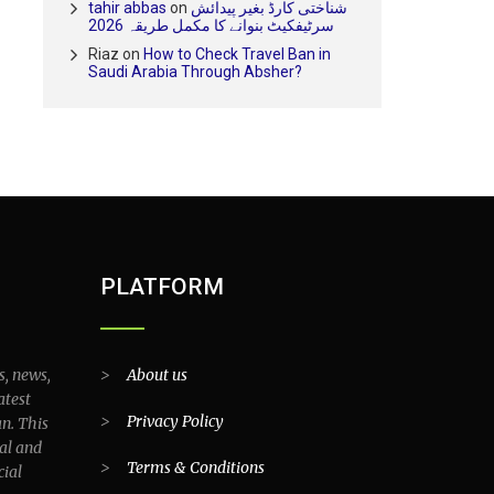
tahir abbas
on
شناختی کارڈ بغیر پیدائش
سرٹیفکیٹ بنوانے کا مکمل طریقہ 2026
Riaz
on
How to Check Travel Ban in
Saudi Arabia Through Absher?
PLATFORM
s, news,
>
About us
atest
>
Privacy Policy
an. This
al and
>
Terms & Conditions
cial