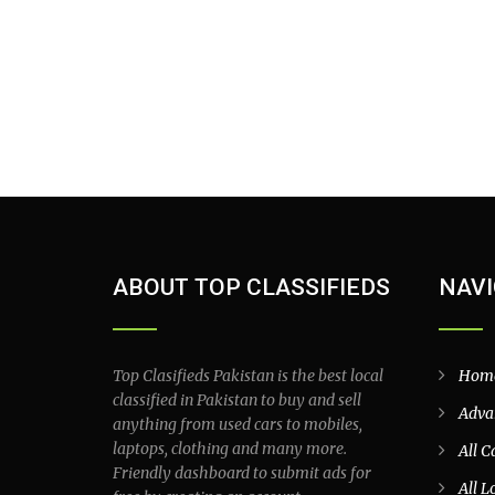
ABOUT TOP CLASSIFIEDS
NAVI
Top Clasifieds Pakistan is the best local
Hom
classified in Pakistan to buy and sell
Adva
anything from used cars to mobiles,
laptops, clothing and many more.
All C
Friendly dashboard to submit ads for
All L