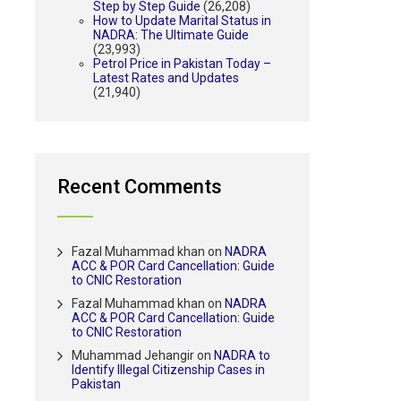
Step by Step Guide
(26,208)
How to Update Marital Status in
NADRA: The Ultimate Guide
(23,993)
Petrol Price in Pakistan Today –
Latest Rates and Updates
(21,940)
Recent Comments
Fazal Muhammad khan
on
NADRA
ACC & POR Card Cancellation: Guide
to CNIC Restoration
Fazal Muhammad khan
on
NADRA
ACC & POR Card Cancellation: Guide
to CNIC Restoration
Muhammad Jehangir
on
NADRA to
Identify Illegal Citizenship Cases in
Pakistan