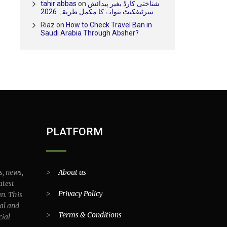
tahir abbas
on
شناختی کارڈ بغیر پیدائش
سرٹیفکیٹ بنوانے کا مکمل طریقہ 2026
Riaz
on
How to Check Travel Ban in
Saudi Arabia Through Absher?
PLATFORM
s, news,
>
About us
atest
>
Privacy Policy
an. This
al and
>
Terms & Conditions
cial