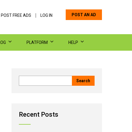
POST AN AD
 POST FREE ADS
LOG IN
LOG
PLATFORM
HELP
Recent Posts