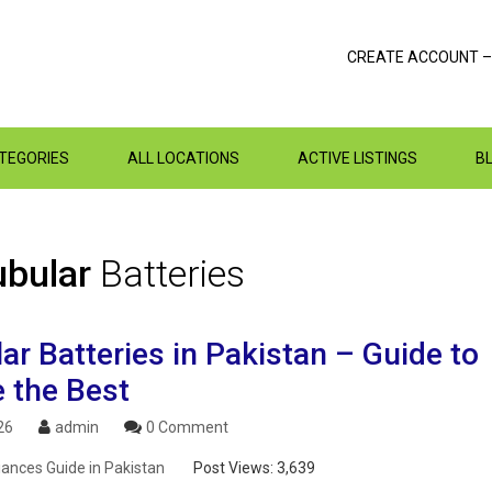
CREATE ACCOUNT –
ATEGORIES
ALL LOCATIONS
ACTIVE LISTINGS
B
ubular
Batteries
ar Batteries in Pakistan – Guide to
 the Best
26
admin
0 Comment
ances Guide in Pakistan
Post Views:
3,639