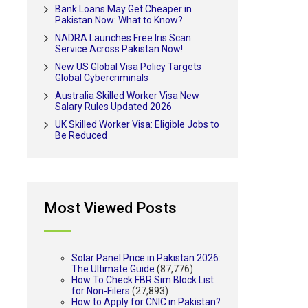
Bank Loans May Get Cheaper in
Pakistan Now: What to Know?
NADRA Launches Free Iris Scan
Service Across Pakistan Now!
New US Global Visa Policy Targets
Global Cybercriminals
Australia Skilled Worker Visa New
Salary Rules Updated 2026
UK Skilled Worker Visa: Eligible Jobs to
Be Reduced
Most Viewed Posts
Solar Panel Price in Pakistan 2026:
The Ultimate Guide
(87,776)
How To Check FBR Sim Block List
for Non-Filers
(27,893)
How to Apply for CNIC in Pakistan?