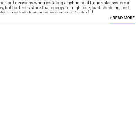
portant decisions when installing a hybrid or off-grid solar system in
ay, but batteries store that energy for night use, load-shedding, and
Pakistan include tubular options such as Osaka […]
+ READ MORE