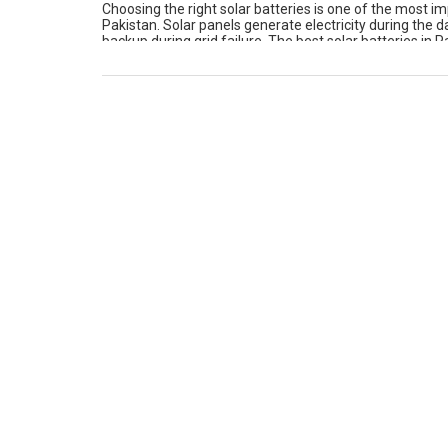
Choosing the right solar batteries is one of the most im
Pakistan. Solar panels generate electricity during the d
backup during grid failure. The best solar batteries in 