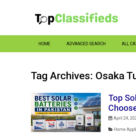
HOME
ADVANCED SEARCH
ALL C
Tag Archives: Osaka T
Top Sol
Choose
April 24, 20
Home Appli