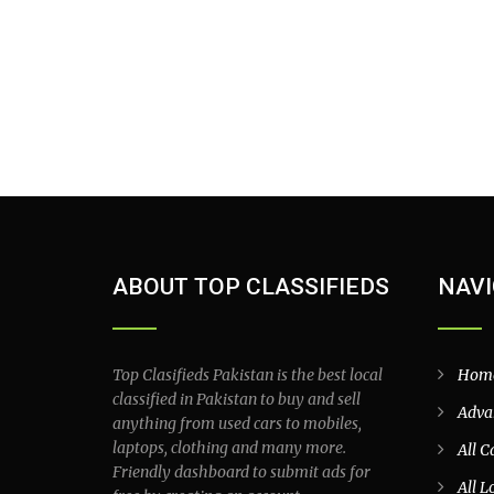
ABOUT TOP CLASSIFIEDS
NAVI
Top Clasifieds Pakistan is the best local
Hom
classified in Pakistan to buy and sell
Adva
anything from used cars to mobiles,
laptops, clothing and many more.
All C
Friendly dashboard to submit ads for
All L