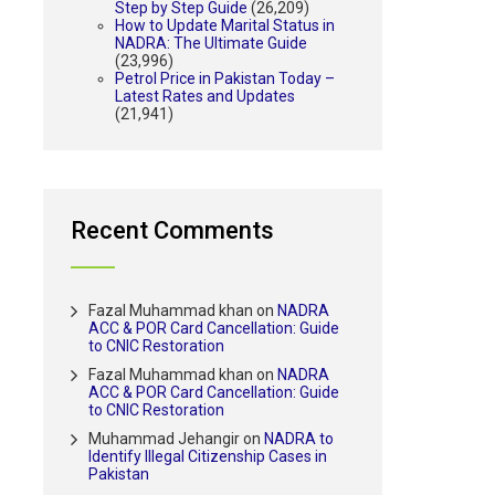
Step by Step Guide
(26,209)
How to Update Marital Status in
NADRA: The Ultimate Guide
(23,996)
Petrol Price in Pakistan Today –
Latest Rates and Updates
(21,941)
Recent Comments
Fazal Muhammad khan
on
NADRA
ACC & POR Card Cancellation: Guide
to CNIC Restoration
Fazal Muhammad khan
on
NADRA
ACC & POR Card Cancellation: Guide
to CNIC Restoration
Muhammad Jehangir
on
NADRA to
Identify Illegal Citizenship Cases in
Pakistan