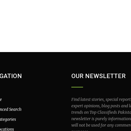
GATION
OUR NEWSLETTER
e
Find latest stories, special report
expert opinions, blog posts and l
nced Search
trends on Top Classifieds Pakist
newsletter is purely information
ategories
will not be used for any commer
ocations