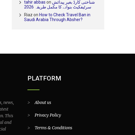
tahir abbas
on
شناختی کارڈ بغیر پیدائش
سرٹیفکیٹ بنوانے کا مکمل طریقہ 2026
Riaz
on
How to Check Travel Ban in
Saudi Arabia Through Absher?
PLATFORM
s, news,
>
About us
atest
>
Privacy Policy
an. This
al and
>
Terms & Conditions
cial