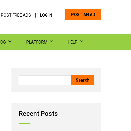
POST AN AD
 POST FREE ADS
LOG IN
LOG
PLATFORM
HELP
Recent Posts