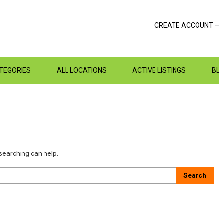
CREATE ACCOUNT –
ATEGORIES
ALL LOCATIONS
ACTIVE LISTINGS
B
s
 searching can help.