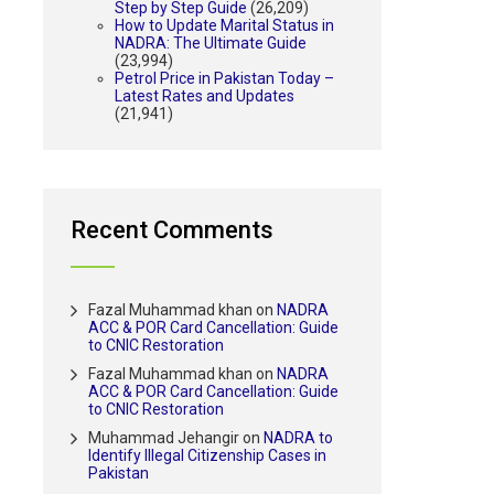
Step by Step Guide
(26,209)
How to Update Marital Status in
NADRA: The Ultimate Guide
(23,994)
Petrol Price in Pakistan Today –
Latest Rates and Updates
(21,941)
Recent Comments
Fazal Muhammad khan
on
NADRA
ACC & POR Card Cancellation: Guide
to CNIC Restoration
Fazal Muhammad khan
on
NADRA
ACC & POR Card Cancellation: Guide
to CNIC Restoration
Muhammad Jehangir
on
NADRA to
Identify Illegal Citizenship Cases in
Pakistan