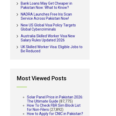
Bank Loans May Get Cheaper in
Pakistan Now: What to Know?
NADRA Launches Free Iris Scan
Service Across Pakistan Now!
New US Global Visa Policy Targets
Global Cybercriminals
Australia Skilled Worker Visa New
Salary Rules Updated 2026
UK Skilled Worker Visa: Eligible Jobs to
Be Reduced
Most Viewed Posts
Solar Panel Price in Pakistan 2026:
The Ultimate Guide
(87,775)
How To Check FBR Sim Block List
for Non-Filers
(27,892)
How to Apply for CNIC in Pakistan?