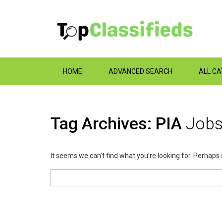
HOME
ADVANCED SEARCH
ALL C
Tag Archives: PIA
Job
It seems we can’t find what you’re looking for. Perhaps