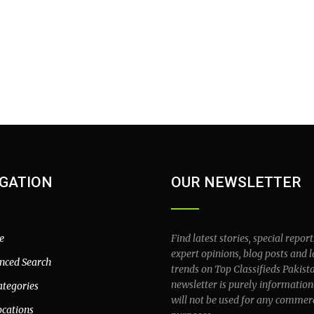
GATION
OUR NEWSLETTER
e
Find latest stories, special report
expert opinions, blog posts and l
nced Search
trends on Top Classifieds Pakist
newsletter is purely information
ategories
will not be used for any commer
ocations