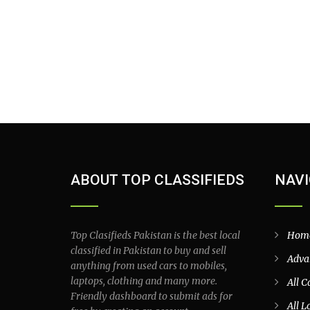
ABOUT TOP CLASSIFIEDS
NAVI
Top Clasifieds Pakistan is the best local
Hom
classified in Pakistan to buy and sell
Adva
anything from used cars to mobiles,
laptops, clothing and many more.
All C
Friendly dashboard to submit ads for
All L