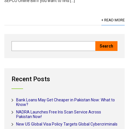
SEPCO Online Bill If you want to find […]
+ READ MORE
Recent Posts
Bank Loans May Get Cheaper in Pakistan Now: What to
Know?
NADRA Launches Free Iris Scan Service Across
Pakistan Now!
New US Global Visa Policy Targets Global Cybercriminals