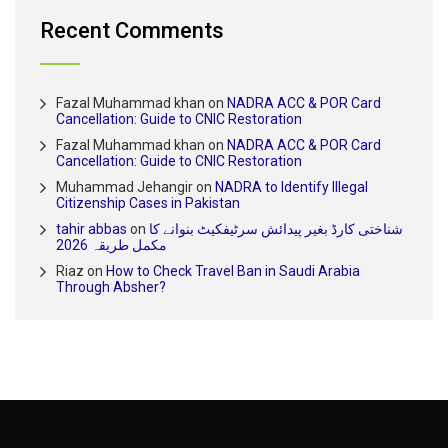
Recent Comments
Fazal Muhammad khan
on
NADRA ACC & POR Card
Cancellation: Guide to CNIC Restoration
Fazal Muhammad khan
on
NADRA ACC & POR Card
Cancellation: Guide to CNIC Restoration
Muhammad Jehangir
on
NADRA to Identify Illegal
Citizenship Cases in Pakistan
tahir abbas
on
شناختی کارڈ بغیر پیدائش سرٹیفکیٹ بنوانے کا
مکمل طریقہ 2026
Riaz
on
How to Check Travel Ban in Saudi Arabia
Through Absher?