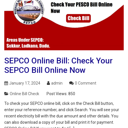
SEPCO Online Bill: Check Your
SEPCO Bill Online Now
January 17, 2024
admin
0 Comment
Online Bill Check
Post Views:
850
To check your SEPCO online bill, click on the Check Bill button,
enter your reference number, and click Search. You will see your
recent electricity bill with the due amount and other details. You
can also download a copy of your bill and print it for payment.