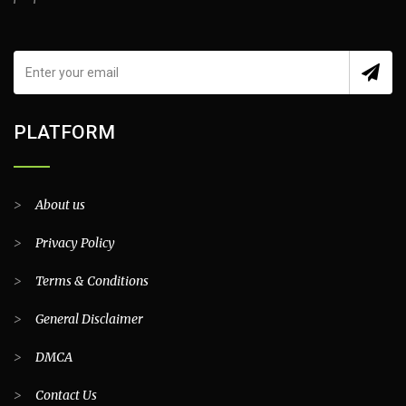
PLATFORM
>
About us
>
Privacy Policy
>
Terms & Conditions
>
General Disclaimer
>
DMCA
>
Contact Us