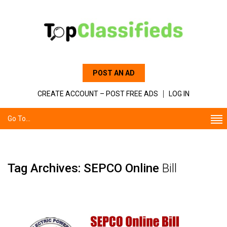
POST AN AD
CREATE ACCOUNT – POST FREE ADS
LOG IN
Go To...
Tag Archives: SEPCO Online
Bill