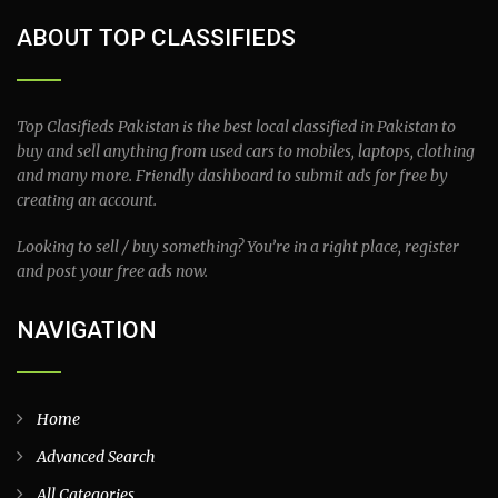
ABOUT TOP CLASSIFIEDS
Top Clasifieds Pakistan is the best local classified in Pakistan to
buy and sell anything from used cars to mobiles, laptops, clothing
and many more. Friendly dashboard to submit ads for free by
creating an account.
Looking to sell / buy something? You’re in a right place, register
and post your free ads now.
NAVIGATION
Home
Advanced Search
All Categories