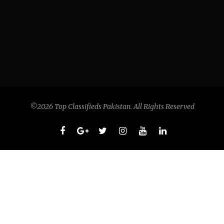
©2026 Top Classifieds Pakistan. All Rights Reserved