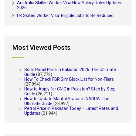
Australia Skilled Worker Visa New Salary Rules Updated
2026
UK Skilled Worker Visa: Eligible Jobs to Be Reduced
Most Viewed Posts
Solar Panel Price in Pakistan 2026: The Ultimate
Guide
(87,778)
How To Check FBR Sim Block List for Non-Filers
(27,894)
How to Apply for CNIC in Pakistan? Step by Step
Guide
(26,211)
How to Update Marital Status in NADRA: The
Ultimate Guide
(23,997)
Petrol Price in Pakistan Today – Latest Rates and
Updates
(21,944)