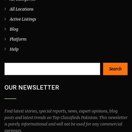
All Locations
Active Listings
Blog
Platform
Help
Search
Search
OUR NEWSLETTER
Find latest stories, special reports, news, expert opinions, blog
posts and latest trends on Top Classifieds Pakistan. This newsletter
is purely informational and will not be used for any commercial
purposes.