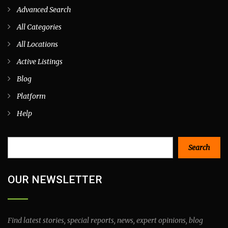
Advanced Search
All Categories
All Locations
Active Listings
Blog
Platform
Help
Search
Search
OUR NEWSLETTER
Find latest stories, special reports, news, expert opinions, blog