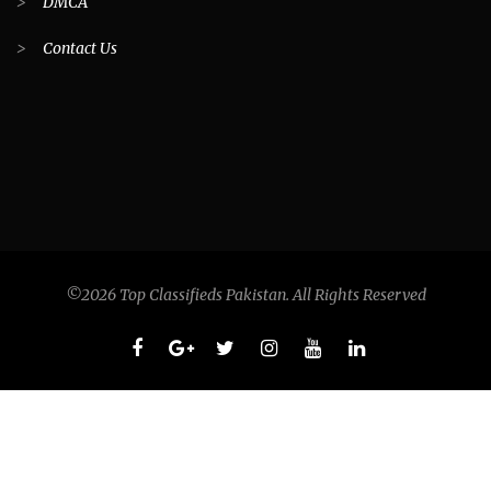
>
DMCA
>
Contact Us
©2026 Top Classifieds Pakistan. All Rights Reserved