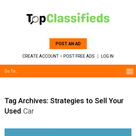
POST AN AD
CREATE ACCOUNT – POST FREE ADS
LOG IN
Go To...
Tag Archives: Strategies to Sell Your
Used
Car