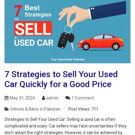
7 Strategies to Sell Your Used
Car Quickly for a Good Price
May 31, 2024
admin
1 Comment
Vehicle & Bikes in Pakistan
Post Views:
711
Strategies to Sell Your Used Car: Selling a used car is often
complicated and scary. Car sellers may face uncertainties if they
don’t adopt the right strategies. However, it can be achieved by