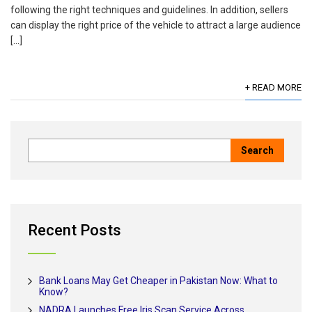
following the right techniques and guidelines. In addition, sellers
can display the right price of the vehicle to attract a large audience
[…]
+ READ MORE
Recent Posts
Bank Loans May Get Cheaper in Pakistan Now: What to
Know?
NADRA Launches Free Iris Scan Service Across