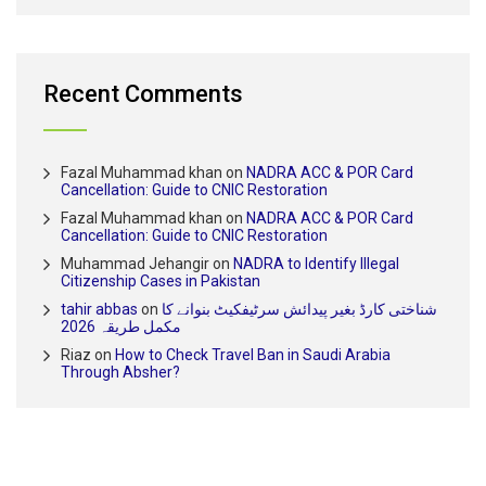
Recent Comments
Fazal Muhammad khan
on
NADRA ACC & POR Card
Cancellation: Guide to CNIC Restoration
Fazal Muhammad khan
on
NADRA ACC & POR Card
Cancellation: Guide to CNIC Restoration
Muhammad Jehangir
on
NADRA to Identify Illegal
Citizenship Cases in Pakistan
tahir abbas
on
شناختی کارڈ بغیر پیدائش سرٹیفکیٹ بنوانے کا
مکمل طریقہ 2026
Riaz
on
How to Check Travel Ban in Saudi Arabia
Through Absher?