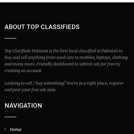
ABOUT TOP CLASSIFIEDS
Top Clasifieds Pakistan is the best local classified in Pakistan to
buy and sell anything from used cars to mobiles, laptops, clothing
and many more. Friendly dashboard to submit ads for free by
creating an account.
Looking to sell / buy something? You’re in a right place, register
and post your free ads now.
NAVIGATION
Home