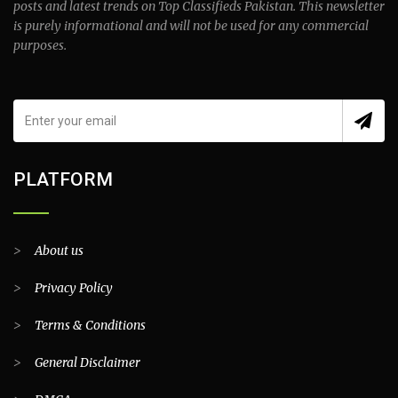
posts and latest trends on Top Classifieds Pakistan. This newsletter
is purely informational and will not be used for any commercial
purposes.
PLATFORM
>
About us
>
Privacy Policy
>
Terms & Conditions
>
General Disclaimer