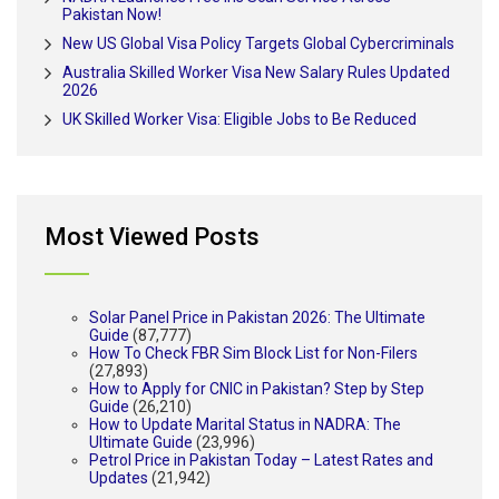
Pakistan Now!
New US Global Visa Policy Targets Global Cybercriminals
Australia Skilled Worker Visa New Salary Rules Updated
2026
UK Skilled Worker Visa: Eligible Jobs to Be Reduced
Most Viewed Posts
Solar Panel Price in Pakistan 2026: The Ultimate
Guide
(87,777)
How To Check FBR Sim Block List for Non-Filers
(27,893)
How to Apply for CNIC in Pakistan? Step by Step
Guide
(26,210)
How to Update Marital Status in NADRA: The
Ultimate Guide
(23,996)
Petrol Price in Pakistan Today – Latest Rates and
Updates
(21,942)