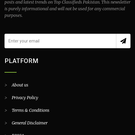
posts and latest trends on Top Classifieds Pakistan. This newsletter
is purely informational and will not be used for any commercial
purposes.
PLATFORM
>
About us
>
Privacy Policy
>
Terms & Conditions
>
General Disclaimer