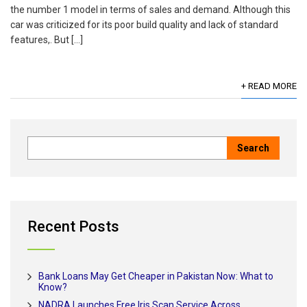
the number 1 model in terms of sales and demand. Although this
car was criticized for its poor build quality and lack of standard
features,. But […]
+ READ MORE
Recent Posts
Bank Loans May Get Cheaper in Pakistan Now: What to
Know?
NADRA Launches Free Iris Scan Service Across