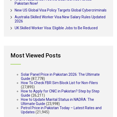
Pakistan Now!
New US Global Visa Policy Targets Global Cybercriminals
Australia Skilled Worker Visa New Salary Rules Updated
2026
UK Skilled Worker Visa: Eligible Jobs to Be Reduced
Most Viewed Posts
Solar Panel Price in Pakistan 2026: The Ultimate
Guide
(87,778)
How To Check FBR Sim Block List for Non-Filers
(27,895)
How to Apply for CNIC in Pakistan? Step by Step
Guide
(26,211)
How to Update Marital Status in NADRA: The
Ultimate Guide
(23,998)
Petrol Price in Pakistan Today – Latest Rates and
Updates
(21,945)