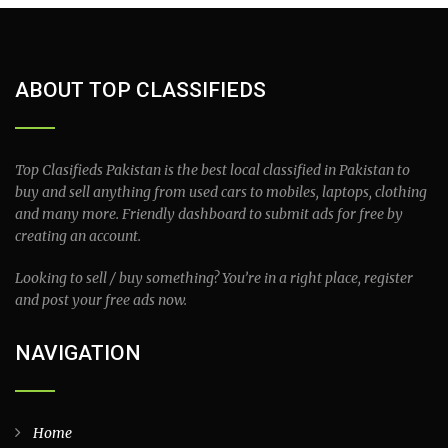
ABOUT TOP CLASSIFIEDS
Top Clasifieds Pakistan is the best local classified in Pakistan to
buy and sell anything from used cars to mobiles, laptops, clothing
and many more. Friendly dashboard to submit ads for free by
creating an account.
Looking to sell / buy something? You’re in a right place, register
and post your free ads now.
NAVIGATION
Home