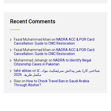
Recent Comments
Fazal Muhammad khan
on
NADRA ACC & POR Card
Cancellation: Guide to CNIC Restoration
Fazal Muhammad khan
on
NADRA ACC & POR Card
Cancellation: Guide to CNIC Restoration
Muhammad Jehangir
on
NADRA to Identify Illegal
Citizenship Cases in Pakistan
tahir abbas
on
شناختی کارڈ بغیر پیدائش سرٹیفکیٹ بنوانے کا
مکمل طریقہ 2026
Riaz
on
How to Check Travel Ban in Saudi Arabia
Through Absher?