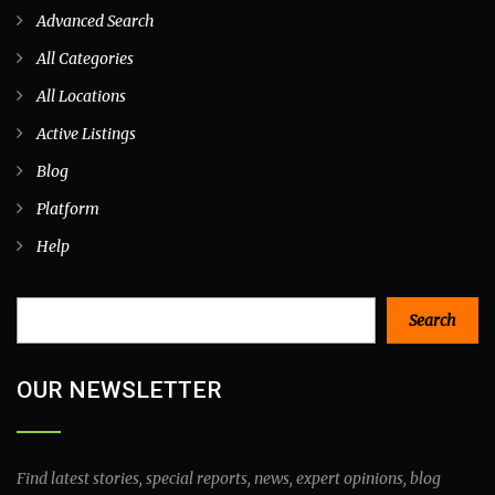
Advanced Search
All Categories
All Locations
Active Listings
Blog
Platform
Help
Search
Search
OUR NEWSLETTER
Find latest stories, special reports, news, expert opinions, blog