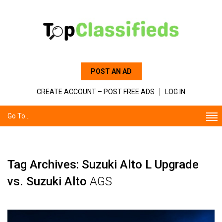
POST AN AD
CREATE ACCOUNT – POST FREE ADS
LOG IN
Go To...
Tag Archives: Suzuki Alto L Upgrade
vs. Suzuki Alto
AGS