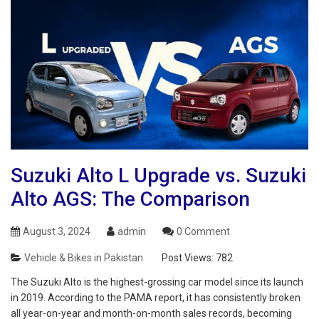
Suzuki Alto L Upgrade vs. Suzuki
Alto AGS: The Comparison
August 3, 2024
admin
0 Comment
Vehicle & Bikes in Pakistan
Post Views:
782
The Suzuki Alto is the highest-grossing car model since its launch
in 2019. According to the PAMA report, it has consistently broken
all year-on-year and month-on-month sales records, becoming