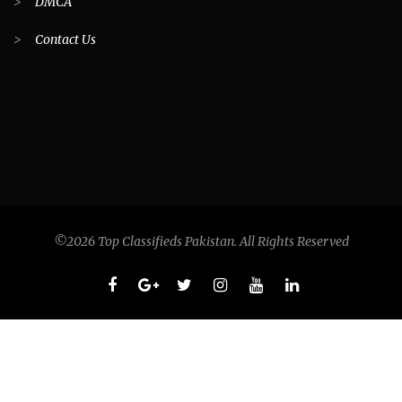
>
DMCA
>
Contact Us
©2026 Top Classifieds Pakistan. All Rights Reserved