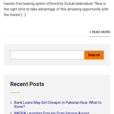
hassle-free leasing option offered by Suzuki Islamabad. “Now is
the right time to take advantage of this amazing opportunity with
the lowest […]
+ READ MORE
Recent Posts
Bank Loans May Get Cheaper in Pakistan Now: What to
Know?
NADRA Launches Free Iris Scan Service Across