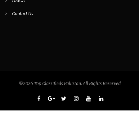
>
DMCA
>
Contact Us
©2026 Top Classifieds Pakistan. All Rights Reserved