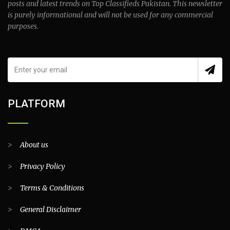
posts and latest trends on Top Classifieds Pakistan. This newsletter
is purely informational and will not be used for any commercial
purposes.
PLATFORM
>
About us
>
Privacy Policy
>
Terms & Conditions
>
General Disclaimer