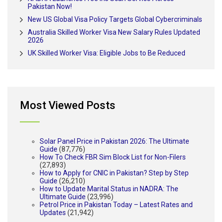
Pakistan Now!
New US Global Visa Policy Targets Global Cybercriminals
Australia Skilled Worker Visa New Salary Rules Updated
2026
UK Skilled Worker Visa: Eligible Jobs to Be Reduced
Most Viewed Posts
Solar Panel Price in Pakistan 2026: The Ultimate
Guide
(87,776)
How To Check FBR Sim Block List for Non-Filers
(27,893)
How to Apply for CNIC in Pakistan? Step by Step
Guide
(26,210)
How to Update Marital Status in NADRA: The
Ultimate Guide
(23,996)
Petrol Price in Pakistan Today – Latest Rates and
Updates
(21,942)