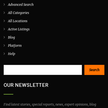
Advanced Search
All Categories
All Locations
Active Listings
Blog
Platform
Help
Search
Search
OUR NEWSLETTER
Find latest stories, special reports, news, expert opinions, blog