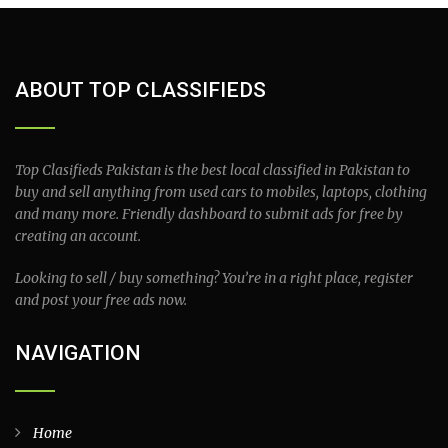
ABOUT TOP CLASSIFIEDS
Top Clasifieds Pakistan is the best local classified in Pakistan to
buy and sell anything from used cars to mobiles, laptops, clothing
and many more. Friendly dashboard to submit ads for free by
creating an account.
Looking to sell / buy something? You’re in a right place, register
and post your free ads now.
NAVIGATION
Home