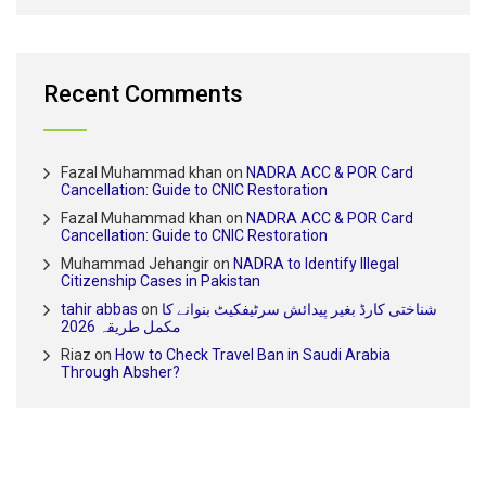
Recent Comments
Fazal Muhammad khan
on
NADRA ACC & POR Card
Cancellation: Guide to CNIC Restoration
Fazal Muhammad khan
on
NADRA ACC & POR Card
Cancellation: Guide to CNIC Restoration
Muhammad Jehangir
on
NADRA to Identify Illegal
Citizenship Cases in Pakistan
tahir abbas
on
شناختی کارڈ بغیر پیدائش سرٹیفکیٹ بنوانے کا
مکمل طریقہ 2026
Riaz
on
How to Check Travel Ban in Saudi Arabia
Through Absher?