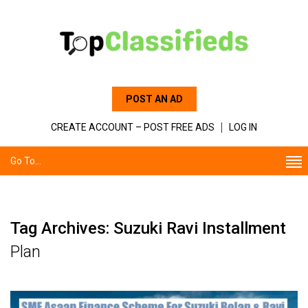
POST AN AD
CREATE ACCOUNT – POST FREE ADS
LOG IN
Go To...
Tag Archives: Suzuki Ravi Installment
Plan