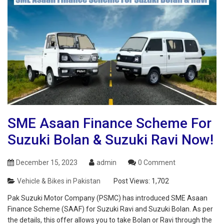
SME Asaan Finance Scheme For
Suzuki Bolan & Suzuki Ravi Now!
December 15, 2023
admin
0 Comment
Vehicle & Bikes in Pakistan
Post Views:
1,702
Pak Suzuki Motor Company (PSMC) has introduced SME Asaan
Finance Scheme (SAAF) for Suzuki Ravi and Suzuki Bolan. As per
the details, this offer allows you to take Bolan or Ravi through the