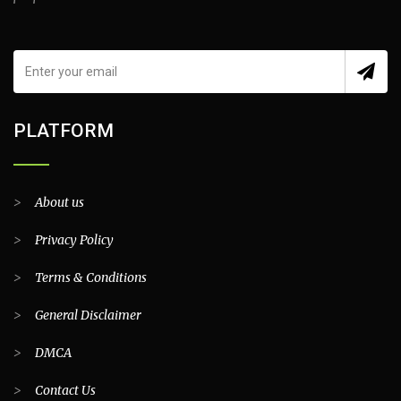
PLATFORM
>
About us
>
Privacy Policy
>
Terms & Conditions
>
General Disclaimer
>
DMCA
>
Contact Us