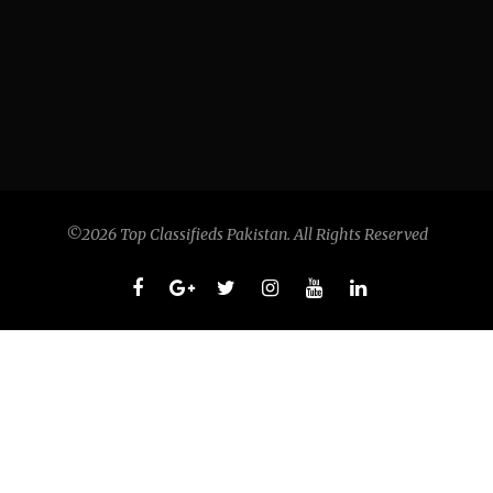
©2026 Top Classifieds Pakistan. All Rights Reserved