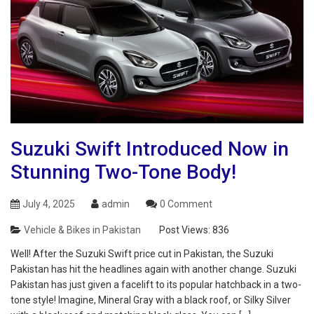
Suzuki Swift Introduced Now in
Stunning Two-Tone Body!
July 4, 2025
admin
0 Comment
Vehicle & Bikes in Pakistan
Post Views:
836
Well! After the Suzuki Swift price cut in Pakistan, the Suzuki
Pakistan has hit the headlines again with another change. Suzuki
Pakistan has just given a facelift to its popular hatchback in a two-
tone style! Imagine, Mineral Gray with a black roof, or Silky Silver