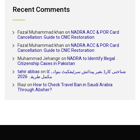
Recent Comments
Fazal Muhammad khan
on
NADRA ACC & POR Card
Cancellation: Guide to CNIC Restoration
Fazal Muhammad khan
on
NADRA ACC & POR Card
Cancellation: Guide to CNIC Restoration
Muhammad Jehangir
on
NADRA to Identify Illegal
Citizenship Cases in Pakistan
tahir abbas
on
شناختی کارڈ بغیر پیدائش سرٹیفکیٹ بنوانے کا
مکمل طریقہ 2026
Riaz
on
How to Check Travel Ban in Saudi Arabia
Through Absher?