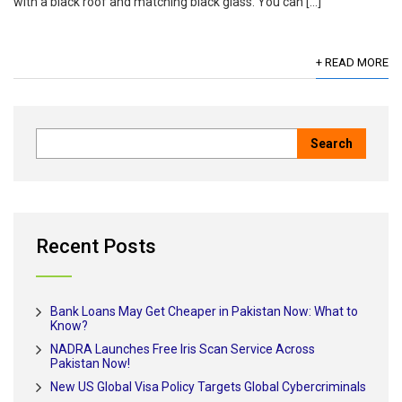
with a black roof and matching black glass. You can […]
+ READ MORE
Recent Posts
Bank Loans May Get Cheaper in Pakistan Now: What to
Know?
NADRA Launches Free Iris Scan Service Across
Pakistan Now!
New US Global Visa Policy Targets Global Cybercriminals