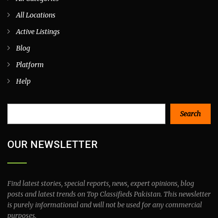
All Locations
Active Listings
Blog
Platform
Help
Search
Search
OUR NEWSLETTER
Find latest stories, special reports, news, expert opinions, blog
posts and latest trends on Top Classifieds Pakistan. This newsletter
is purely informational and will not be used for any commercial
purposes.