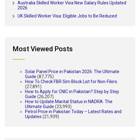
Australia Skilled Worker Visa New Salary Rules Updated
2026
UK Skilled Worker Visa: Eligible Jobs to Be Reduced
Most Viewed Posts
Solar Panel Price in Pakistan 2026: The Ultimate
Guide
(87,775)
How To Check FBR Sim Block List for Non-Filers
(27,891)
How to Apply for CNIC in Pakistan? Step by Step
Guide
(26,207)
How to Update Marital Status in NADRA: The
Ultimate Guide
(23,993)
Petrol Price in Pakistan Today – Latest Rates and
Updates
(21,939)