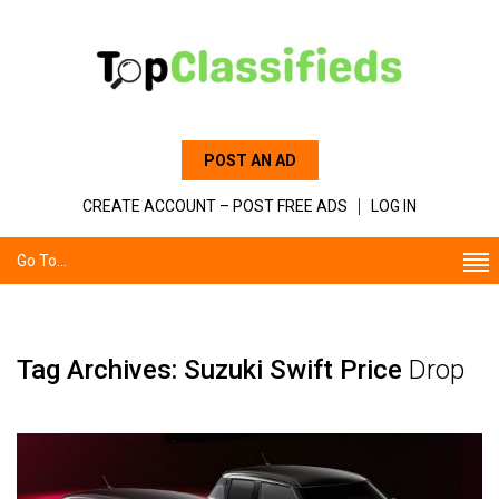
POST AN AD
CREATE ACCOUNT – POST FREE ADS
LOG IN
Go To...
Tag Archives: Suzuki Swift Price
Drop