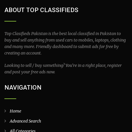
ABOUT TOP CLASSIFIEDS
Top Clasifieds Pakistan is the best local classified in Pakistan to
buy and sell anything from used cars to mobiles, laptops, clothing
and many more. Friendly dashboard to submit ads for free by
creating an account.
Looking to sell / buy something? You’re in a right place, register
and post your free ads now.
NAVIGATION
Home
Advanced Search
All Categories