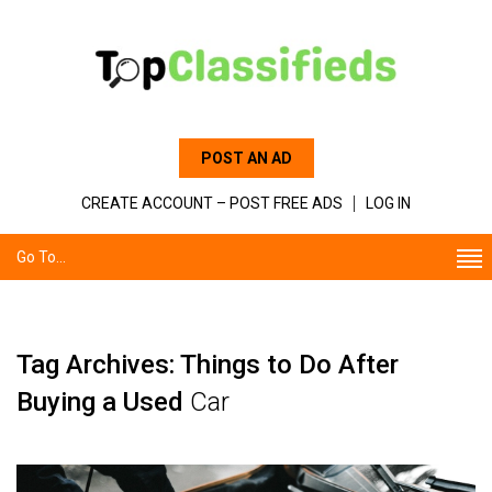
POST AN AD
CREATE ACCOUNT – POST FREE ADS
LOG IN
Go To...
Tag Archives: Things to Do After
Buying a Used
Car