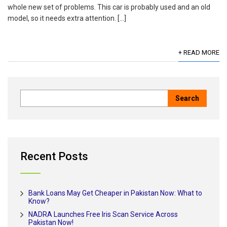
whole new set of problems. This car is probably used and an old
model, so it needs extra attention. […]
+ READ MORE
Recent Posts
Bank Loans May Get Cheaper in Pakistan Now: What to
Know?
NADRA Launches Free Iris Scan Service Across
Pakistan Now!