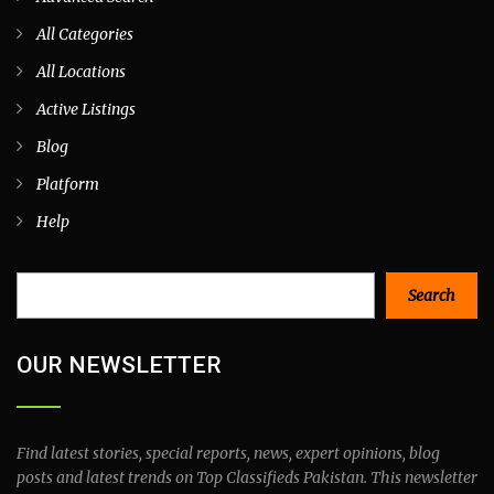
All Categories
All Locations
Active Listings
Blog
Platform
Help
Search
Search
OUR NEWSLETTER
Find latest stories, special reports, news, expert opinions, blog
posts and latest trends on Top Classifieds Pakistan. This newsletter