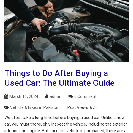
Things to Do After Buying a
Used Car: The Ultimate Guide
March 11, 2024
admin
0 Comment
Vehicle & Bikes in Pakistan
Post Views:
674
We often take a long time before buying a used car. Unlike a new
car, you must thoroughly inspect the vehicle, including the exterior,
interior, and engine. But once the vehicle is purchased, there are a