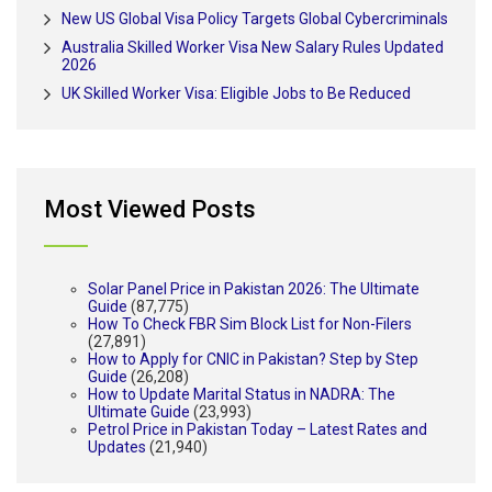
New US Global Visa Policy Targets Global Cybercriminals
Australia Skilled Worker Visa New Salary Rules Updated
2026
UK Skilled Worker Visa: Eligible Jobs to Be Reduced
Most Viewed Posts
Solar Panel Price in Pakistan 2026: The Ultimate
Guide
(87,775)
How To Check FBR Sim Block List for Non-Filers
(27,891)
How to Apply for CNIC in Pakistan? Step by Step
Guide
(26,208)
How to Update Marital Status in NADRA: The
Ultimate Guide
(23,993)
Petrol Price in Pakistan Today – Latest Rates and
Updates
(21,940)