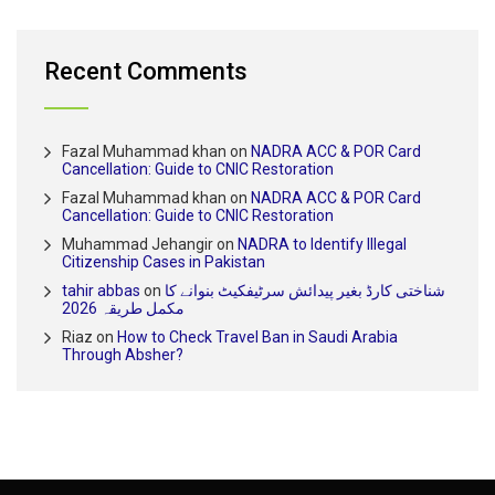
Recent Comments
Fazal Muhammad khan
on
NADRA ACC & POR Card
Cancellation: Guide to CNIC Restoration
Fazal Muhammad khan
on
NADRA ACC & POR Card
Cancellation: Guide to CNIC Restoration
Muhammad Jehangir
on
NADRA to Identify Illegal
Citizenship Cases in Pakistan
tahir abbas
on
شناختی کارڈ بغیر پیدائش سرٹیفکیٹ بنوانے کا
مکمل طریقہ 2026
Riaz
on
How to Check Travel Ban in Saudi Arabia
Through Absher?