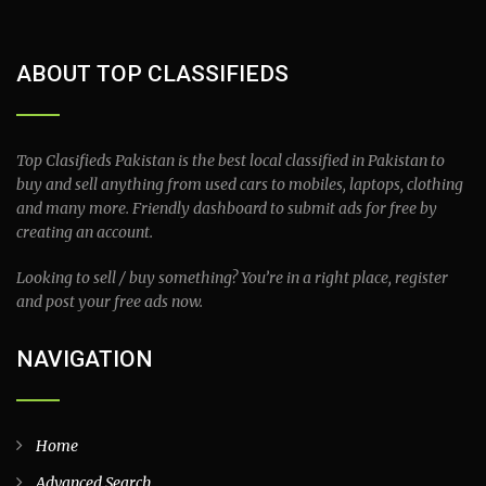
ABOUT TOP CLASSIFIEDS
Top Clasifieds Pakistan is the best local classified in Pakistan to
buy and sell anything from used cars to mobiles, laptops, clothing
and many more. Friendly dashboard to submit ads for free by
creating an account.
Looking to sell / buy something? You’re in a right place, register
and post your free ads now.
NAVIGATION
Home
Advanced Search