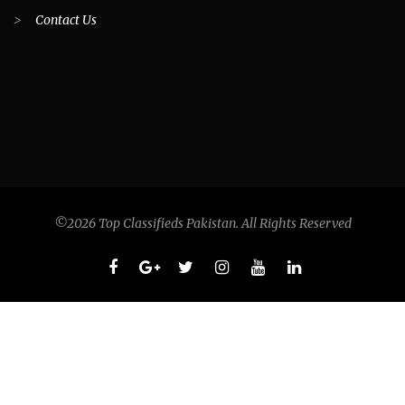
>
Contact Us
©2026 Top Classifieds Pakistan. All Rights Reserved