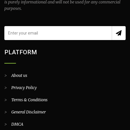
is purely informational and will not be used for any commercial
purposes.
PLATFORM
>
About us
>
Privacy Policy
>
Terms & Conditions
>
General Disclaimer
>
DMCA