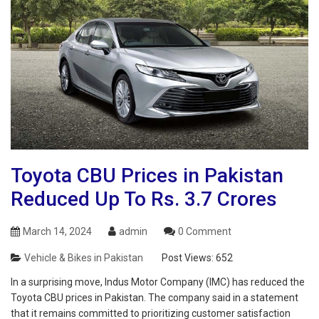
Toyota CBU Prices in Pakistan
Reduced Up To Rs. 3.7 Crores
March 14, 2024
admin
0 Comment
Vehicle & Bikes in Pakistan
Post Views:
652
In a surprising move, Indus Motor Company (IMC) has reduced the
Toyota CBU prices in Pakistan. The company said in a statement
that it remains committed to prioritizing customer satisfaction