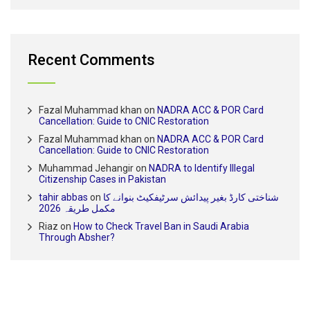
Recent Comments
Fazal Muhammad khan
on
NADRA ACC & POR Card
Cancellation: Guide to CNIC Restoration
Fazal Muhammad khan
on
NADRA ACC & POR Card
Cancellation: Guide to CNIC Restoration
Muhammad Jehangir
on
NADRA to Identify Illegal
Citizenship Cases in Pakistan
tahir abbas
on
شناختی کارڈ بغیر پیدائش سرٹیفکیٹ بنوانے کا
مکمل طریقہ 2026
Riaz
on
How to Check Travel Ban in Saudi Arabia
Through Absher?