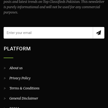
posts and latest trends on Top Classifieds Pakistan. This newsletter
is purely informational and will not be used for any commercial
purposes.
PLATFORM
>
About us
>
Privacy Policy
>
Terms & Conditions
>
General Disclaimer