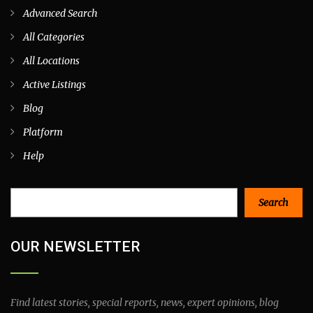
Advanced Search
All Categories
All Locations
Active Listings
Blog
Platform
Help
Search
Search
OUR NEWSLETTER
Find latest stories, special reports, news, expert opinions, blog