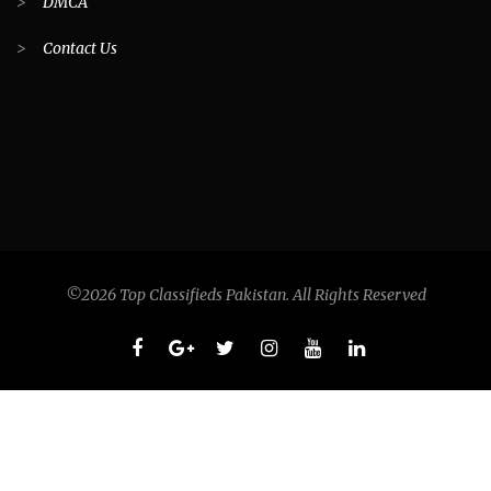
>
DMCA
>
Contact Us
©2026 Top Classifieds Pakistan. All Rights Reserved