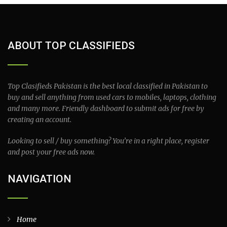
ABOUT TOP CLASSIFIEDS
Top Clasifieds Pakistan is the best local classified in Pakistan to
buy and sell anything from used cars to mobiles, laptops, clothing
and many more. Friendly dashboard to submit ads for free by
creating an account.
Looking to sell / buy something? You’re in a right place, register
and post your free ads now.
NAVIGATION
Home