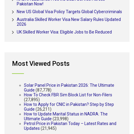
Pakistan Now!
New US Global Visa Policy Targets Global Cybercriminals
Australia Skilled Worker Visa New Salary Rules Updated
2026
UK Skilled Worker Visa: Eligible Jobs to Be Reduced
Most Viewed Posts
Solar Panel Price in Pakistan 2026: The Ultimate
Guide
(87,778)
How To Check FBR Sim Block List for Non-Filers
(27,895)
How to Apply for CNIC in Pakistan? Step by Step
Guide
(26,211)
How to Update Marital Status in NADRA: The
Ultimate Guide
(23,998)
Petrol Price in Pakistan Today – Latest Rates and
Updates
(21,945)