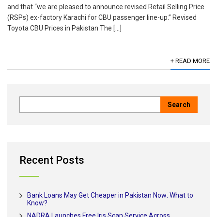
and that “we are pleased to announce revised Retail Selling Price
(RSPs) ex-factory Karachi for CBU passenger line-up.” Revised
Toyota CBU Prices in Pakistan The […]
+ READ MORE
Recent Posts
Bank Loans May Get Cheaper in Pakistan Now: What to
Know?
NADRA Launches Free Iris Scan Service Across