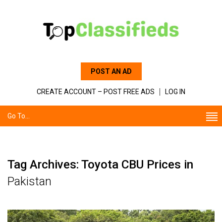
POST AN AD
CREATE ACCOUNT – POST FREE ADS
LOG IN
Go To...
Tag Archives: Toyota CBU Prices in
Pakistan