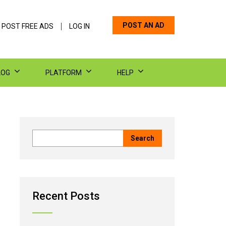
POST AN AD
 POST FREE ADS
LOG IN
LOG
PLATFORM
HELP
Recent Posts