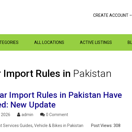
CREATE ACCOUNT –
ATEGORIES
ALL LOCATIONS
ACTIVE LISTINGS
B
 Import Rules in
Pakistan
ar Import Rules in Pakistan Have
d: New Update
, 2026
admin
0 Comment
 Services Guides
,
Vehicle & Bikes in Pakistan
Post Views:
308