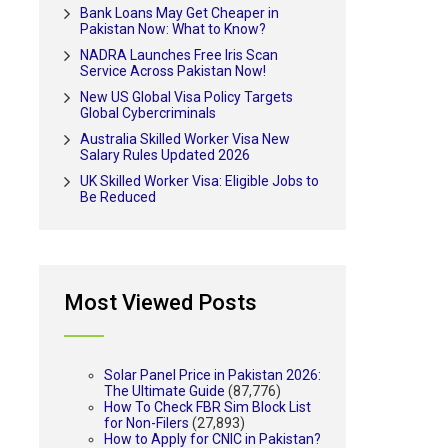
Bank Loans May Get Cheaper in
Pakistan Now: What to Know?
NADRA Launches Free Iris Scan
Service Across Pakistan Now!
New US Global Visa Policy Targets
Global Cybercriminals
Australia Skilled Worker Visa New
Salary Rules Updated 2026
UK Skilled Worker Visa: Eligible Jobs to
Be Reduced
Most Viewed Posts
Solar Panel Price in Pakistan 2026:
The Ultimate Guide
(87,776)
How To Check FBR Sim Block List
for Non-Filers
(27,893)
How to Apply for CNIC in Pakistan?