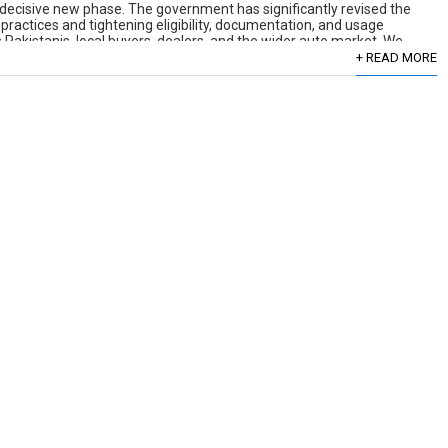
decisive new phase. The government has significantly revised the
 practices and tightening eligibility, documentation, and usage
Pakistanis, local buyers, dealers, and the wider auto market. We
[…]
+ READ MORE