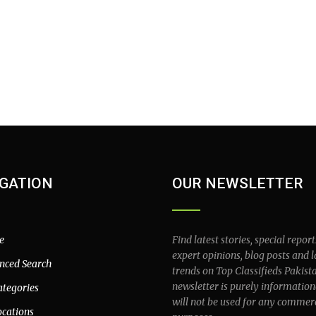
GATION
OUR NEWSLETTER
e
Find latest stories, special report
expert opinions, blog posts and l
nced Search
trends on Top Classifieds Pakist
newsletter is purely information
ategories
will not be used for any commer
ocations