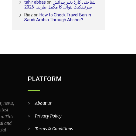
tahir abbas
on
شناختی کارڈ بغیر پیدائش
سرٹیفکیٹ بنوانے کا مکمل طریقہ 2026
Riaz
on
How to Check Travel Ban in
Saudi Arabia Through Absher?
PLATFORM
s, news,
>
About us
atest
>
Privacy Policy
an. This
al and
>
Terms & Conditions
cial