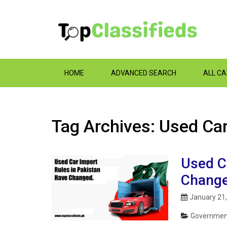
HOME
ADVANCED SEARCH
ALL C
Tag Archives: Used Car
Used C
Change
January 21
Government