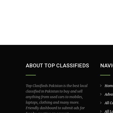
ABOUT TOP CLASSIFIEDS
NAVI
Top Clasifieds Pakistan is the best local
Hom
classified in Pakistan to buy and sell
Adva
anything from used cars to mobiles,
laptops, clothing and many more.
All C
Friendly dashboard to submit ads for
All L