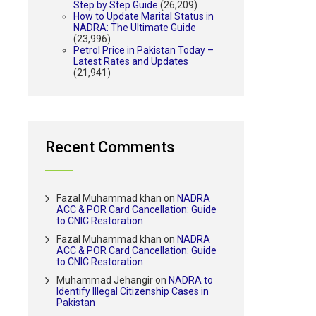
Step by Step Guide
(26,209)
How to Update Marital Status in
NADRA: The Ultimate Guide
(23,996)
Petrol Price in Pakistan Today –
Latest Rates and Updates
(21,941)
Recent Comments
Fazal Muhammad khan
on
NADRA
ACC & POR Card Cancellation: Guide
to CNIC Restoration
Fazal Muhammad khan
on
NADRA
ACC & POR Card Cancellation: Guide
to CNIC Restoration
Muhammad Jehangir
on
NADRA to
Identify Illegal Citizenship Cases in
Pakistan