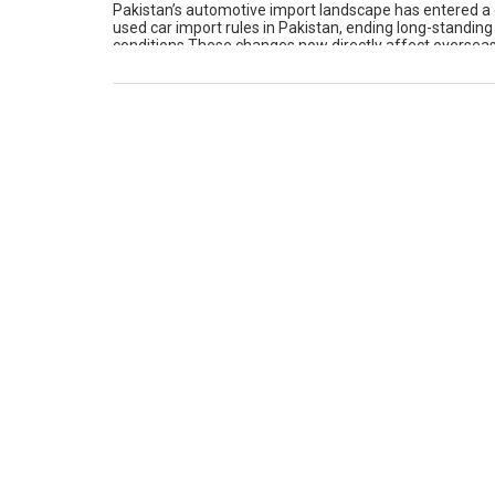
Pakistan’s automotive import landscape has entered a 
used car import rules in Pakistan, ending long-standing
conditions.These changes now directly affect overseas 
present this comprehensive guide to explain what has 