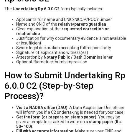
The
Undertaking Rp 6.0.0 C2
form typically includes:
Applicant’s full name and CNIC/NICOP/POC number
Name and CNIC of the
relative/parent/guardian
Clear explanation of the
requested correction or
relationship
Justification for why documentary evidence is not available
or insufficient
Sworn legal declaration accepting full responsibility
Signature of applicant and witness(es)
Attestation by
Notary Public / Oath Commissioner
Optional: Biometric/thumb impression
How to Submit Undertaking Rp
6.0.0 C2 (Step-by-Step
Process)?
Visit a NADRA office (DAU)
: A Data Acquisition Unit officer
will inform you if a C2 undertaking is needed for your case.
Get the form (or prepare on stamp paper)
: You may be
given a template or asked to write on a
stamp paper (Rs.
50–100)
.
Fill with accurate information
: Make sure your CNIC and