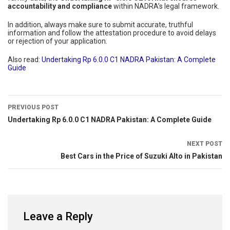
accountability and compliance
within NADRA’s legal framework.
In addition, always make sure to submit accurate, truthful
information and follow the attestation procedure to avoid delays
or rejection of your application.
Also read:
Undertaking Rp 6.0.0 C1 NADRA Pakistan: A Complete
Guide
PREVIOUS POST
Undertaking Rp 6.0.0 C1 NADRA Pakistan: A Complete Guide
NEXT POST
Best Cars in the Price of Suzuki Alto in Pakistan
Leave a Reply