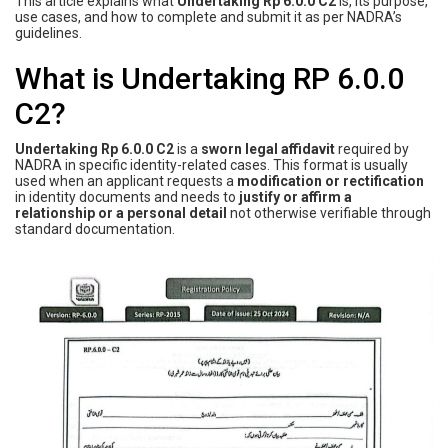
This article explains what
Undertaking Rp 6.0.0 C2
is, its purpose,
use cases, and how to complete and submit it as per NADRA’s
guidelines.
What is Undertaking RP 6.0.0
C2?
Undertaking Rp 6.0.0 C2
is a
sworn legal affidavit
required by
NADRA in specific identity-related cases. This format is usually
used when an applicant requests a
modification or rectification
in identity documents and needs to
justify or affirm a
relationship or a personal detail
not otherwise verifiable through
standard documentation.