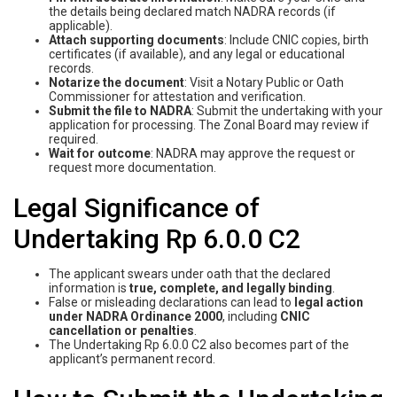
the details being declared match NADRA records (if
applicable).
Attach supporting documents
: Include CNIC copies, birth
certificates (if available), and any legal or educational
records.
Notarize the document
: Visit a Notary Public or Oath
Commissioner for attestation and verification.
Submit the file to NADRA
: Submit the undertaking with your
application for processing. The Zonal Board may review if
required.
Wait for outcome
: NADRA may approve the request or
request more documentation.
Legal Significance of
Undertaking Rp 6.0.0 C2
The applicant swears under oath that the declared
information is
true, complete, and legally binding
.
False or misleading declarations can lead to
legal action
under NADRA Ordinance 2000
, including
CNIC
cancellation or penalties
.
The Undertaking Rp 6.0.0 C2 also becomes part of the
applicant’s permanent record.