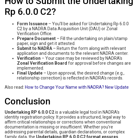
How to Submit the Undertaking
Rp 6.0.0 C2?
Form Issuance
– You’ll be asked for Undertaking Rp 6.0.0
C2 by a NADRA Data Acquisition Unit (DAU) or Zonal
Verification Office.
Prepare Document
– Fill the undertaking on plain/stamp
paper, sign and get it attested.
Submit to NADRA
– Return the form along with relevant
application and documents to the relevant NADRA center.
Verification
– Your case may be reviewed by NADRA’s
Zonal Verification Board
for approval before changes are
implemented.
Final Update
– Upon approval, the desired change (e.g.,
relationship correction) is reflected in NADRA’s records.
Also read:
How‌ ‌to‌ ‌Change‌ ‌Your‌ ‌Name‌ ‌with‌ ‌NADRA‌? New Update
Conclusion
Undertaking RP 6.0.0 C2
is a valuable legal tool in NADRA’s
identity registration policy. It provides a structured, legal way to
affirm critical relationships or corrections when conventional
documentation is missing or insufficient. Whether you’re
addressing parental details, guardian declarations, or complex
family data, the
Undertaking RP 6.0.0 C2 format ensures