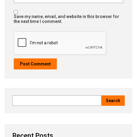
Save my name, email, and website in this browser for
the next time I comment.
Recent Posts