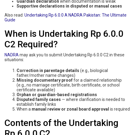
Guardian declaration
when documentation is weak
Supportive declarations in disputed or manual cases
Also read:
Undertaking Rp 6.0.0 A NADRA Pakistan: The Ultimate
Guide
When is Undertaking Rp 6.0.0
C2 Required?
NADRA
may ask you to submit Undertaking Rp 6.0.0 C2 in these
situations:
Correction in parentage details
(e.g., biological
father/mother name changes)
Missing documentary proof
for a claimed relationship
(e.g., no marriage certificate, birth certificate, or school
certificate available)
Orphan or guardian-based registrations
Disputed family cases
— where clarification is needed to
establish family links
When a
manual review or zonal board approval
is required
Contents of the Undertaking
Rp 6.0.0 C2