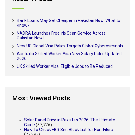
Bank Loans May Get Cheaper in Pakistan Now: What to
Know?
NADRA Launches Free Iris Scan Service Across
Pakistan Now!
New US Global Visa Policy Targets Global Cybercriminals
Australia Skilled Worker Visa New Salary Rules Updated
2026
UK Skilled Worker Visa: Eligible Jobs to Be Reduced
Most Viewed Posts
Solar Panel Price in Pakistan 2026: The Ultimate
Guide
(87,776)
How To Check FBR Sim Block List for Non-Filers
(27,893)