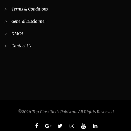
>
Terms & Conditions
>
General Disclaimer
>
DMCA
>
Contact Us
©2026 Top Classifieds Pakistan. All Rights Reserved