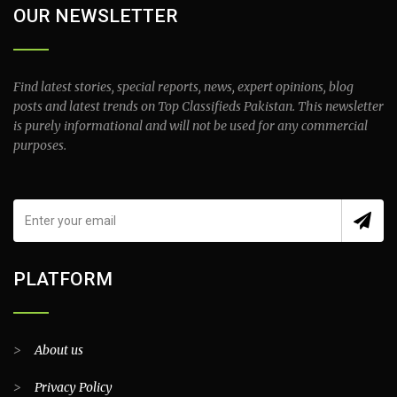
OUR NEWSLETTER
Find latest stories, special reports, news, expert opinions, blog
posts and latest trends on Top Classifieds Pakistan. This newsletter
is purely informational and will not be used for any commercial
purposes.
PLATFORM
>
About us
>
Privacy Policy