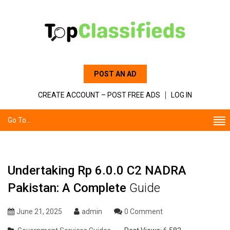
POST AN AD
CREATE ACCOUNT – POST FREE ADS
LOG IN
Go To...
Undertaking Rp 6.0.0 C2 NADRA
Pakistan: A Complete
Guide
June 21, 2025
admin
0 Comment