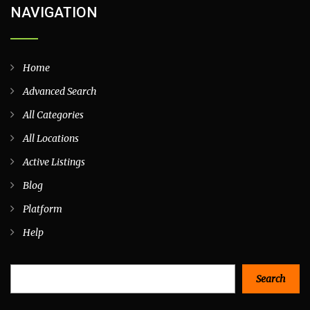
NAVIGATION
Home
Advanced Search
All Categories
All Locations
Active Listings
Blog
Platform
Help
Search
Search