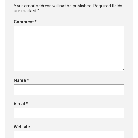
Your email address will not be published.
Required fields
are marked
*
Comment
*
Name
*
Email
*
Website