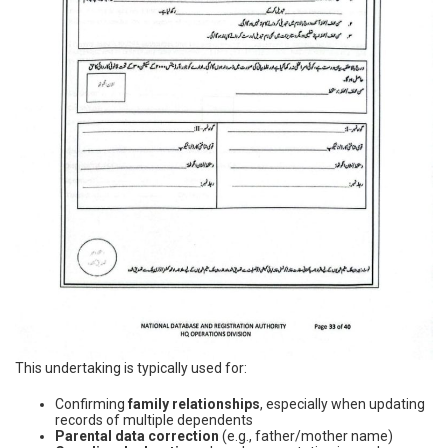
This undertaking is typically used for:
Confirming
family relationships
, especially when updating
records of multiple dependents
Parental data correction
(e.g., father/mother name)