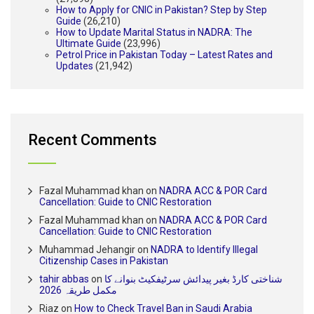
How to Apply for CNIC in Pakistan? Step by Step
Guide
(26,210)
How to Update Marital Status in NADRA: The
Ultimate Guide
(23,996)
Petrol Price in Pakistan Today – Latest Rates and
Updates
(21,942)
Recent Comments
Fazal Muhammad khan
on
NADRA ACC & POR Card
Cancellation: Guide to CNIC Restoration
Fazal Muhammad khan
on
NADRA ACC & POR Card
Cancellation: Guide to CNIC Restoration
Muhammad Jehangir
on
NADRA to Identify Illegal
Citizenship Cases in Pakistan
tahir abbas
on
شناختی کارڈ بغیر پیدائش سرٹیفکیٹ بنوانے کا
مکمل طریقہ 2026
Riaz
on
How to Check Travel Ban in Saudi Arabia