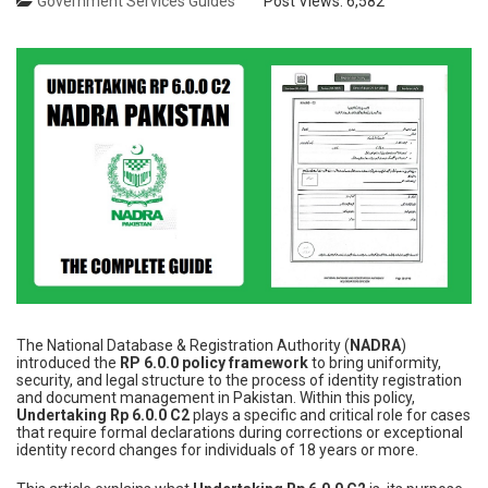
Government Services Guides
Post Views:
6,582
The National Database & Registration Authority (
NADRA
)
introduced the
RP 6.0.0 policy framework
to bring uniformity,
security, and legal structure to the process of identity registration
and document management in Pakistan. Within this policy,
Undertaking Rp 6.0.0 C2
plays a specific and critical role for cases
that require formal declarations during corrections or exceptional
identity record changes for individuals of 18 years or more.