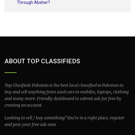
Through Absher?
ABOUT TOP CLASSIFIEDS
Top Clasifieds Pakistan is the best local classified in Pakistan to
buy and sell anything from used cars to mobiles, laptops, clothing
and many more. Friendly dashboard to submit ads for free by
creating an account.
Looking to sell / buy something? You’re in a right place, register
and post your free ads now.