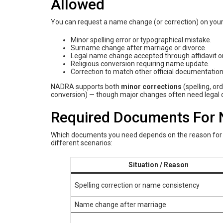
Allowed
You can request a name change (or correction) on your
Minor spelling error or typographical mistake.
Surname change after marriage or divorce.
Legal name change accepted through affidavit or
Religious conversion requiring name update.
Correction to match other official documentation l
NADRA supports both
minor corrections
(spelling, or
conversion) — though major changes often need legal d
Required Documents For
Which documents you need depends on the reason for y
different scenarios:
Situation / Reason
Spelling correction or name consistency
Name change after marriage