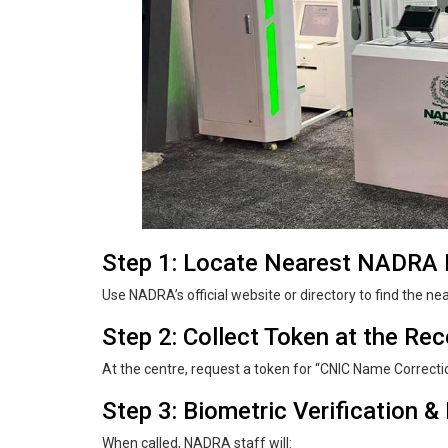
Step 1: Locate Nearest NADRA R
Use NADRA’s official website or directory to find the ne
Step 2: Collect Token at the Re
At the centre, request a token for “CNIC Name Correcti
Step 3: Biometric Verification 
When called, NADRA staff will: