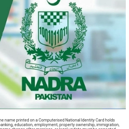
the name printed on a Computerised National Identity Card holds
o banking, education, employment, property ownership, immigration,