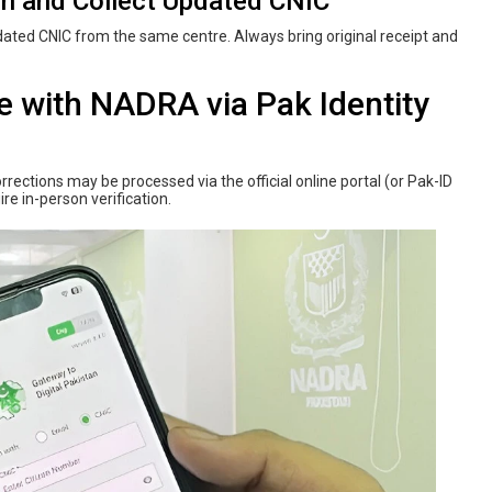
on and Collect Updated CNIC
ted CNIC from the same centre. Always bring original receipt and
e‌ ‌with‌ ‌NADRA‌ via Pak Identity
rections may be processed via the official online portal (or Pak-ID
re in-person verification.