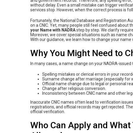
and government records. Therefore, any spelling error
without delay. Even a small mistake can trigger verifica
services stop. However, when the correct process is f
Fortunately, the National Database and Registration Au
on a CNIC. Yet, many people still feel confused about t
‌your‌ ‌Name‌ ‌with‌ ‌NADRA‌
step by step. We clarify requir
Moreover, we cover special situations such as name ch
With our guidance, we learn how‌ ‌to‌ ‌change‌ ‌your‌ ‌name
Why You Might Need to 
In many cases, a name change on your NADRA-issued 
Spelling mistakes or clerical errors in your reco
Surname change after marriage (especially for
Official name change due to legal or personal re
Change after religious conversion.
Inconsistency between CNIC name and other legal
Inaccurate CNIC names often lead to verification issue
registrations, and official records may get rejected. 
official verification.
Who Can Apply and What