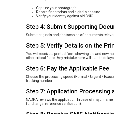
Capture your photograph.
Record fingerprints and digital signature.
Verify your identity against old CNIC.
Step 4: Submit Supporting Doc
Submit originals and photocopies of documents releva
Step 5: Verify Details on the Pr
You will receive a printed form showing old and new nam
other critical fields. Any mistake here will lead to delays
Step 6: Pay the Applicable Fee
Choose the processing speed (Normal / Urgent / Executi
tracking number.
Step 7: Application Processing 
NADRA reviews the application. In case of major name c
for change, reference verification).