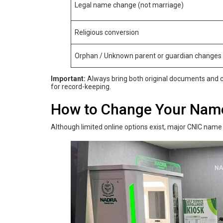
Legal name change (not marriage)
Religious conversion
Orphan / Unknown parent or guardian changes
Important:
Always bring both original documents and cl
for record-keeping.
How‌ ‌to‌ ‌Change‌ ‌Your‌ ‌Na
Although limited online options exist, major CNIC name 