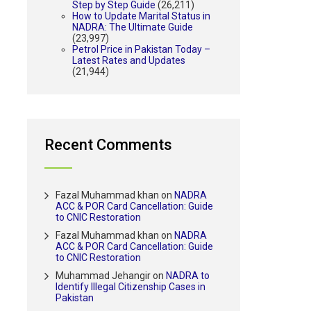
Step by Step Guide
(26,211)
How to Update Marital Status in
NADRA: The Ultimate Guide
(23,997)
Petrol Price in Pakistan Today –
Latest Rates and Updates
(21,944)
Recent Comments
Fazal Muhammad khan
on
NADRA
ACC & POR Card Cancellation: Guide
to CNIC Restoration
Fazal Muhammad khan
on
NADRA
ACC & POR Card Cancellation: Guide
to CNIC Restoration
Muhammad Jehangir
on
NADRA to
Identify Illegal Citizenship Cases in
Pakistan