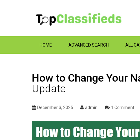
HOME
ADVANCED SEARCH
ALL C
How‌ ‌to‌ ‌Change‌ ‌Your‌ 
Update
December 3, 2025
admin
1 Comment