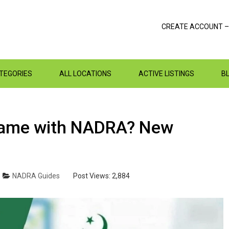
CREATE ACCOUNT –
ATEGORIES
ALL LOCATIONS
ACTIVE LISTINGS
B
‌Name‌ ‌with‌ ‌NADRA‌? New
NADRA Guides
Post Views:
2,884