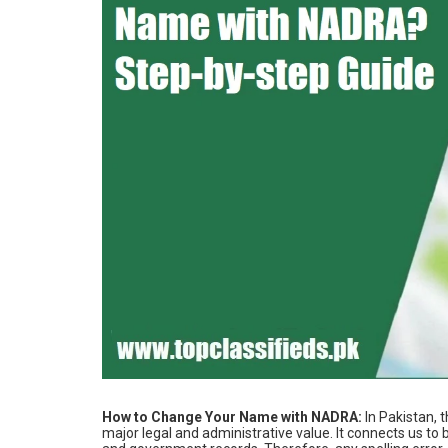
How‌ ‌to‌ ‌Change‌ ‌Your‌ ‌Name‌ ‌with‌ ‌NADRA‌:
In Pakistan, 
major legal and administrative value. It connects us t