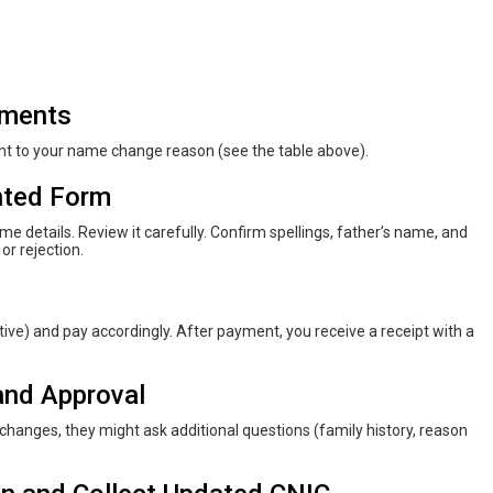
uments
nt to your name change reason (see the table above).
inted Form
e details. Review it carefully. Confirm spellings, father’s name, and
 or rejection.
ve) and pay accordingly. After payment, you receive a receipt with a
and Approval
hanges, they might ask additional questions (family history, reason