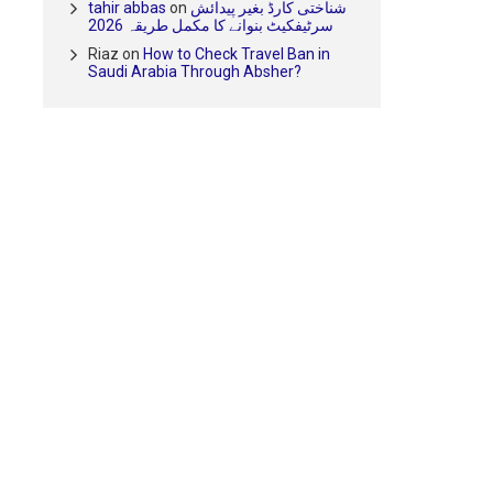
tahir abbas
on
شناختی کارڈ بغیر پیدائش
سرٹیفکیٹ بنوانے کا مکمل طریقہ 2026
Riaz
on
How to Check Travel Ban in
Saudi Arabia Through Absher?