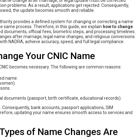
, name change after marriage, or legal update must be corrected
tion problems. As a result, applications get rejected. Consequently,
ollowed, the update becomes smooth and reliable.
thority provides a defined system for changing or correcting a name
he same process. Therefore, in this guide, we explain
how‌ ‌to‌ ‌change‌
ed documents, official fees, biometric steps, and processing timelines.
anges after marriage, legal name changes, and religious conversions.
‌ ‌with‌ ‌NADRA‌, achieve accuracy, speed, and full legal compliance.
Change Your CNIC Name
CNIC becomes necessary. The following are common reasons:
rded name.
 women).
asons.
 documents (passport, birth certificate, educational records).
s. Consequently, bank accounts, passport applications, SIM
Therefore, updating your name ensures smooth access to services and
 Types of Name Changes Are