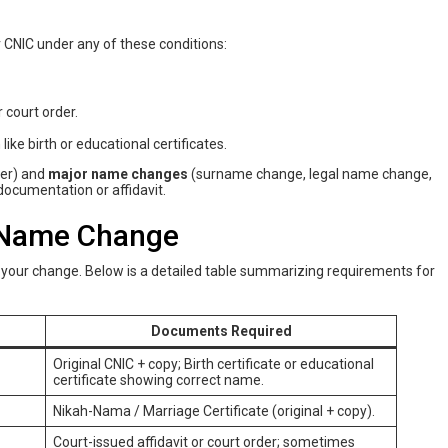
 CNIC under any of these conditions:
 court order.
ike birth or educational certificates.
der) and
major name changes
(surname change, legal name change,
ocumentation or affidavit.
 Name Change
our change. Below is a detailed table summarizing requirements for
Documents Required
Original CNIC + copy; Birth certificate or educational
certificate showing correct name.
Nikah-Nama / Marriage Certificate (original + copy).
Court-issued affidavit or court order; sometimes