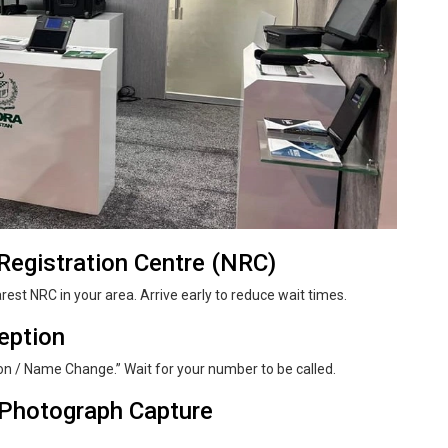
egistration Centre (NRC)
arest NRC in your area. Arrive early to reduce wait times.
ception
on / Name Change.” Wait for your number to be called.
& Photograph Capture