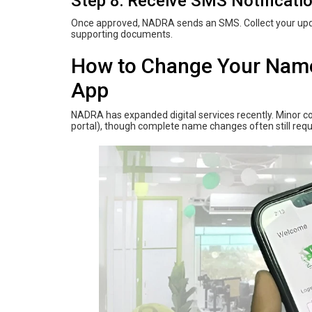
Step 8: Receive SMS Notificati
Once approved, NADRA sends an SMS. Collect your upda
supporting documents.
How‌ ‌to‌ ‌Change‌ ‌Your‌ ‌Nam
App
NADRA has expanded digital services recently. Minor cor
portal), though complete name changes often still requi