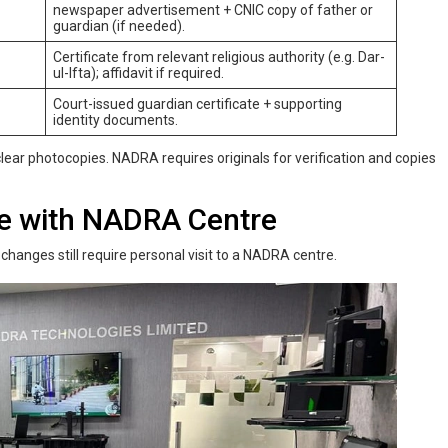
newspaper advertisement + CNIC copy of father or
guardian (if needed).
Certificate from relevant religious authority (e.g. Dar-
ul-Ifta); affidavit if required.
Court-issued guardian certificate + supporting
identity documents.
ear photocopies. NADRA requires originals for verification and copies
me‌ ‌with‌ ‌NADRA‌ Centre
changes still require personal visit to a NADRA centre.