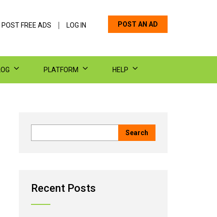
POST AN AD
 POST FREE ADS
LOG IN
LOG
PLATFORM
HELP
Recent Posts