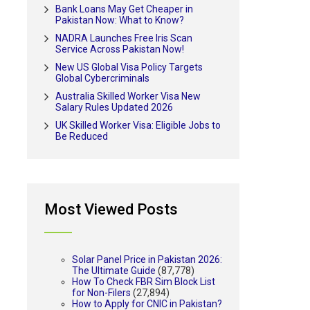
Bank Loans May Get Cheaper in
Pakistan Now: What to Know?
NADRA Launches Free Iris Scan
Service Across Pakistan Now!
New US Global Visa Policy Targets
Global Cybercriminals
Australia Skilled Worker Visa New
Salary Rules Updated 2026
UK Skilled Worker Visa: Eligible Jobs to
Be Reduced
Most Viewed Posts
Solar Panel Price in Pakistan 2026:
The Ultimate Guide
(87,778)
How To Check FBR Sim Block List
for Non-Filers
(27,894)
How to Apply for CNIC in Pakistan?