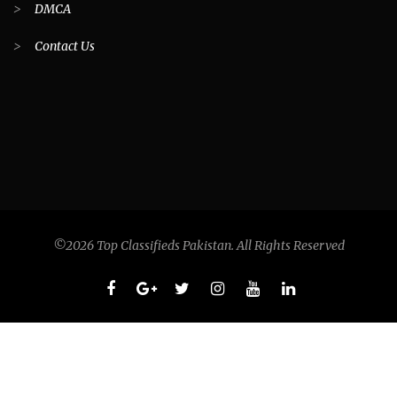
>
DMCA
>
Contact Us
©2026 Top Classifieds Pakistan. All Rights Reserved