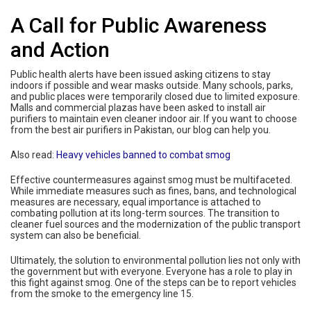
A Call for Public Awareness
and Action
Public health alerts have been issued asking citizens to stay
indoors if possible and wear masks outside. Many schools, parks,
and public places were temporarily closed due to limited exposure.
Malls and commercial plazas have been asked to install air
purifiers to maintain even cleaner indoor air. If you want to choose
from the best air purifiers in Pakistan, our blog can help you.
Also read:
Heavy vehicles banned to combat smog
Effective countermeasures against smog must be multifaceted.
While immediate measures such as fines, bans, and technological
measures are necessary, equal importance is attached to
combating pollution at its long-term sources. The transition to
cleaner fuel sources and the modernization of the public transport
system can also be beneficial.
Ultimately, the solution to environmental pollution lies not only with
the government but with everyone. Everyone has a role to play in
this fight against smog. One of the steps can be to report vehicles
from the smoke to the emergency line 15.