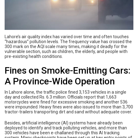
Lahore’s air quality index has varied over time and often touches
“hazardous” pollution levels. The frequency value has crossed the
300 mark on the AQI scale many times, making it deadly for the
vulnerable section, such as children, the elderly, and people with
pre-existing health conditions.
Fines on Smoke-Emitting Cars:
A Province-Wide Operation
In Lahore alone, the traffic police fined 3,153 vehicles in a single
day and collected Rs. 6.3 million. Officials report that 1,663
motorcycles were fined for excessive smoking and another 536
were impounded. Heavy fines were also issued to more than 3,700
tractor-trailers transporting dirt and sand without adequate cover.
Besides, artificial intelligence (AI) systems have already been
deployed to identify and track polluting vehicles, and more than
300 vehicles have been e-challaned through this AI tracking
system. Many checkpoints have been set up at key entry points of