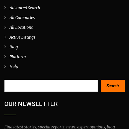
Advanced Search
All Categories
All Locations
Active Listings
Blog
Platform
Help
Search
Search
OUR NEWSLETTER
Find latest stories, special reports, news, expert opinions, blog