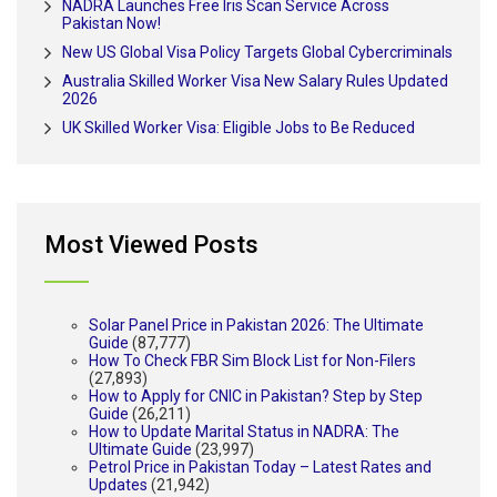
NADRA Launches Free Iris Scan Service Across
Pakistan Now!
New US Global Visa Policy Targets Global Cybercriminals
Australia Skilled Worker Visa New Salary Rules Updated
2026
UK Skilled Worker Visa: Eligible Jobs to Be Reduced
Most Viewed Posts
Solar Panel Price in Pakistan 2026: The Ultimate
Guide
(87,777)
How To Check FBR Sim Block List for Non-Filers
(27,893)
How to Apply for CNIC in Pakistan? Step by Step
Guide
(26,211)
How to Update Marital Status in NADRA: The
Ultimate Guide
(23,997)
Petrol Price in Pakistan Today – Latest Rates and
Updates
(21,942)