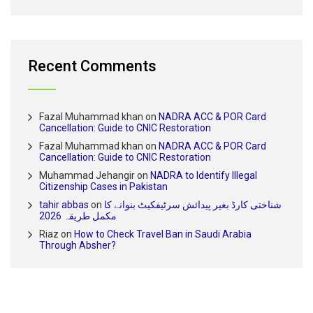
Recent Comments
Fazal Muhammad khan
on
NADRA ACC & POR Card
Cancellation: Guide to CNIC Restoration
Fazal Muhammad khan
on
NADRA ACC & POR Card
Cancellation: Guide to CNIC Restoration
Muhammad Jehangir
on
NADRA to Identify Illegal
Citizenship Cases in Pakistan
tahir abbas
on
شناختی کارڈ بغیر پیدائش سرٹیفکیٹ بنوانے کا
مکمل طریقہ 2026
Riaz
on
How to Check Travel Ban in Saudi Arabia
Through Absher?