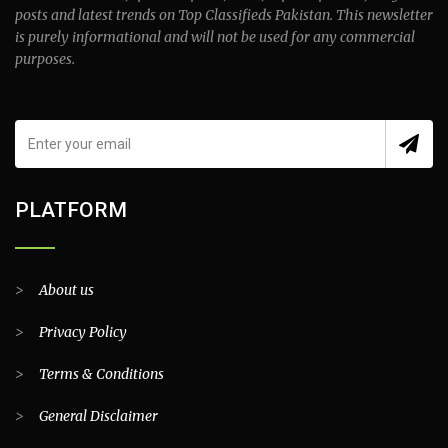
posts and latest trends on Top Classifieds Pakistan. This newsletter
is purely informational and will not be used for any commercial
purposes.
PLATFORM
>
About us
>
Privacy Policy
>
Terms & Conditions
>
General Disclaimer