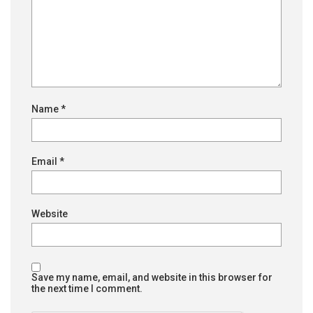
Name
*
Email
*
Website
Save my name, email, and website in this browser for
the next time I comment.