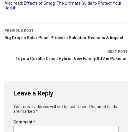
Also read:
Effects of Smog: The Ultimate Guide to Protect Your
Health
PREVIOUS POST
Big Drop in Solar Panel Prices in Pakistan: Reasons & Impact
NEXT POST
Toyota Corolla Cross Hybrid: New Family SUV in Pakistan
Leave a Reply
Your email address will not be published.
Required fields
are marked
*
Comment
*