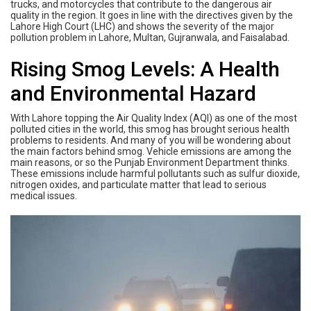
trucks, and motorcycles that contribute to the dangerous air
quality in the region. It goes in line with the directives given by the
Lahore High Court (LHC) and shows the severity of the major
pollution problem in Lahore, Multan, Gujranwala, and Faisalabad.
Rising Smog Levels: A Health
and Environmental Hazard
With Lahore topping the Air Quality Index (AQI) as one of the most
polluted cities in the world, this smog has brought serious health
problems to residents. And many of you will be wondering about
the main factors behind smog. Vehicle emissions are among the
main reasons, or so the Punjab Environment Department thinks.
These emissions include harmful pollutants such as sulfur dioxide,
nitrogen oxides, and particulate matter that lead to serious
medical issues.