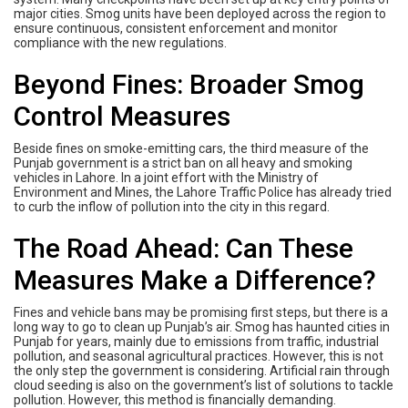
major cities. Smog units have been deployed across the region to
ensure continuous, consistent enforcement and monitor
compliance with the new regulations.
Beyond Fines: Broader Smog
Control Measures
Beside fines on smoke-emitting cars, the third measure of the
Punjab government is a strict ban on all heavy and smoking
vehicles in Lahore. In a joint effort with the Ministry of
Environment and Mines, the Lahore Traffic Police has already tried
to curb the inflow of pollution into the city in this regard.
The Road Ahead: Can These
Measures Make a Difference?
Fines and vehicle bans may be promising first steps, but there is a
long way to go to clean up Punjab’s air. Smog has haunted cities in
Punjab for years, mainly due to emissions from traffic, industrial
pollution, and seasonal agricultural practices. However, this is not
the only step the government is considering. Artificial rain through
cloud seeding is also on the government’s list of solutions to tackle
pollution. However, this method is financially demanding.