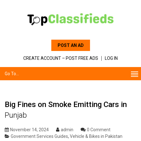
POST AN AD
CREATE ACCOUNT – POST FREE ADS
LOG IN
Go To...
Big Fines on Smoke Emitting Cars in
Punjab
November 14, 2024
admin
0 Comment
Government Services Guides
,
Vehicle & Bikes in Pakistan