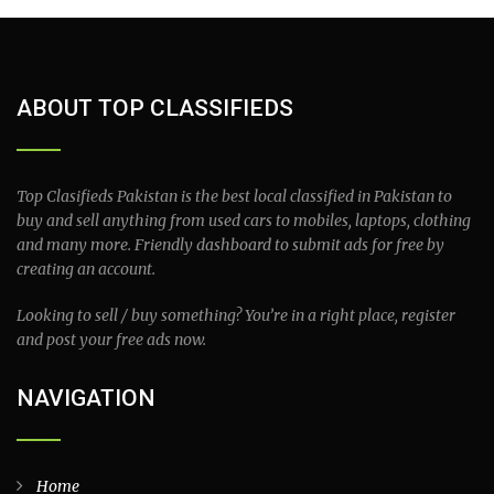
ABOUT TOP CLASSIFIEDS
Top Clasifieds Pakistan is the best local classified in Pakistan to
buy and sell anything from used cars to mobiles, laptops, clothing
and many more. Friendly dashboard to submit ads for free by
creating an account.
Looking to sell / buy something? You’re in a right place, register
and post your free ads now.
NAVIGATION
Home