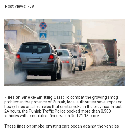
Post Views:
758
Fines on Smoke-Emitting Cars:
To combat the growing smog
problem in the province of Punjab, local authorities have imposed
heavy fines on all vehicles that emit smoke in the province. In just
24 hours, the Punjab Traffic Police booked more than 8,500
vehicles with cumulative fines worth Rs 171.18 crore.
These fines on smoke-emitting cars began against the vehicles,