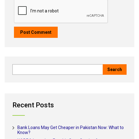
Recent Posts
Bank Loans May Get Cheaper in Pakistan Now: What to
Know?