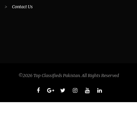
>
Contact Us
©2026 Top Classifieds Pakistan. All Rights Reserved