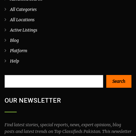
All Categories
All Locations
Active Listings
Blog
Platform
Help
Search
Search
OUR NEWSLETTER
Find latest stories, special reports, news, expert opinions, blog
posts and latest trends on Top Classifieds Pakistan. This newsletter