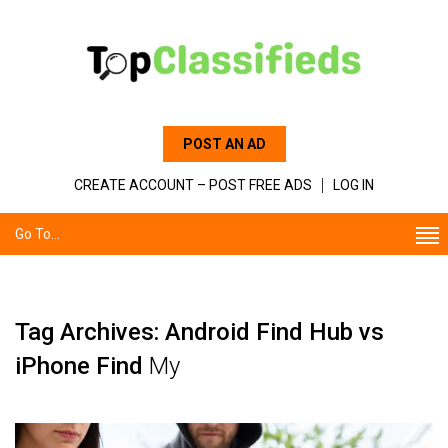
POST AN AD
CREATE ACCOUNT – POST FREE ADS
LOG IN
Go To...
Tag Archives: Android Find Hub vs
iPhone Find
My