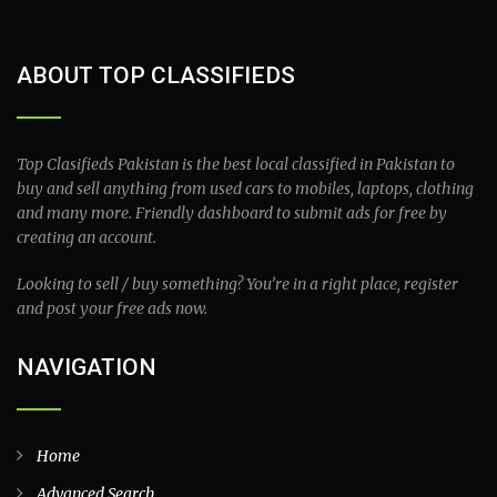
ABOUT TOP CLASSIFIEDS
Top Clasifieds Pakistan is the best local classified in Pakistan to
buy and sell anything from used cars to mobiles, laptops, clothing
and many more. Friendly dashboard to submit ads for free by
creating an account.
Looking to sell / buy something? You’re in a right place, register
and post your free ads now.
NAVIGATION
Home
Advanced Search