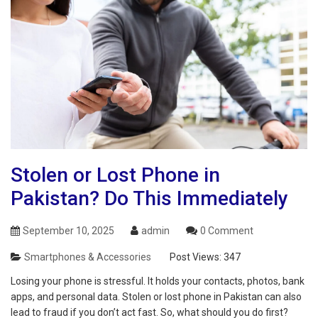
Stolen or Lost Phone in
Pakistan? Do This Immediately
September 10, 2025
admin
0 Comment
Smartphones & Accessories
Post Views:
347
Losing your phone is stressful. It holds your contacts, photos, bank
apps, and personal data. Stolen or lost phone in Pakistan can also
lead to fraud if you don’t act fast. So, what should you do first?