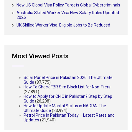
New US Global Visa Policy Targets Global Cybercriminals
Australia Skilled Worker Visa New Salary Rules Updated
2026
UK Skilled Worker Visa: Eligible Jobs to Be Reduced
Most Viewed Posts
Solar Panel Price in Pakistan 2026: The Ultimate
Guide
(87,775)
How To Check FBR Sim Block List for Non-Filers
(27,891)
How to Apply for CNIC in Pakistan? Step by Step
Guide
(26,208)
How to Update Marital Status in NADRA: The
Ultimate Guide
(23,994)
Petrol Price in Pakistan Today – Latest Rates and
Updates
(21,940)