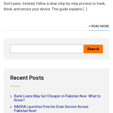
Don’t panic. Instead, follow a clear step-by-step process to track,
block, and secure your device. This guide explains […]
+ READ MORE
Recent Posts
Bank Loans May Get Cheaper in Pakistan Now: What to
Know?
NADRA Launches Free Iris Scan Service Across
Pakistan Now!