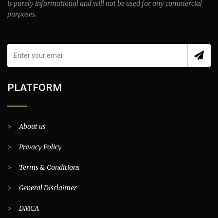
is purely informational and will not be used for any commercial
purposes.
PLATFORM
>
About us
>
Privacy Policy
>
Terms & Conditions
>
General Disclaimer
>
DMCA