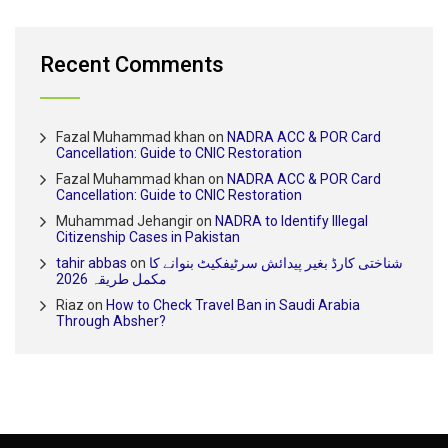
Recent Comments
Fazal Muhammad khan
on
NADRA ACC & POR Card
Cancellation: Guide to CNIC Restoration
Fazal Muhammad khan
on
NADRA ACC & POR Card
Cancellation: Guide to CNIC Restoration
Muhammad Jehangir
on
NADRA to Identify Illegal
Citizenship Cases in Pakistan
tahir abbas
on
شناختی کارڈ بغیر پیدائش سرٹیفکیٹ بنوانے کا
مکمل طریقہ 2026
Riaz
on
How to Check Travel Ban in Saudi Arabia
Through Absher?