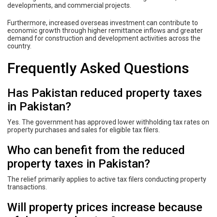
developments, and commercial projects.
Furthermore, increased overseas investment can contribute to
economic growth through higher remittance inflows and greater
demand for construction and development activities across the
country.
Frequently Asked Questions
Has Pakistan reduced property taxes
in Pakistan?
Yes. The government has approved lower withholding tax rates on
property purchases and sales for eligible tax filers.
Who can benefit from the reduced
property taxes in Pakistan?
The relief primarily applies to active tax filers conducting property
transactions.
Will property prices increase because