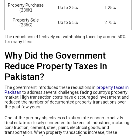
Property Purchase
Up to 2.5%
1.25%
(236K)
Property Sale
Up to 5.5%
2.75%
(236C)
The reductions effectively cut withholding taxes by around 50%
for many filers.
Why Did the Government
Reduce Property Taxes in
Pakistan?
The government introduced these reductions in
property taxes in
Pakistan
to address several challenges facing country’s property
market. High transaction costs have discouraged investment and
reduced the number of documented property transactions over
the past few years.
One of the primary objectives is to stimulate economic activity.
Real estate is closely connected to dozens of industries, including
construction, cement, steel, paint, electrical goods, and
transportation. When property transactions increase, these