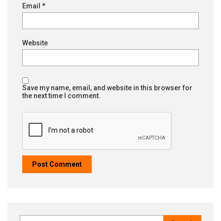
Email
*
Website
Save my name, email, and website in this browser for
the next time I comment.