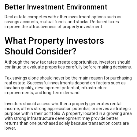
Better Investment Environment
Real estate competes with other investment options such as
savings accounts, mutual funds, and stocks. Reduced taxes
improve the attractiveness of property investment.
What Property Investors
Should Consider?
Although the new tax rates create opportunities, investors should
continue to evaluate properties carefully before making decisions.
Tax savings alone should never be the main reason for purchasing
real estate. Successful investments depend on factors such as
location quality, development potential, infrastructure
improvements, and long-term demand.
Investors should assess whether a property generates rental
income, offers strong appreciation potential, or serves a strategic
purpose within their portfolio. A property located in a growing area
with strong infrastructure development may provide better
returns than one purchased solely because transaction costs are
lower.