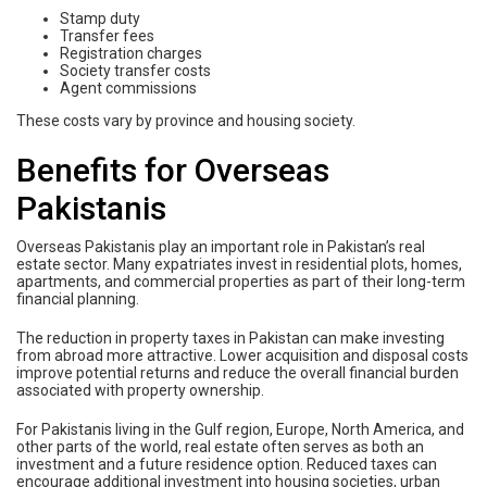
Stamp duty
Transfer fees
Registration charges
Society transfer costs
Agent commissions
These costs vary by province and housing society.
Benefits for Overseas
Pakistanis
Overseas Pakistanis play an important role in Pakistan’s real
estate sector. Many expatriates invest in residential plots, homes,
apartments, and commercial properties as part of their long-term
financial planning.
The reduction in property taxes in Pakistan can make investing
from abroad more attractive. Lower acquisition and disposal costs
improve potential returns and reduce the overall financial burden
associated with property ownership.
For Pakistanis living in the Gulf region, Europe, North America, and
other parts of the world, real estate often serves as both an
investment and a future residence option. Reduced taxes can
encourage additional investment into housing societies, urban