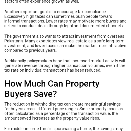
sectors often experience growth as well.
Another important goal is to encourage tax compliance.
Excessively high taxes can sometimes push people toward
informal transactions. Lower rates may motivate more buyers and
sellers to conduct deals through legal and documented channels.
The government also wants to attract investment from overseas
Pakistanis. Many expatriates view real estate as a safe long-term
investment, and lower taxes can make the market more attractive
compared to previous years.
Additionally, policymakers hope that increased market activity will
generate revenue through higher transaction volumes, even if the
tax rate on individual transactions has been reduced.
How Much Can Property
Buyers Save?
The reduction in withholding tax can create meaningful savings
for buyers across different price ranges. Since property taxes are
often calculated as a percentage of the transaction value, the
amount saved increases as the property value rises.
For middle-income families purchasing a home, the savings may