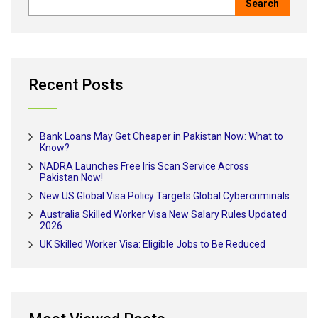
Recent Posts
Bank Loans May Get Cheaper in Pakistan Now: What to
Know?
NADRA Launches Free Iris Scan Service Across
Pakistan Now!
New US Global Visa Policy Targets Global Cybercriminals
Australia Skilled Worker Visa New Salary Rules Updated
2026
UK Skilled Worker Visa: Eligible Jobs to Be Reduced