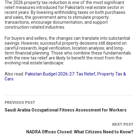
The 2026 property tax reduction is one of the most significant
relief measures introduced for Pakistan’s real estate sector in
recent years. By lowering withholding taxes on both purchases
and sales, the government aims to stimulate property
transactions, encourage documentation, and support
construction-related industries.
For buyers and sellers, the changes can translate into substantial
savings. However, successful property decisions still depend on
careful research, legal verification, location analysis, and long-
term financial planning. Those who combine these fundamentals
with the new tax relief are likely to benefit the most from the
evolving real estate landscape.
Also read:
Pakistan Budget 2026-27: Tax Relief, Property Tax &
Cars
PREVIOUS POST
Saudi Arabia Occupational Fitness Assessment for Workers
NEXT POST
NADRA Offices Closed: What Citizens Need to Know?