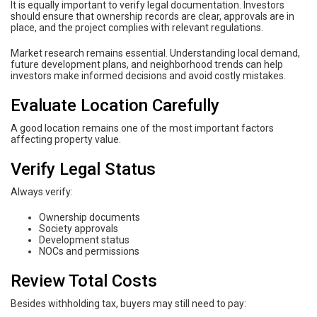
It is equally important to verify legal documentation. Investors
should ensure that ownership records are clear, approvals are in
place, and the project complies with relevant regulations.
Market research remains essential. Understanding local demand,
future development plans, and neighborhood trends can help
investors make informed decisions and avoid costly mistakes.
Evaluate Location Carefully
A good location remains one of the most important factors
affecting property value.
Verify Legal Status
Always verify:
Ownership documents
Society approvals
Development status
NOCs and permissions
Review Total Costs
Besides withholding tax, buyers may still need to pay: