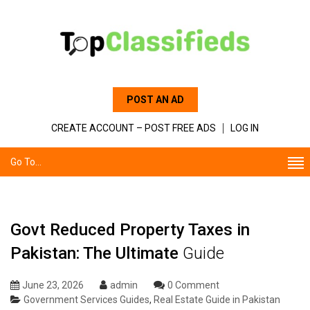
POST AN AD
CREATE ACCOUNT – POST FREE ADS
LOG IN
Go To...
Govt Reduced Property Taxes in
Pakistan: The Ultimate
Guide
June 23, 2026
admin
0 Comment
Government Services Guides
,
Real Estate Guide in Pakistan