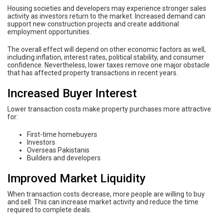
Housing societies and developers may experience stronger sales
activity as investors return to the market. Increased demand can
support new construction projects and create additional
employment opportunities.
The overall effect will depend on other economic factors as well,
including inflation, interest rates, political stability, and consumer
confidence. Nevertheless, lower taxes remove one major obstacle
that has affected property transactions in recent years.
Increased Buyer Interest
Lower transaction costs make property purchases more attractive
for:
First-time homebuyers
Investors
Overseas Pakistanis
Builders and developers
Improved Market Liquidity
When transaction costs decrease, more people are willing to buy
and sell. This can increase market activity and reduce the time
required to complete deals.