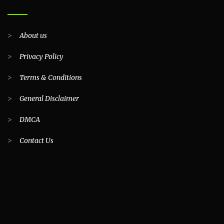
>
About us
>
Privacy Policy
>
Terms & Conditions
>
General Disclaimer
>
DMCA
>
Contact Us