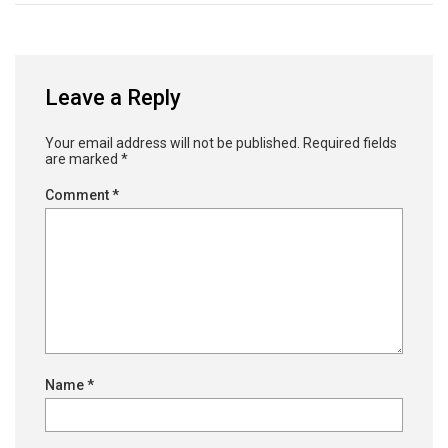
Leave a Reply
Your email address will not be published.
Required fields
are marked
*
Comment
*
Name
*