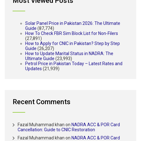
Most Viewed Posts
Solar Panel Price in Pakistan 2026: The Ultimate
Guide
(87,774)
How To Check FBR Sim Block List for Non-Filers
(27,891)
How to Apply for CNIC in Pakistan? Step by Step
Guide
(26,207)
How to Update Marital Status in NADRA: The
Ultimate Guide
(23,993)
Petrol Price in Pakistan Today – Latest Rates and
Updates
(21,939)
Recent Comments
Fazal Muhammad khan
on
NADRA ACC & POR Card
Cancellation: Guide to CNIC Restoration
Fazal Muhammad khan
on
NADRA ACC & POR Card