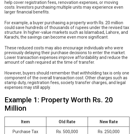
help cover registration fees, renovation expenses, or moving
costs. Investors purchasing multiple units may experience even
larger financial benefits.
For example, a buyer purchasing a property worth Rs. 20 million
could save hundreds of thousands of rupees under the revised tax
structure. In higher-value markets such as Islamabad, Lahore, and
Karachi, the savings can become even more significant.
These reduced costs may also encourage individuals who were
previously delaying their purchase decisions to enter the market.
Lower transaction expenses improve affordability and reduce the
amount of cash required at the time of transfer.
However, buyers should remember that withholding tax is only one
component of the overall transaction cost. Other charges such as
stamp duty, registration fees, society transfer charges, and legal
expenses may still apply.
Example 1: Property Worth Rs. 20
Million
Item
Old Rate
New Rate
Purchase Tax
Rs. 500,000
Rs. 250,000