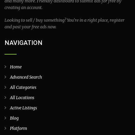
and many more. Friendly dashboard to submit ads for free by
creating an account.
Looking to sell / buy something? You’re in a right place, register
and post your free ads now.
NAVIGATION
Home
Advanced Search
All Categories
All Locations
Active Listings
Blog
Platform