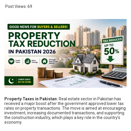
Post Views:
69
Property Taxes in Pakistan:
Real estate sector in Pakistan has
received a major boost after the government approved lower tax
rates on property transactions. The move is aimed at encouraging
investment, increasing documented transactions, and supporting
the construction industry, which plays a key role in the country’s
economy.