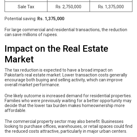
Sale Tax
Rs. 2,750,000
Rs. 1,375,000
Potential saving:
Rs. 1,375,000
For large commercial and residential transactions, the reduction
can save millions of rupees.
Impact on the Real Estate
Market
The tax reduction is expected to have a broad impact on
Pakistan’s real estate market. Lower transaction costs generally
encourage both buying and selling activity, which can improve
overall market performance.
One likely outcome is increased demand for residential properties.
Families who were previously waiting for a better opportunity may
decide that the lower tax burden makes homeownership more
affordable.
The commercial property sector may also benefit. Businesses
looking to purchase offices, warehouses, or retail spaces could find
the reduced costs attractive, particularly in major urban centers.