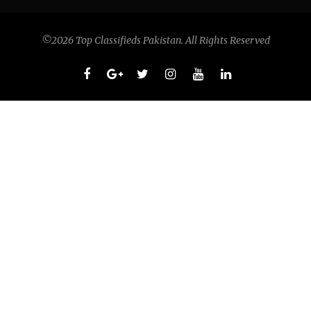
©2026 Top Classifieds Pakistan. All Rights Reserved