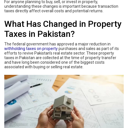
For anyone planning to buy, sell, or invest in property,
understanding these changes is important because transaction
taxes directly affect overall costs and potential returns.
What Has Changed in Property
Taxes in Pakistan?
The federal government has approved a major reduction in
withholding taxes on property
purchases and sales as part of its
efforts to revive Pakistan’s real estate sector. These property
taxes in Pakistan are collected at the time of property transfer
and have long been considered one of the biggest costs
associated with buying or selling real estate.