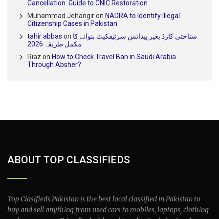
Cancellation: Guide to CNIC Restoration
Muhammad Jehangir
on
NADRA to Identify Illegal
Citizenship Cases in Pakistan
tahir abbas
on
شناختی کارڈ بغیر پیدائش سرٹیفکیٹ بنوانے کا
مکمل طریقہ 2026
Riaz
on
How to Check Travel Ban in Saudi Arabia
Through Absher?
ABOUT TOP CLASSIFIEDS
Top Clasifieds Pakistan is the best local classified in Pakistan to
buy and sell anything from used cars to mobiles, laptops, clothing