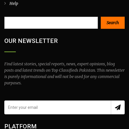
Help
Search
Search
OUR NEWSLETTER
Find latest stories, special reports, news, expert opinions, blog
posts and latest trends on Top Classifieds Pakistan. This newsletter
is purely informational and will not be used for any commercial
purposes.
PLATFORM