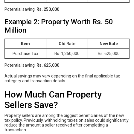
Potential saving:
Rs. 250,000
Example 2: Property Worth Rs. 50
Million
Item
Old Rate
New Rate
Purchase Tax
Rs. 1,250,000
Rs. 625,000
Potential saving:
Rs. 625,000
Actual savings may vary depending on the final applicable tax
category and transaction details.
How Much Can Property
Sellers Save?
Property sellers are among the biggest beneficiaries of the new
tax policy. Previously, withholding taxes on sales could significantly
reduce the amount a seller received after completing a
transaction.