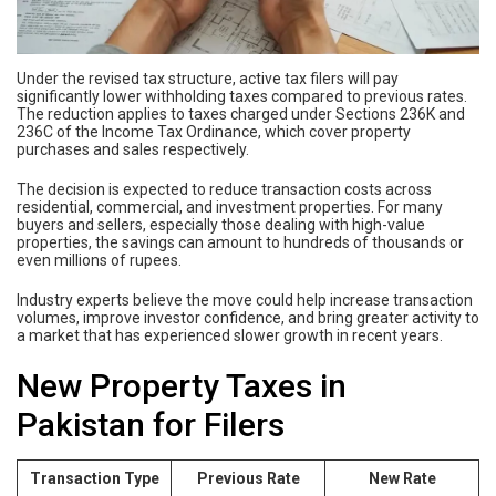
Under the revised tax structure, active tax filers will pay
significantly lower withholding taxes compared to previous rates.
The reduction applies to taxes charged under Sections 236K and
236C of the Income Tax Ordinance, which cover property
purchases and sales respectively.
The decision is expected to reduce transaction costs across
residential, commercial, and investment properties. For many
buyers and sellers, especially those dealing with high-value
properties, the savings can amount to hundreds of thousands or
even millions of rupees.
Industry experts believe the move could help increase transaction
volumes, improve investor confidence, and bring greater activity to
a market that has experienced slower growth in recent years.
New Property Taxes in
Pakistan for Filers
Transaction Type
Previous Rate
New Rate