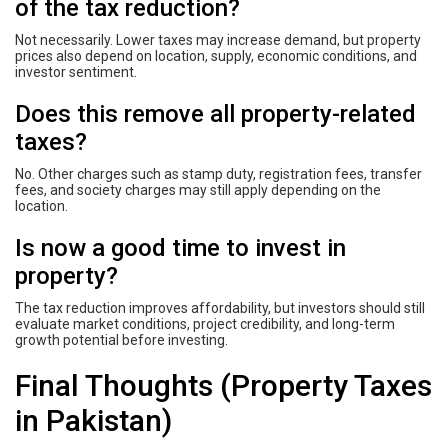
of the tax reduction?
Not necessarily. Lower taxes may increase demand, but property
prices also depend on location, supply, economic conditions, and
investor sentiment.
Does this remove all property-related
taxes?
No. Other charges such as stamp duty, registration fees, transfer
fees, and society charges may still apply depending on the
location.
Is now a good time to invest in
property?
The tax reduction improves affordability, but investors should still
evaluate market conditions, project credibility, and long-term
growth potential before investing.
Final Thoughts (Property Taxes
in Pakistan)