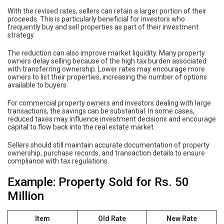
With the revised rates, sellers can retain a larger portion of their
proceeds. This is particularly beneficial for investors who
frequently buy and sell properties as part of their investment
strategy.
The reduction can also improve market liquidity. Many property
owners delay selling because of the high tax burden associated
with transferring ownership. Lower rates may encourage more
owners to list their properties, increasing the number of options
available to buyers.
For commercial property owners and investors dealing with large
transactions, the savings can be substantial. In some cases,
reduced taxes may influence investment decisions and encourage
capital to flow back into the real estate market.
Sellers should still maintain accurate documentation of property
ownership, purchase records, and transaction details to ensure
compliance with tax regulations.
Example: Property Sold for Rs. 50
Million
Item
Old Rate
New Rate