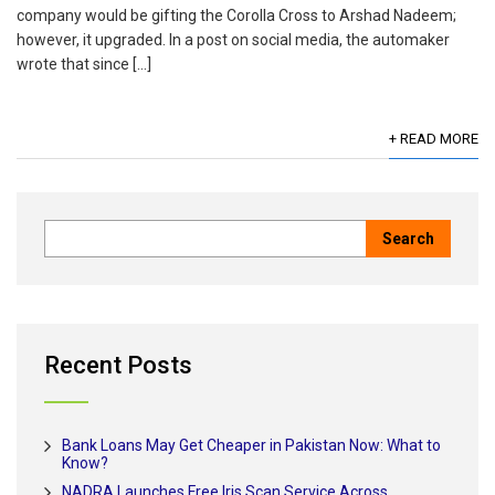
company would be gifting the Corolla Cross to Arshad Nadeem;
however, it upgraded. In a post on social media, the automaker
wrote that since […]
+ READ MORE
Recent Posts
Bank Loans May Get Cheaper in Pakistan Now: What to
Know?
NADRA Launches Free Iris Scan Service Across