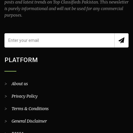
posts and latest trends on Top Classifieds Pakistan. This newsletter
is purely informational and will not be used for any commercial
purposes.
PLATFORM
>
About us
>
Privacy Policy
>
Terms & Conditions
>
General Disclaimer