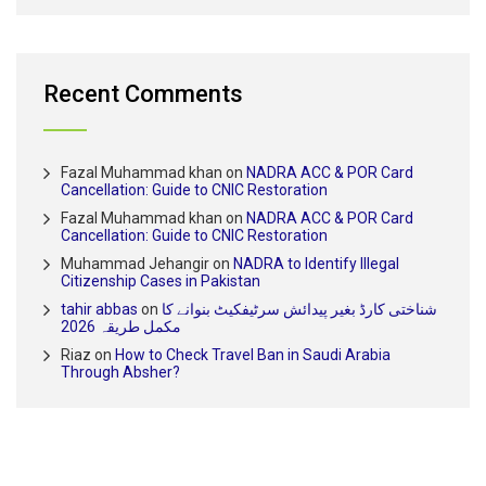
Recent Comments
Fazal Muhammad khan
on
NADRA ACC & POR Card
Cancellation: Guide to CNIC Restoration
Fazal Muhammad khan
on
NADRA ACC & POR Card
Cancellation: Guide to CNIC Restoration
Muhammad Jehangir
on
NADRA to Identify Illegal
Citizenship Cases in Pakistan
tahir abbas
on
شناختی کارڈ بغیر پیدائش سرٹیفکیٹ بنوانے کا
مکمل طریقہ 2026
Riaz
on
How to Check Travel Ban in Saudi Arabia
Through Absher?