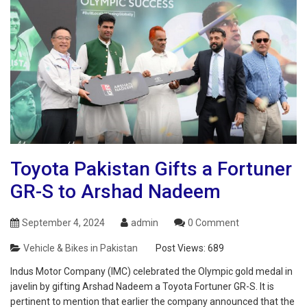
Toyota Pakistan Gifts a Fortuner
GR-S to Arshad Nadeem
September 4, 2024
admin
0 Comment
Vehicle & Bikes in Pakistan
Post Views:
689
Indus Motor Company (IMC) celebrated the Olympic gold medal in
javelin by gifting Arshad Nadeem a Toyota Fortuner GR-S. It is
pertinent to mention that earlier the company announced that the