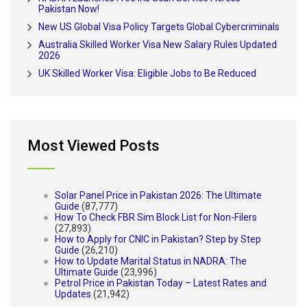
Pakistan Now!
New US Global Visa Policy Targets Global Cybercriminals
Australia Skilled Worker Visa New Salary Rules Updated
2026
UK Skilled Worker Visa: Eligible Jobs to Be Reduced
Most Viewed Posts
Solar Panel Price in Pakistan 2026: The Ultimate
Guide
(87,777)
How To Check FBR Sim Block List for Non-Filers
(27,893)
How to Apply for CNIC in Pakistan? Step by Step
Guide
(26,210)
How to Update Marital Status in NADRA: The
Ultimate Guide
(23,996)
Petrol Price in Pakistan Today – Latest Rates and
Updates
(21,942)