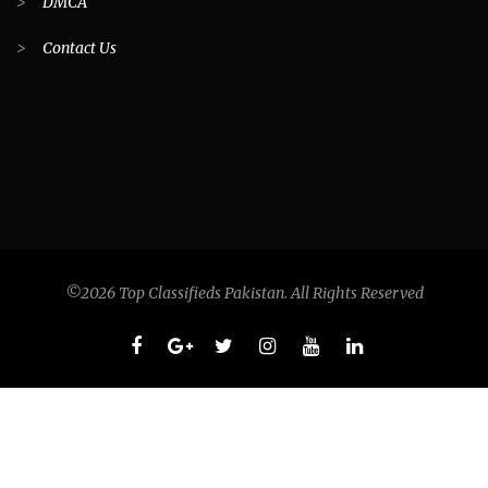
>
DMCA
>
Contact Us
©2026 Top Classifieds Pakistan. All Rights Reserved