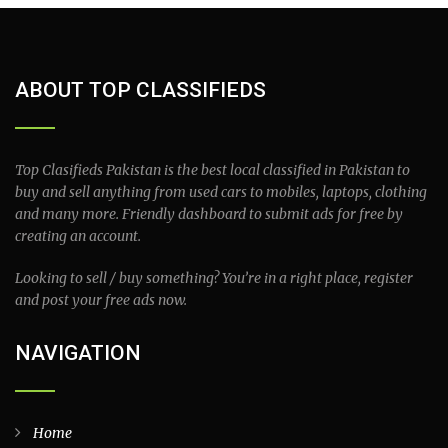
ABOUT TOP CLASSIFIEDS
Top Clasifieds Pakistan is the best local classified in Pakistan to
buy and sell anything from used cars to mobiles, laptops, clothing
and many more. Friendly dashboard to submit ads for free by
creating an account.
Looking to sell / buy something? You’re in a right place, register
and post your free ads now.
NAVIGATION
Home