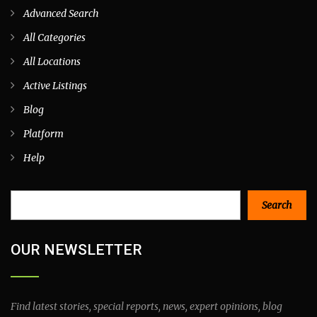
Advanced Search
All Categories
All Locations
Active Listings
Blog
Platform
Help
Search
Search
OUR NEWSLETTER
Find latest stories, special reports, news, expert opinions, blog