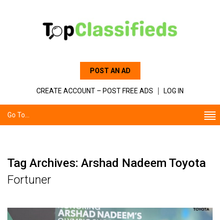
POST AN AD
CREATE ACCOUNT – POST FREE ADS
LOG IN
Go To...
Tag Archives: Arshad Nadeem Toyota
Fortuner