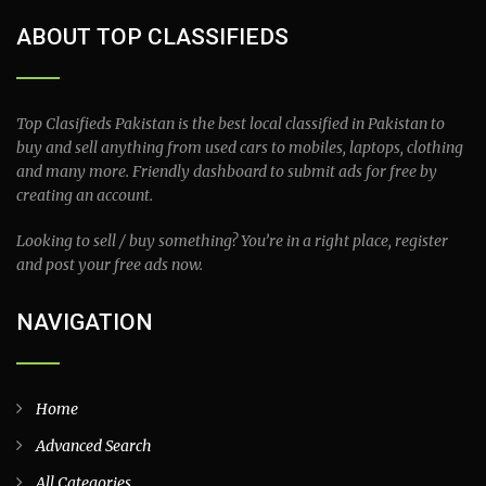
ABOUT TOP CLASSIFIEDS
Top Clasifieds Pakistan is the best local classified in Pakistan to
buy and sell anything from used cars to mobiles, laptops, clothing
and many more. Friendly dashboard to submit ads for free by
creating an account.
Looking to sell / buy something? You’re in a right place, register
and post your free ads now.
NAVIGATION
Home
Advanced Search
All Categories