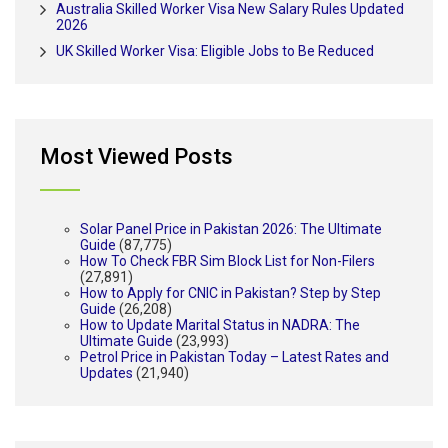
Australia Skilled Worker Visa New Salary Rules Updated
2026
UK Skilled Worker Visa: Eligible Jobs to Be Reduced
Most Viewed Posts
Solar Panel Price in Pakistan 2026: The Ultimate
Guide
(87,775)
How To Check FBR Sim Block List for Non-Filers
(27,891)
How to Apply for CNIC in Pakistan? Step by Step
Guide
(26,208)
How to Update Marital Status in NADRA: The
Ultimate Guide
(23,993)
Petrol Price in Pakistan Today – Latest Rates and
Updates
(21,940)