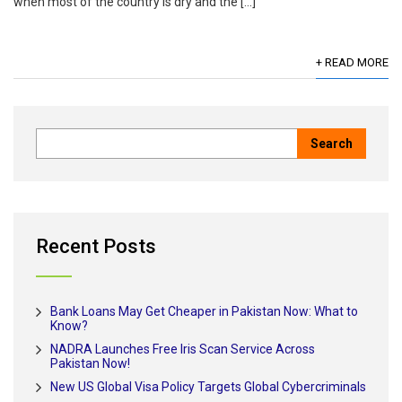
when most of the country is dry and the […]
+ READ MORE
Recent Posts
Bank Loans May Get Cheaper in Pakistan Now: What to
Know?
NADRA Launches Free Iris Scan Service Across
Pakistan Now!
New US Global Visa Policy Targets Global Cybercriminals