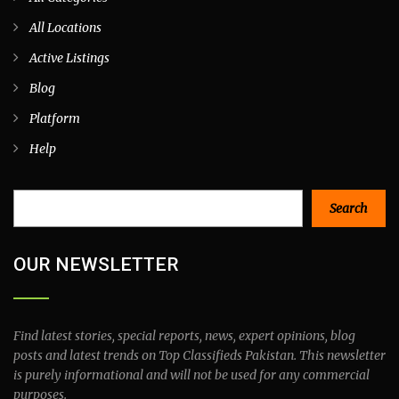
All Locations
Active Listings
Blog
Platform
Help
Search
Search
OUR NEWSLETTER
Find latest stories, special reports, news, expert opinions, blog
posts and latest trends on Top Classifieds Pakistan. This newsletter
is purely informational and will not be used for any commercial
purposes.