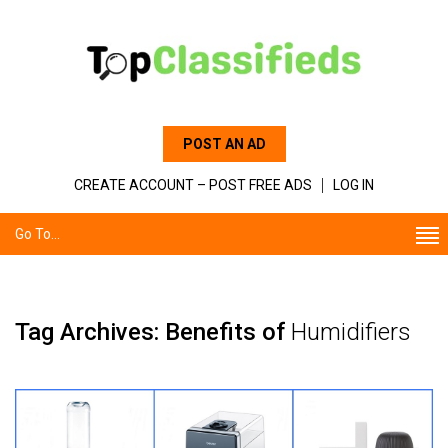
POST AN AD
CREATE ACCOUNT – POST FREE ADS
LOG IN
Go To...
Tag Archives: Benefits of
Humidifiers