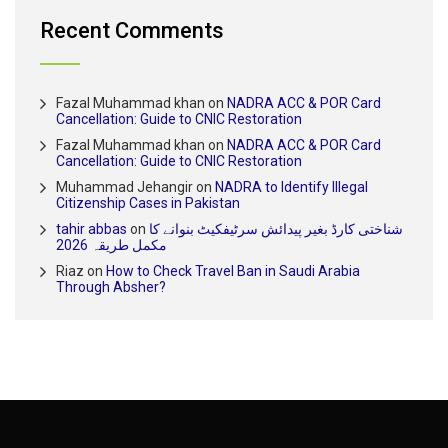
Recent Comments
Fazal Muhammad khan
on
NADRA ACC & POR Card
Cancellation: Guide to CNIC Restoration
Fazal Muhammad khan
on
NADRA ACC & POR Card
Cancellation: Guide to CNIC Restoration
Muhammad Jehangir
on
NADRA to Identify Illegal
Citizenship Cases in Pakistan
tahir abbas
on
شناختی کارڈ بغیر پیدائش سرٹیفکیٹ بنوانے کا
مکمل طریقہ 2026
Riaz
on
How to Check Travel Ban in Saudi Arabia
Through Absher?