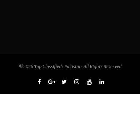
©2026 Top Classifieds Pakistan. All Rights Reserved