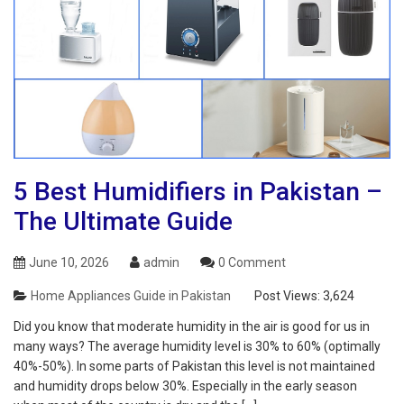
5 Best Humidifiers in Pakistan –
The Ultimate Guide
June 10, 2026
admin
0 Comment
Home Appliances Guide in Pakistan
Post Views:
3,624
Did you know that moderate humidity in the air is good for us in
many ways? The average humidity level is 30% to 60% (optimally
40%-50%). In some parts of Pakistan this level is not maintained
and humidity drops below 30%. Especially in the early season