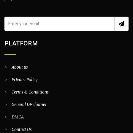
PLATFORM
>
About us
>
Privacy Policy
>
Terms & Conditions
>
General Disclaimer
>
DMCA
>
Contact Us