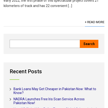
early 2022, the first phase of this spectacular project covers 21
kilometers of track and has 22 convenient […]
+ READ MORE
Recent Posts
Bank Loans May Get Cheaper in Pakistan Now: What to
Know?
NADRA Launches Free Iris Scan Service Across
Pakistan Now!