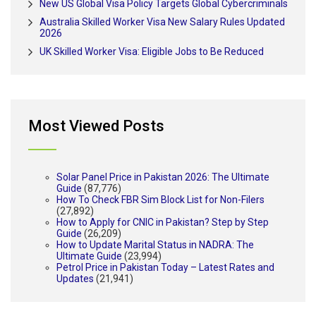
New US Global Visa Policy Targets Global Cybercriminals
Australia Skilled Worker Visa New Salary Rules Updated
2026
UK Skilled Worker Visa: Eligible Jobs to Be Reduced
Most Viewed Posts
Solar Panel Price in Pakistan 2026: The Ultimate
Guide
(87,776)
How To Check FBR Sim Block List for Non-Filers
(27,892)
How to Apply for CNIC in Pakistan? Step by Step
Guide
(26,209)
How to Update Marital Status in NADRA: The
Ultimate Guide
(23,994)
Petrol Price in Pakistan Today – Latest Rates and
Updates
(21,941)