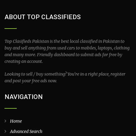
ABOUT TOP CLASSIFIEDS
Top Clasifieds Pakistan is the best local classified in Pakistan to
buy and sell anything from used cars to mobiles, laptops, clothing
and many more. Friendly dashboard to submit ads for free by
creating an account.
Looking to sell / buy something? You’re in a right place, register
and post your free ads now.
NAVIGATION
Home
Advanced Search