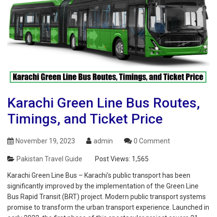
Karachi Green Line Bus Routes,
Timings, and Ticket Price
November 19, 2023
admin
0 Comment
Pakistan Travel Guide
Post Views:
1,565
Karachi Green Line Bus – Karachi’s public transport has been
significantly improved by the implementation of the Green Line
Bus Rapid Transit (BRT) project. Modern public transport systems
promise to transform the urban transport experience. Launched in