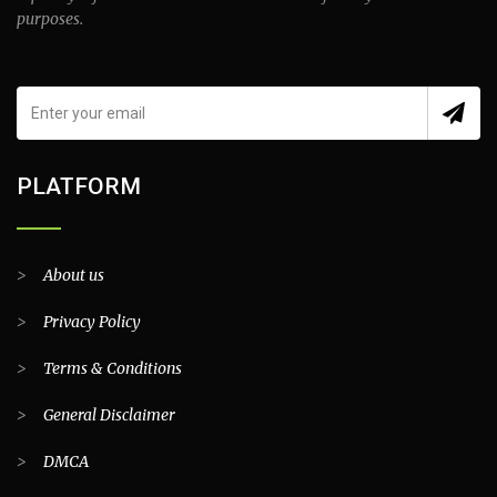
purposes.
PLATFORM
>
About us
>
Privacy Policy
>
Terms & Conditions
>
General Disclaimer
>
DMCA