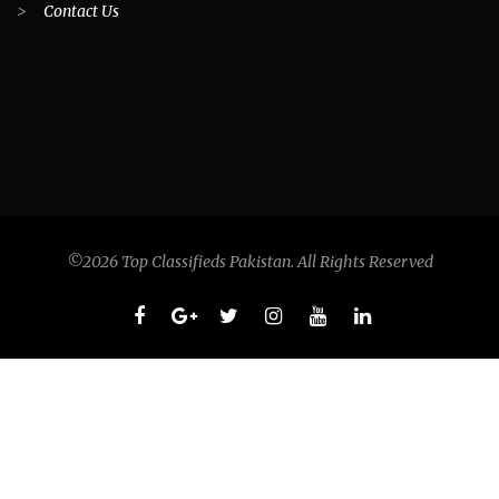
>
Contact Us
©2026 Top Classifieds Pakistan. All Rights Reserved