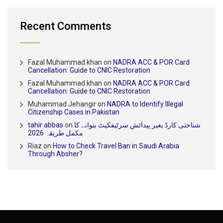
Recent Comments
Fazal Muhammad khan
on
NADRA ACC & POR Card
Cancellation: Guide to CNIC Restoration
Fazal Muhammad khan
on
NADRA ACC & POR Card
Cancellation: Guide to CNIC Restoration
Muhammad Jehangir
on
NADRA to Identify Illegal
Citizenship Cases in Pakistan
tahir abbas
on
شناختی کارڈ بغیر پیدائش سرٹیفکیٹ بنوانے کا
مکمل طریقہ 2026
Riaz
on
How to Check Travel Ban in Saudi Arabia
Through Absher?