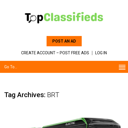
POST AN AD
CREATE ACCOUNT – POST FREE ADS
LOG IN
Go To...
Tag Archives:
BRT