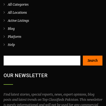
All Categories
All Locations
Active Listings
Blog
Platform
Help
Search
Search
OUR NEWSLETTER
Find latest stories, special reports, news, expert opinions, blog
posts and latest trends on Top Classifieds Pakistan. This newsletter
is purely informational and will not be used for any commercial