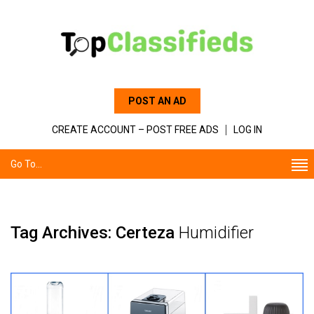
POST AN AD
CREATE ACCOUNT – POST FREE ADS
LOG IN
Go To...
Tag Archives: Certeza
Humidifier