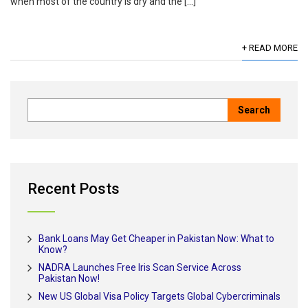
when most of the country is dry and the […]
+ READ MORE
Recent Posts
Bank Loans May Get Cheaper in Pakistan Now: What to
Know?
NADRA Launches Free Iris Scan Service Across
Pakistan Now!
New US Global Visa Policy Targets Global Cybercriminals