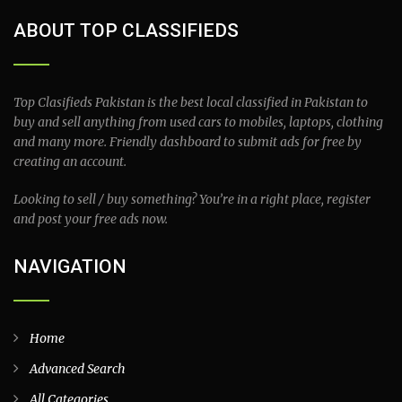
ABOUT TOP CLASSIFIEDS
Top Clasifieds Pakistan is the best local classified in Pakistan to
buy and sell anything from used cars to mobiles, laptops, clothing
and many more. Friendly dashboard to submit ads for free by
creating an account.
Looking to sell / buy something? You’re in a right place, register
and post your free ads now.
NAVIGATION
Home
Advanced Search
All Categories