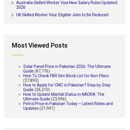
Australia Skilled Worker Visa New Salary Rules Updated
2026
UK Skilled Worker Visa: Eligible Jobs to Be Reduced
Most Viewed Posts
Solar Panel Price in Pakistan 2026: The Ultimate
Guide
(87,776)
How To Check FBR Sim Block List for Non-Filers
(27,893)
How to Apply for CNIC in Pakistan? Step by Step
Guide
(26,210)
How to Update Marital Status in NADRA: The
Ultimate Guide
(23,996)
Petrol Price in Pakistan Today – Latest Rates and
Updates
(21,941)