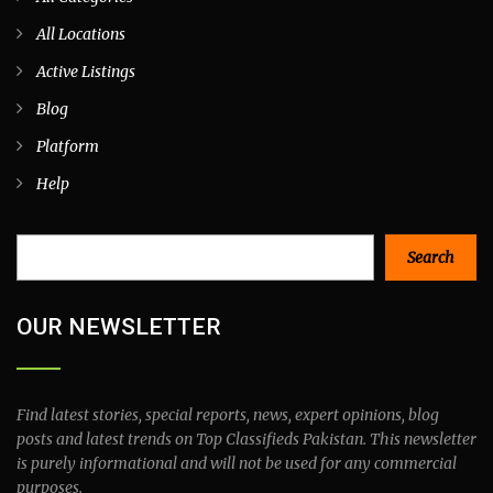
All Locations
Active Listings
Blog
Platform
Help
Search
Search
OUR NEWSLETTER
Find latest stories, special reports, news, expert opinions, blog
posts and latest trends on Top Classifieds Pakistan. This newsletter
is purely informational and will not be used for any commercial
purposes.