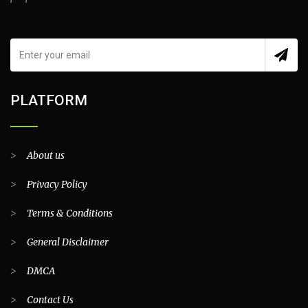
PLATFORM
>
About us
>
Privacy Policy
>
Terms & Conditions
>
General Disclaimer
>
DMCA
>
Contact Us