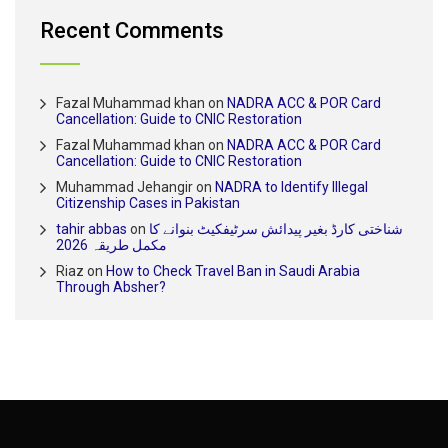
Recent Comments
Fazal Muhammad khan
on
NADRA ACC & POR Card
Cancellation: Guide to CNIC Restoration
Fazal Muhammad khan
on
NADRA ACC & POR Card
Cancellation: Guide to CNIC Restoration
Muhammad Jehangir
on
NADRA to Identify Illegal
Citizenship Cases in Pakistan
tahir abbas
on
شناختی کارڈ بغیر پیدائش سرٹیفکیٹ بنوانے کا
مکمل طریقہ 2026
Riaz
on
How to Check Travel Ban in Saudi Arabia
Through Absher?