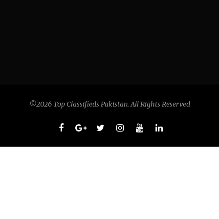
©2026 Top Classifieds Pakistan. All Rights Reserved