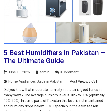
5 Best Humidifiers in Pakistan –
The Ultimate Guide
June 10, 2026
admin
0 Comment
Home Appliances Guide in Pakistan
Post Views:
3,631
Did you know that moderate humidity in the air is good for us in
many ways? The average humidity level is 30% to 60% (optimally
40%-50%). In some parts of Pakistan this level is not maintained
and humidity drops below 30%. Especially in the early season