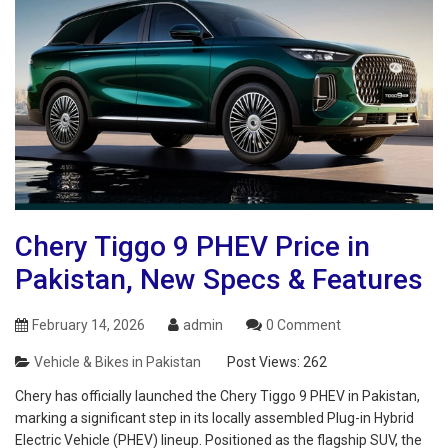
Chery Tiggo 9 PHEV Price in
Pakistan, New Specs & Features
February 14, 2026
admin
0 Comment
Vehicle & Bikes in Pakistan
Post Views:
262
Chery has officially launched the Chery Tiggo 9 PHEV in Pakistan,
marking a significant step in its locally assembled Plug-in Hybrid
Electric Vehicle (PHEV) lineup. Positioned as the flagship SUV, the