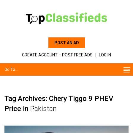
POST AN AD
CREATE ACCOUNT – POST FREE ADS
LOG IN
Go To...
Tag Archives: Chery Tiggo 9 PHEV
Price in
Pakistan