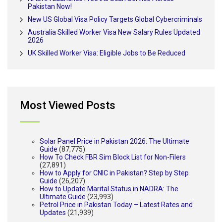
Pakistan Now!
New US Global Visa Policy Targets Global Cybercriminals
Australia Skilled Worker Visa New Salary Rules Updated
2026
UK Skilled Worker Visa: Eligible Jobs to Be Reduced
Most Viewed Posts
Solar Panel Price in Pakistan 2026: The Ultimate
Guide
(87,775)
How To Check FBR Sim Block List for Non-Filers
(27,891)
How to Apply for CNIC in Pakistan? Step by Step
Guide
(26,207)
How to Update Marital Status in NADRA: The
Ultimate Guide
(23,993)
Petrol Price in Pakistan Today – Latest Rates and
Updates
(21,939)