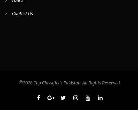
>
DMCA
>
Contact Us
©2026 Top Classifieds Pakistan. All Rights Reserved