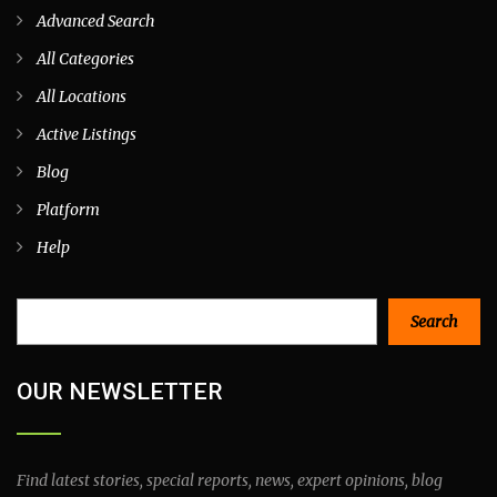
Advanced Search
All Categories
All Locations
Active Listings
Blog
Platform
Help
Search
Search
OUR NEWSLETTER
Find latest stories, special reports, news, expert opinions, blog