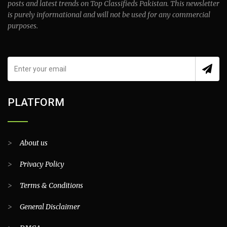
posts and latest trends on Top Classifieds Pakistan. This newsletter
is purely informational and will not be used for any commercial
purposes.
PLATFORM
>
About us
>
Privacy Policy
>
Terms & Conditions
>
General Disclaimer