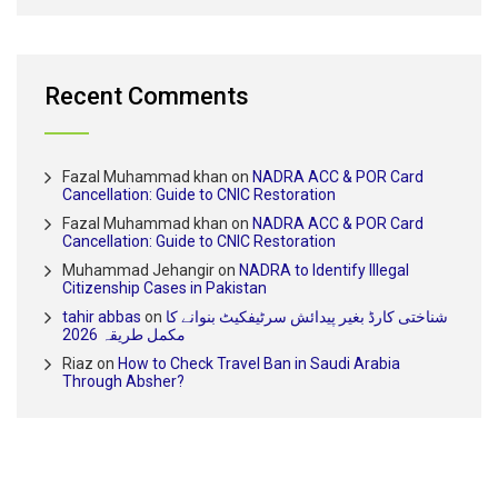
Recent Comments
Fazal Muhammad khan
on
NADRA ACC & POR Card
Cancellation: Guide to CNIC Restoration
Fazal Muhammad khan
on
NADRA ACC & POR Card
Cancellation: Guide to CNIC Restoration
Muhammad Jehangir
on
NADRA to Identify Illegal
Citizenship Cases in Pakistan
tahir abbas
on
شناختی کارڈ بغیر پیدائش سرٹیفکیٹ بنوانے کا
مکمل طریقہ 2026
Riaz
on
How to Check Travel Ban in Saudi Arabia
Through Absher?