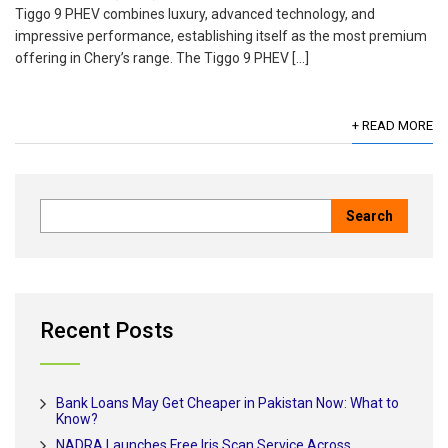
Tiggo 9 PHEV combines luxury, advanced technology, and
impressive performance, establishing itself as the most premium
offering in Chery’s range. The Tiggo 9 PHEV […]
+ READ MORE
Recent Posts
Bank Loans May Get Cheaper in Pakistan Now: What to
Know?
NADRA Launches Free Iris Scan Service Across