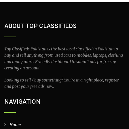
ABOUT TOP CLASSIFIEDS
Top Clasifieds Pakistan is the best local classified in Pakistan to
buy and sell anything from used cars to mobiles, laptops, clothing
and many more. Friendly dashboard to submit ads for free by
creating an account.
Looking to sell / buy something? You’re in a right place, register
and post your free ads now.
NAVIGATION
Home