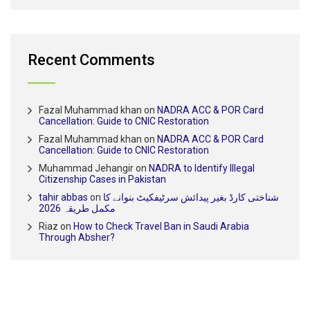
Recent Comments
Fazal Muhammad khan
on
NADRA ACC & POR Card
Cancellation: Guide to CNIC Restoration
Fazal Muhammad khan
on
NADRA ACC & POR Card
Cancellation: Guide to CNIC Restoration
Muhammad Jehangir
on
NADRA to Identify Illegal
Citizenship Cases in Pakistan
tahir abbas
on
شناختی کارڈ بغیر پیدائش سرٹیفکیٹ بنوانے کا
مکمل طریقہ 2026
Riaz
on
How to Check Travel Ban in Saudi Arabia
Through Absher?