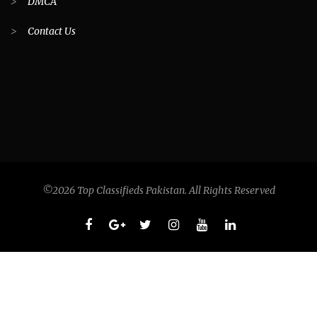
>
DMCA
>
Contact Us
©2026 Top Classifieds Pakistan. All Rights Reserved