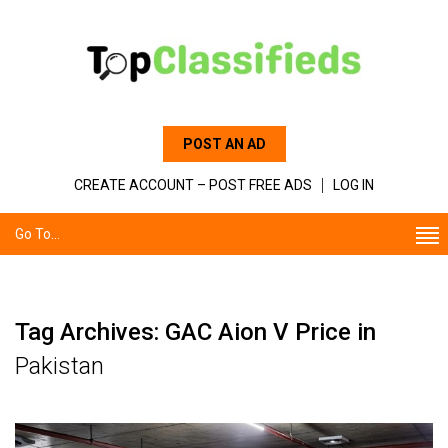
POST AN AD
CREATE ACCOUNT – POST FREE ADS
LOG IN
Go To...
Tag Archives: GAC Aion V Price in
Pakistan