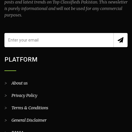
posts and latest trends on Top Classifieds Pakistan. This newsletter
is purely informational and will not be used for any commercial
purposes.
PLATFORM
>
About us
>
Privacy Policy
>
Terms & Conditions
>
General Disclaimer