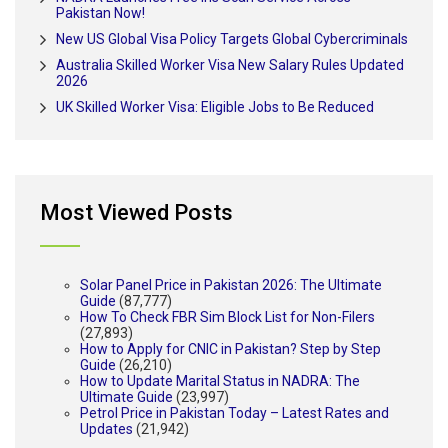
Pakistan Now!
New US Global Visa Policy Targets Global Cybercriminals
Australia Skilled Worker Visa New Salary Rules Updated
2026
UK Skilled Worker Visa: Eligible Jobs to Be Reduced
Most Viewed Posts
Solar Panel Price in Pakistan 2026: The Ultimate
Guide
(87,777)
How To Check FBR Sim Block List for Non-Filers
(27,893)
How to Apply for CNIC in Pakistan? Step by Step
Guide
(26,210)
How to Update Marital Status in NADRA: The
Ultimate Guide
(23,997)
Petrol Price in Pakistan Today – Latest Rates and
Updates
(21,942)