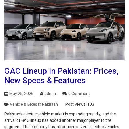
GAC Lineup in Pakistan: Prices,
New Specs & Features
May 25, 2026
admin
0 Comment
Vehicle & Bikes in Pakistan
Post Views:
103
Pakistan’s electric vehicle market is expanding rapidly, and the
arrival of GAC lineup has added another major player to the
segment. The company has introduced several electric vehicles