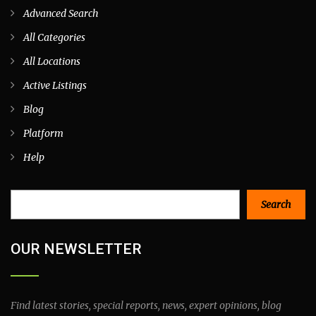
Advanced Search
All Categories
All Locations
Active Listings
Blog
Platform
Help
Search
Search
OUR NEWSLETTER
Find latest stories, special reports, news, expert opinions, blog