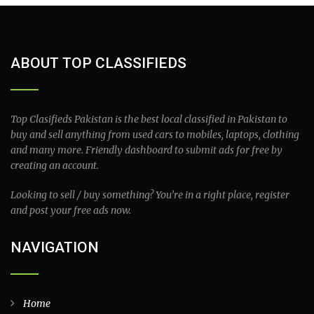
ABOUT TOP CLASSIFIEDS
Top Clasifieds Pakistan is the best local classified in Pakistan to
buy and sell anything from used cars to mobiles, laptops, clothing
and many more. Friendly dashboard to submit ads for free by
creating an account.
Looking to sell / buy something? You’re in a right place, register
and post your free ads now.
NAVIGATION
Home