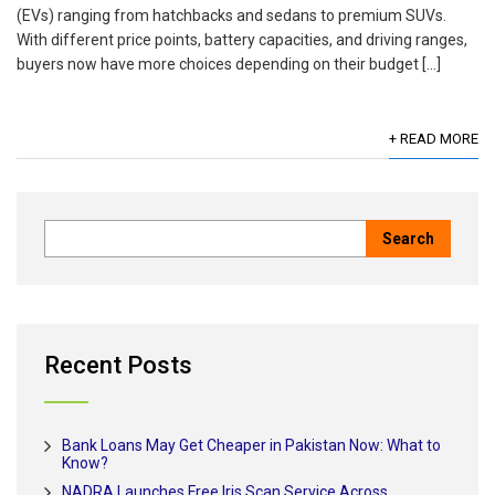
(EVs) ranging from hatchbacks and sedans to premium SUVs.
With different price points, battery capacities, and driving ranges,
buyers now have more choices depending on their budget […]
+ READ MORE
Recent Posts
Bank Loans May Get Cheaper in Pakistan Now: What to
Know?
NADRA Launches Free Iris Scan Service Across