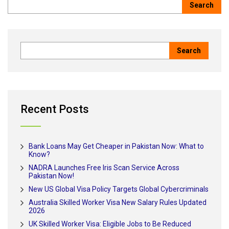
Recent Posts
Bank Loans May Get Cheaper in Pakistan Now: What to
Know?
NADRA Launches Free Iris Scan Service Across
Pakistan Now!
New US Global Visa Policy Targets Global Cybercriminals
Australia Skilled Worker Visa New Salary Rules Updated
2026
UK Skilled Worker Visa: Eligible Jobs to Be Reduced