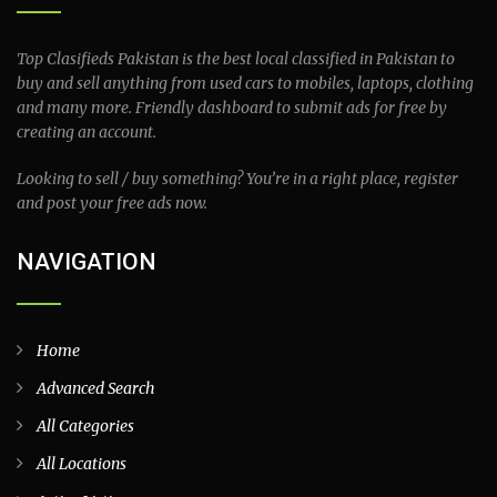
Top Clasifieds Pakistan is the best local classified in Pakistan to
buy and sell anything from used cars to mobiles, laptops, clothing
and many more. Friendly dashboard to submit ads for free by
creating an account.
Looking to sell / buy something? You’re in a right place, register
and post your free ads now.
NAVIGATION
Home
Advanced Search
All Categories
All Locations