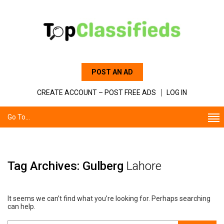
POST AN AD
CREATE ACCOUNT – POST FREE ADS
LOG IN
Go To...
Tag Archives: Gulberg
Lahore
It seems we can’t find what you’re looking for. Perhaps searching
can help.