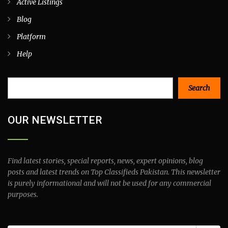
Active Listings
Blog
Platform
Help
Search
Search
OUR NEWSLETTER
Find latest stories, special reports, news, expert opinions, blog
posts and latest trends on Top Classifieds Pakistan. This newsletter
is purely informational and will not be used for any commercial
purposes.