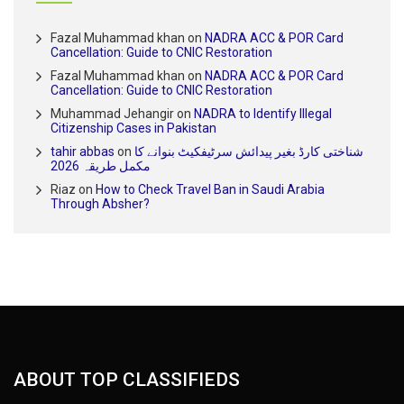
Fazal Muhammad khan
on
NADRA ACC & POR Card
Cancellation: Guide to CNIC Restoration
Fazal Muhammad khan
on
NADRA ACC & POR Card
Cancellation: Guide to CNIC Restoration
Muhammad Jehangir
on
NADRA to Identify Illegal
Citizenship Cases in Pakistan
tahir abbas
on
شناختی کارڈ بغیر پیدائش سرٹیفکیٹ بنوانے کا
مکمل طریقہ 2026
Riaz
on
How to Check Travel Ban in Saudi Arabia
Through Absher?
ABOUT TOP CLASSIFIEDS