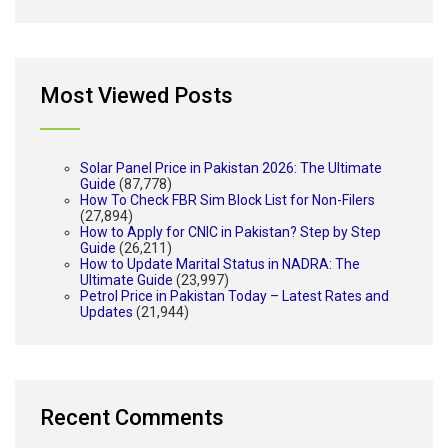
Most Viewed Posts
Solar Panel Price in Pakistan 2026: The Ultimate
Guide
(87,778)
How To Check FBR Sim Block List for Non-Filers
(27,894)
How to Apply for CNIC in Pakistan? Step by Step
Guide
(26,211)
How to Update Marital Status in NADRA: The
Ultimate Guide
(23,997)
Petrol Price in Pakistan Today – Latest Rates and
Updates
(21,944)
Recent Comments