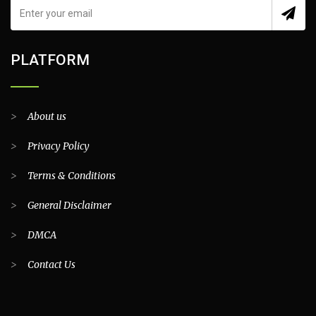
PLATFORM
>
About us
>
Privacy Policy
>
Terms & Conditions
>
General Disclaimer
>
DMCA
>
Contact Us