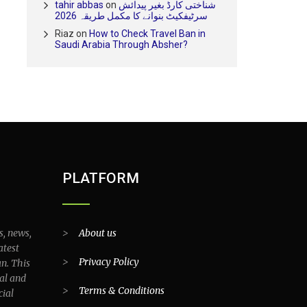
tahir abbas
on
شناختی کارڈ بغیر پیدائش
سرٹیفکیٹ بنوانے کا مکمل طریقہ 2026
Riaz
on
How to Check Travel Ban in
Saudi Arabia Through Absher?
PLATFORM
s, news,
>
About us
atest
>
Privacy Policy
an. This
al and
>
Terms & Conditions
cial