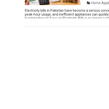
Home Appli
Electricity bills in Pakistan have become a serious conc
peak-hour usage, and inefficient appliances can quickly
learning How to Save on Electricity Bills is no longer ju