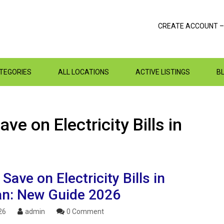
CREATE ACCOUNT –
ATEGORIES
ALL LOCATIONS
ACTIVE LISTINGS
B
ve on Electricity Bills in
Save on Electricity Bills in
an: New Guide 2026
26
admin
0 Comment