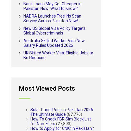
Bank Loans May Get Cheaper in
Pakistan Now: What to Know?
NADRA Launches Free Iris Scan
Service Across Pakistan Now!
New US Global Visa Policy Targets
Global Cybercriminals
Australia Skilled Worker Visa New
Salary Rules Updated 2026
UK Skilled Worker Visa: Eligible Jobs to
Be Reduced
Most Viewed Posts
Solar Panel Price in Pakistan 2026:
The Ultimate Guide
(87,776)
How To Check FBR Sim Block List
for Non-Filers
(27,893)
How to Apply for CNIC in Pakistan?