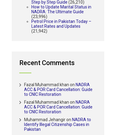
Step by Step Guide
(26,210)
How to Update Marital Status in
NADRA: The Ultimate Guide
(23,996)
Petrol Price in Pakistan Today –
Latest Rates and Updates
(21,942)
Recent Comments
Fazal Muhammad khan
on
NADRA
ACC & POR Card Cancellation: Guide
to CNIC Restoration
Fazal Muhammad khan
on
NADRA
ACC & POR Card Cancellation: Guide
to CNIC Restoration
Muhammad Jehangir
on
NADRA to
Identify Illegal Citizenship Cases in
Pakistan