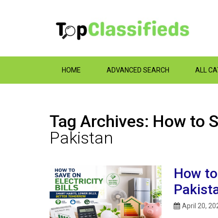
HOME
ADVANCED SEARCH
ALL C
Tag Archives: How to Sa
Pakistan
How to 
Pakist
April 20, 20