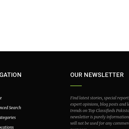
GATION
OUR NEWSLETTER
e
Find latest stories, special report
expert opinions, blog posts and l
nced Search
trends on Top Classifieds Pakist
newsletter is purely information
ategories
will not be used for any commer
ocations