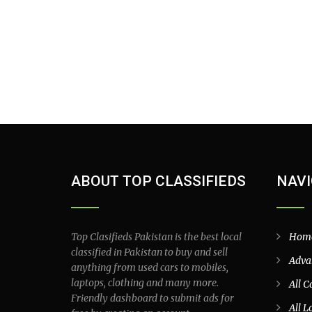
ABOUT TOP CLASSIFIEDS
NAVI
Top Clasifieds Pakistan is the best local
Hom
classified in Pakistan to buy and sell
Adva
anything from used cars to mobiles,
laptops, clothing and many more.
All C
Friendly dashboard to submit ads for
All L