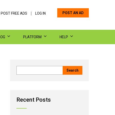
POST AN AD
 POST FREE ADS
LOG IN
LOG
PLATFORM
HELP
Recent Posts