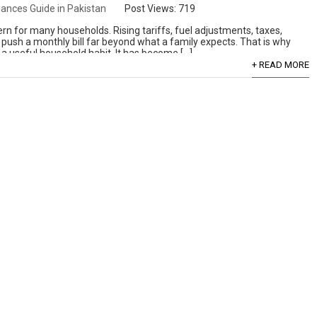
ances Guide in Pakistan
Post Views:
719
ern for many households. Rising tariffs, fuel adjustments, taxes,
 push a monthly bill far beyond what a family expects. That is why
st a useful household habit. It has become […]
+ READ MORE