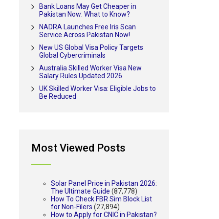
Bank Loans May Get Cheaper in
Pakistan Now: What to Know?
NADRA Launches Free Iris Scan
Service Across Pakistan Now!
New US Global Visa Policy Targets
Global Cybercriminals
Australia Skilled Worker Visa New
Salary Rules Updated 2026
UK Skilled Worker Visa: Eligible Jobs to
Be Reduced
Most Viewed Posts
Solar Panel Price in Pakistan 2026:
The Ultimate Guide
(87,778)
How To Check FBR Sim Block List
for Non-Filers
(27,894)
How to Apply for CNIC in Pakistan?