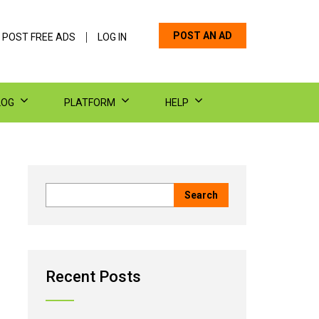
POST AN AD
 POST FREE ADS
LOG IN
LOG
PLATFORM
HELP
Recent Posts