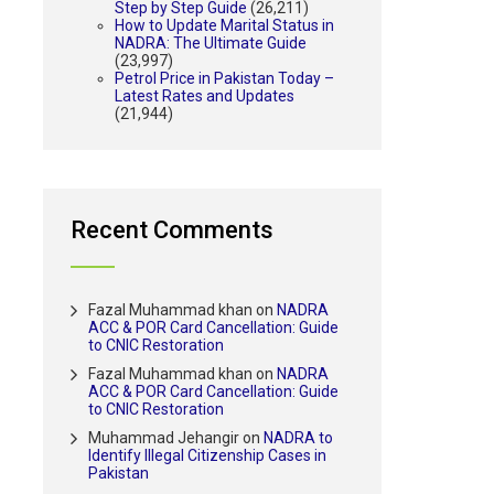
Step by Step Guide
(26,211)
How to Update Marital Status in
NADRA: The Ultimate Guide
(23,997)
Petrol Price in Pakistan Today –
Latest Rates and Updates
(21,944)
Recent Comments
Fazal Muhammad khan
on
NADRA
ACC & POR Card Cancellation: Guide
to CNIC Restoration
Fazal Muhammad khan
on
NADRA
ACC & POR Card Cancellation: Guide
to CNIC Restoration
Muhammad Jehangir
on
NADRA to
Identify Illegal Citizenship Cases in
Pakistan