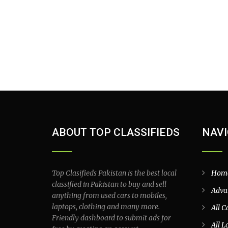
ABOUT TOP CLASSIFIEDS
NAVI
Top Clasifieds Pakistan is the best local
Hom
classified in Pakistan to buy and sell
Adva
anything from used cars to mobiles,
laptops, clothing and many more.
All C
Friendly dashboard to submit ads for
All L