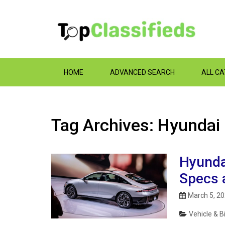
HOME
ADVANCED SEARCH
ALL C
Tag Archives: Hyundai
Hyunda
Specs 
March 5, 2
Vehicle & B