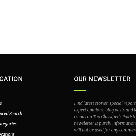
GATION
OUR NEWSLETTER
e
Find latest stories, special report
expert opinions, blog posts and l
nced Search
trends on Top Classifieds Pakist
newsletter is purely information
ategories
will not be used for any commer
ocations