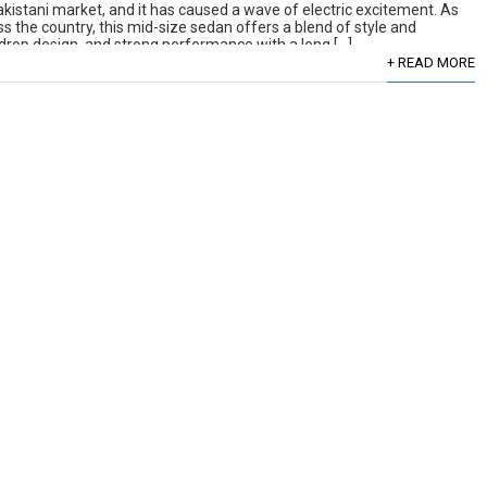
kistani market, and it has caused a wave of electric excitement. As
 the country, this mid-size sedan offers a blend of style and
aindrop design, and strong performance with a long […]
+ READ MORE