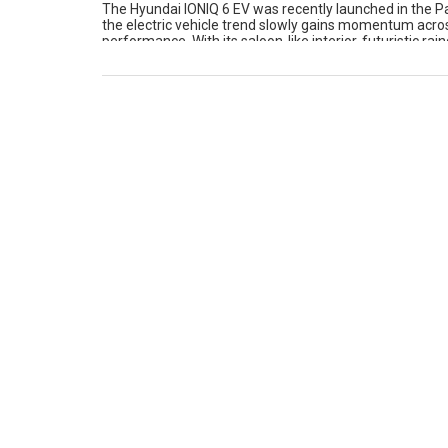
The Hyundai IONIQ 6 EV was recently launched in the Pa
the electric vehicle trend slowly gains momentum across
performance. With its saloon-like interior, futuristic r