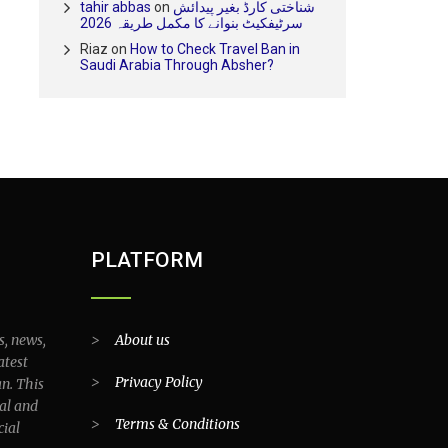
tahir abbas
on
شناختی کارڈ بغیر پیدائش
سرٹیفکیٹ بنوانے کا مکمل طریقہ 2026
Riaz
on
How to Check Travel Ban in
Saudi Arabia Through Absher?
PLATFORM
s, news,
>
About us
atest
>
Privacy Policy
an. This
al and
>
Terms & Conditions
cial