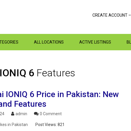
CREATE ACCOUNT –
ATEGORIES
ALL LOCATIONS
ACTIVE LISTINGS
B
 IONIQ 6
Features
i IONIQ 6 Price in Pakistan: New
and Features
024
admin
0 Comment
ikes in Pakistan
Post Views:
821