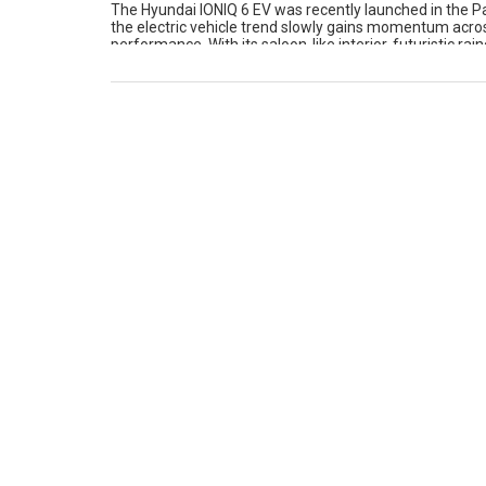
The Hyundai IONIQ 6 EV was recently launched in the Pa
the electric vehicle trend slowly gains momentum across
performance. With its saloon-like interior, futuristic r