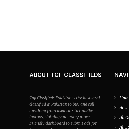
ABOUT TOP CLASSIFIEDS
NAVI
Top Clasifieds Pakistan is the best local
Hom
classified in Pakistan to buy and sell
Adva
anything from used cars to mobiles,
laptops, clothing and many more.
All C
Friendly dashboard to submit ads for
All L