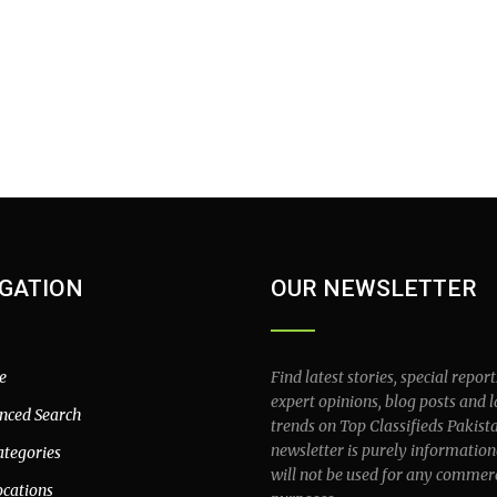
GATION
OUR NEWSLETTER
e
Find latest stories, special report
expert opinions, blog posts and l
nced Search
trends on Top Classifieds Pakist
newsletter is purely information
ategories
will not be used for any commer
ocations