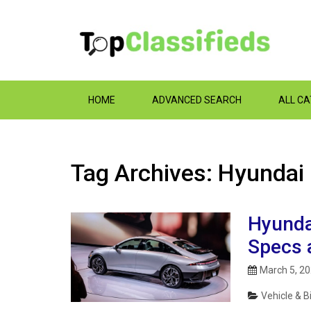
HOME
ADVANCED SEARCH
ALL C
Tag Archives: Hyundai
Hyunda
Specs 
March 5, 2
Vehicle & B