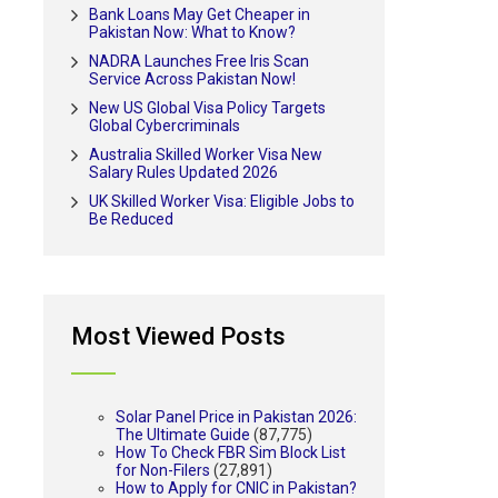
Bank Loans May Get Cheaper in
Pakistan Now: What to Know?
NADRA Launches Free Iris Scan
Service Across Pakistan Now!
New US Global Visa Policy Targets
Global Cybercriminals
Australia Skilled Worker Visa New
Salary Rules Updated 2026
UK Skilled Worker Visa: Eligible Jobs to
Be Reduced
Most Viewed Posts
Solar Panel Price in Pakistan 2026:
The Ultimate Guide
(87,775)
How To Check FBR Sim Block List
for Non-Filers
(27,891)
How to Apply for CNIC in Pakistan?