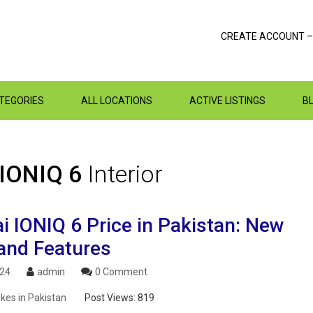
CREATE ACCOUNT –
ATEGORIES
ALL LOCATIONS
ACTIVE LISTINGS
B
 IONIQ 6
Interior
i IONIQ 6 Price in Pakistan: New
and Features
024
admin
0 Comment
ikes in Pakistan
Post Views:
819