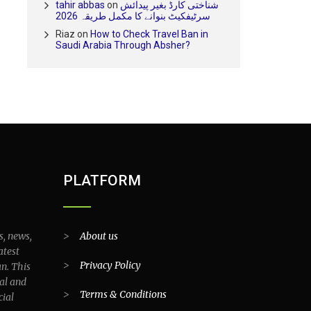
tahir abbas
on
شناختی کارڈ بغیر پیدائش
سرٹیفکیٹ بنوانے کا مکمل طریقہ 2026
Riaz
on
How to Check Travel Ban in
Saudi Arabia Through Absher?
PLATFORM
s, news,
>
About us
atest
>
Privacy Policy
an. This
al and
>
Terms & Conditions
cial