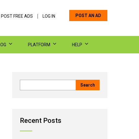
POST AN AD
 POST FREE ADS
LOG IN
LOG
PLATFORM
HELP
Recent Posts