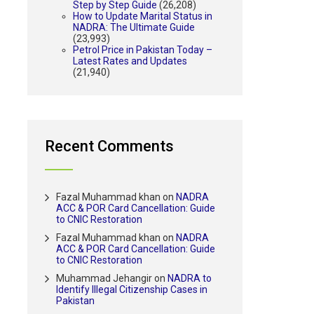
Step by Step Guide
(26,208)
How to Update Marital Status in
NADRA: The Ultimate Guide
(23,993)
Petrol Price in Pakistan Today –
Latest Rates and Updates
(21,940)
Recent Comments
Fazal Muhammad khan
on
NADRA
ACC & POR Card Cancellation: Guide
to CNIC Restoration
Fazal Muhammad khan
on
NADRA
ACC & POR Card Cancellation: Guide
to CNIC Restoration
Muhammad Jehangir
on
NADRA to
Identify Illegal Citizenship Cases in
Pakistan