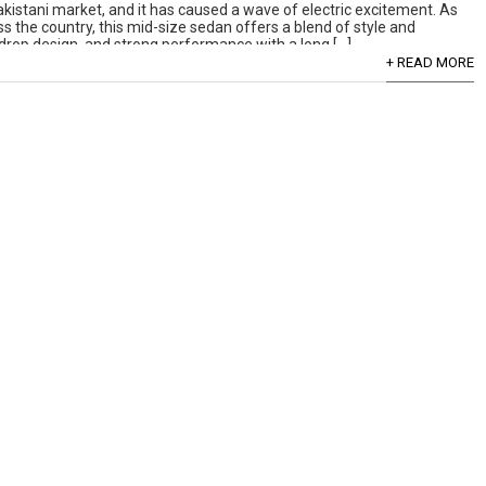
kistani market, and it has caused a wave of electric excitement. As
 the country, this mid-size sedan offers a blend of style and
aindrop design, and strong performance with a long […]
+ READ MORE