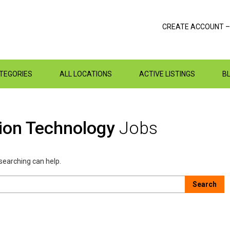
CREATE ACCOUNT –
ATEGORIES
ALL LOCATIONS
ACTIVE LISTINGS
B
tion Technology
Jobs
 searching can help.