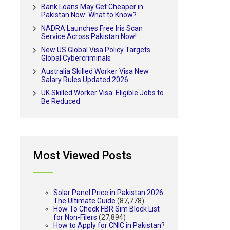
Bank Loans May Get Cheaper in
Pakistan Now: What to Know?
NADRA Launches Free Iris Scan
Service Across Pakistan Now!
New US Global Visa Policy Targets
Global Cybercriminals
Australia Skilled Worker Visa New
Salary Rules Updated 2026
UK Skilled Worker Visa: Eligible Jobs to
Be Reduced
Most Viewed Posts
Solar Panel Price in Pakistan 2026:
The Ultimate Guide
(87,778)
How To Check FBR Sim Block List
for Non-Filers
(27,894)
How to Apply for CNIC in Pakistan?