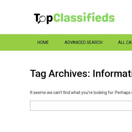
HOME
ADVANCED SEARCH
ALL C
Tag Archives: Informa
It seems we can’t find what you’re looking for. Perhaps