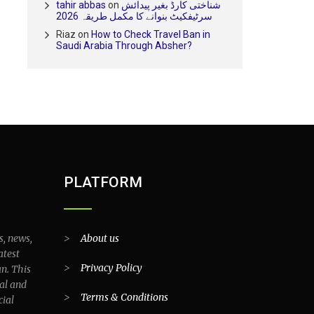
tahir abbas
on
شناختی کارڈ بغیر پیدائش
سرٹیفکیٹ بنوانے کا مکمل طریقہ 2026
Riaz
on
How to Check Travel Ban in
Saudi Arabia Through Absher?
PLATFORM
s, news,
>
About us
atest
>
Privacy Policy
an. This
al and
>
Terms & Conditions
cial