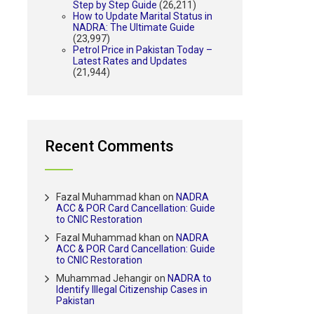
Step by Step Guide
(26,211)
How to Update Marital Status in
NADRA: The Ultimate Guide
(23,997)
Petrol Price in Pakistan Today –
Latest Rates and Updates
(21,944)
Recent Comments
Fazal Muhammad khan
on
NADRA
ACC & POR Card Cancellation: Guide
to CNIC Restoration
Fazal Muhammad khan
on
NADRA
ACC & POR Card Cancellation: Guide
to CNIC Restoration
Muhammad Jehangir
on
NADRA to
Identify Illegal Citizenship Cases in
Pakistan