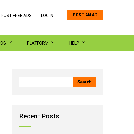
POST AN AD
 POST FREE ADS
LOG IN
LOG
PLATFORM
HELP
Recent Posts