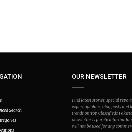
GATION
OUR NEWSLETTER
e
Find latest stories, special report
expert opinions, blog posts and l
nced Search
trends on Top Classifieds Pakist
newsletter is purely information
ategories
will not be used for any commer
ocations