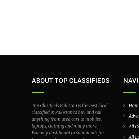
ABOUT TOP CLASSIFIEDS
NAVI
Top Clasifieds Pakistan is the best local
Hom
classified in Pakistan to buy and sell
Adva
anything from used cars to mobiles,
laptops, clothing and many more.
All C
Friendly dashboard to submit ads for
All L