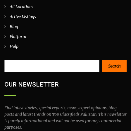
All Locations
Active Listings
Blog
Platform
Help
Search
Search
OUR NEWSLETTER
Find latest stories, special reports, news, expert opinions, blog
posts and latest trends on Top Classifieds Pakistan. This newsletter
is purely informational and will not be used for any commercial
purposes.