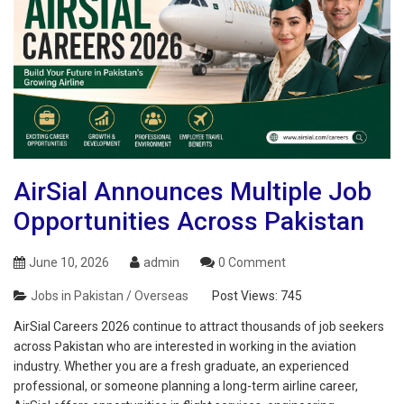
AirSial Announces Multiple Job
Opportunities Across Pakistan
June 10, 2026
admin
0 Comment
Jobs in Pakistan / Overseas
Post Views:
745
AirSial Careers 2026 continue to attract thousands of job seekers
across Pakistan who are interested in working in the aviation
industry. Whether you are a fresh graduate, an experienced
professional, or someone planning a long-term airline career,