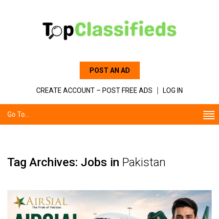
POST AN AD
CREATE ACCOUNT – POST FREE ADS
LOG IN
Go To...
Tag Archives: Jobs in
Pakistan