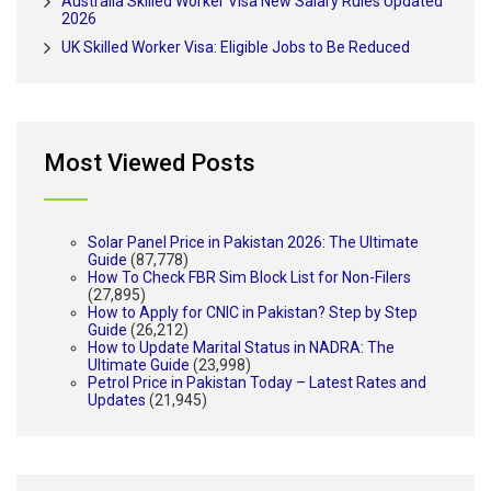
Australia Skilled Worker Visa New Salary Rules Updated
2026
UK Skilled Worker Visa: Eligible Jobs to Be Reduced
Most Viewed Posts
Solar Panel Price in Pakistan 2026: The Ultimate
Guide
(87,778)
How To Check FBR Sim Block List for Non-Filers
(27,895)
How to Apply for CNIC in Pakistan? Step by Step
Guide
(26,212)
How to Update Marital Status in NADRA: The
Ultimate Guide
(23,998)
Petrol Price in Pakistan Today – Latest Rates and
Updates
(21,945)