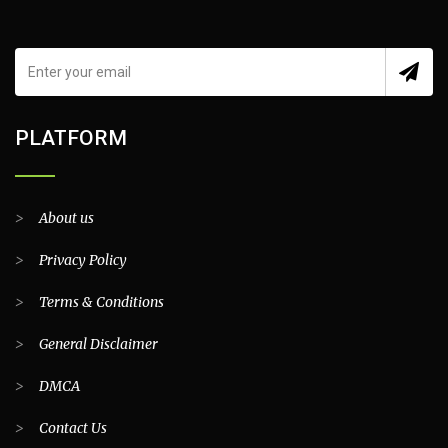
PLATFORM
>
About us
>
Privacy Policy
>
Terms & Conditions
>
General Disclaimer
>
DMCA
>
Contact Us