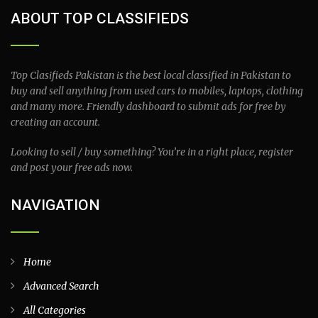
ABOUT TOP CLASSIFIEDS
Top Clasifieds Pakistan is the best local classified in Pakistan to
buy and sell anything from used cars to mobiles, laptops, clothing
and many more. Friendly dashboard to submit ads for free by
creating an account.
Looking to sell / buy something? You’re in a right place, register
and post your free ads now.
NAVIGATION
Home
Advanced Search
All Categories