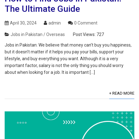
The Ultimate Guide
April 30, 2024
admin
0 Comment
Jobs in Pakistan / Overseas
Post Views:
727
Jobs in Pakistan: We believe that money can’t buy you happiness,
but it doesn’t matter if it helps you pay your bills, support your
lifestyle, and buy everything you want. Although it is a very
important factor, salary is not the only thing you should worry
about when looking for a job. It is important […]
+ READ MORE