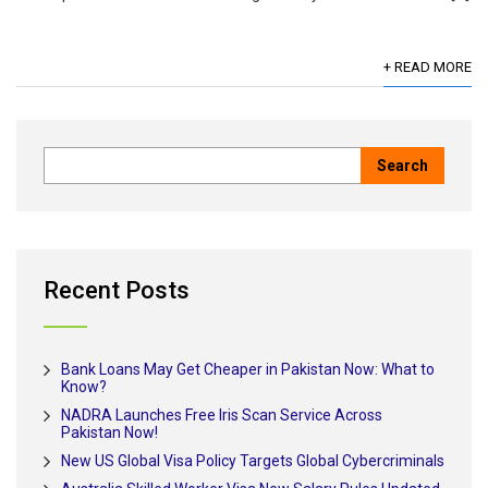
+ READ MORE
Recent Posts
Bank Loans May Get Cheaper in Pakistan Now: What to
Know?
NADRA Launches Free Iris Scan Service Across
Pakistan Now!
New US Global Visa Policy Targets Global Cybercriminals