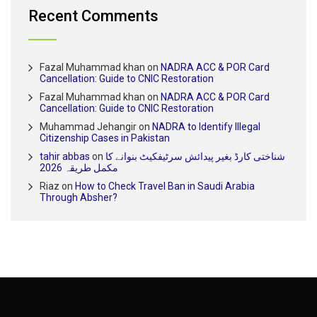
Recent Comments
Fazal Muhammad khan
on
NADRA ACC & POR Card
Cancellation: Guide to CNIC Restoration
Fazal Muhammad khan
on
NADRA ACC & POR Card
Cancellation: Guide to CNIC Restoration
Muhammad Jehangir
on
NADRA to Identify Illegal
Citizenship Cases in Pakistan
tahir abbas
on
شناختی کارڈ بغیر پیدائش سرٹیفکیٹ بنوانے کا
مکمل طریقہ 2026
Riaz
on
How to Check Travel Ban in Saudi Arabia
Through Absher?