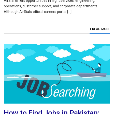
AirSial offers opportunities in flight services, engineering,
operations, customer support, and corporate departments.
Although AirSial’s official careers portal […]
+ READ MORE
How to Find Jobs in Pakistan: