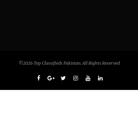
©2026 Top Classifieds Pakistan. All Rights Reserved