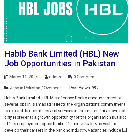
Habib Bank Limited (HBL) New
Job Opportunities in Pakistan
March 11, 2024
admin
0 Comment
Jobs in Pakistan / Overseas
Post Views:
992
Habib Bank Limited: HBL Microfinance Bank’s announcement of
several jobs in Islamabad reflects the organization’s commitment
to expand its operations and services in the region. This move not
only represents a growth opportunity for the organization but also
offers employment opportunities for individuals who wish to
develop their careers in the banking industry. Vacancies include […]