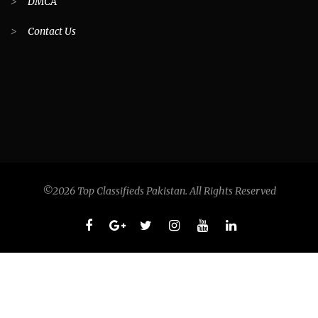
>
DMCA
>
Contact Us
©2026 Top Classifieds Pakistan. All Rights Reserved