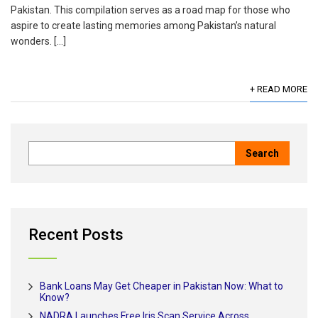
Pakistan. This compilation serves as a road map for those who
aspire to create lasting memories among Pakistan’s natural
wonders. […]
+ READ MORE
Recent Posts
Bank Loans May Get Cheaper in Pakistan Now: What to
Know?
NADRA Launches Free Iris Scan Service Across