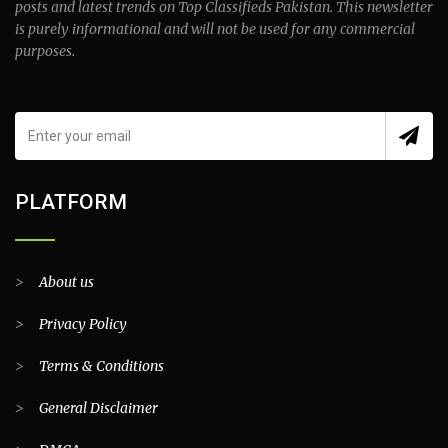
posts and latest trends on Top Classifieds Pakistan. This newsletter
is purely informational and will not be used for any commercial
purposes.
PLATFORM
>
About us
>
Privacy Policy
>
Terms & Conditions
>
General Disclaimer