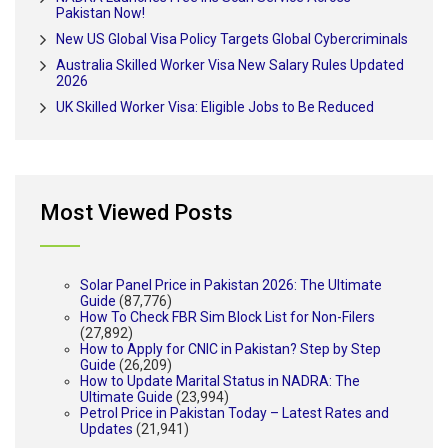
Pakistan Now!
New US Global Visa Policy Targets Global Cybercriminals
Australia Skilled Worker Visa New Salary Rules Updated
2026
UK Skilled Worker Visa: Eligible Jobs to Be Reduced
Most Viewed Posts
Solar Panel Price in Pakistan 2026: The Ultimate
Guide
(87,776)
How To Check FBR Sim Block List for Non-Filers
(27,892)
How to Apply for CNIC in Pakistan? Step by Step
Guide
(26,209)
How to Update Marital Status in NADRA: The
Ultimate Guide
(23,994)
Petrol Price in Pakistan Today – Latest Rates and
Updates
(21,941)