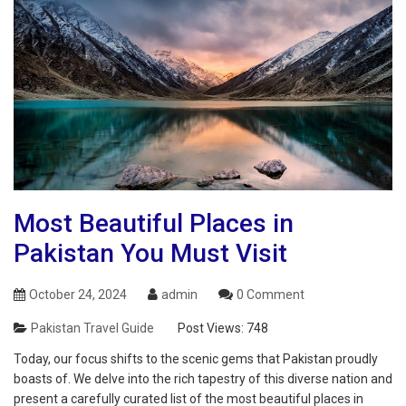
Most Beautiful Places in
Pakistan You Must Visit
October 24, 2024
admin
0 Comment
Pakistan Travel Guide
Post Views:
748
Today, our focus shifts to the scenic gems that Pakistan proudly
boasts of. We delve into the rich tapestry of this diverse nation and
present a carefully curated list of the most beautiful places in