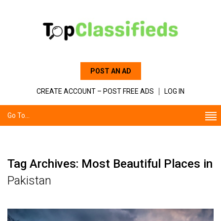
POST AN AD
CREATE ACCOUNT – POST FREE ADS
LOG IN
Go To...
Tag Archives: Most Beautiful Places in
Pakistan