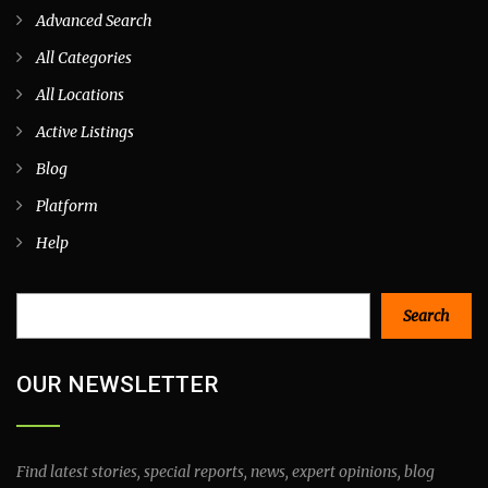
Advanced Search
All Categories
All Locations
Active Listings
Blog
Platform
Help
Search
Search
OUR NEWSLETTER
Find latest stories, special reports, news, expert opinions, blog