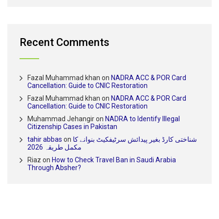
Recent Comments
Fazal Muhammad khan
on
NADRA ACC & POR Card
Cancellation: Guide to CNIC Restoration
Fazal Muhammad khan
on
NADRA ACC & POR Card
Cancellation: Guide to CNIC Restoration
Muhammad Jehangir
on
NADRA to Identify Illegal
Citizenship Cases in Pakistan
tahir abbas
on
شناختی کارڈ بغیر پیدائش سرٹیفکیٹ بنوانے کا
مکمل طریقہ 2026
Riaz
on
How to Check Travel Ban in Saudi Arabia
Through Absher?