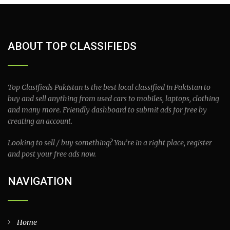
ABOUT TOP CLASSIFIEDS
Top Clasifieds Pakistan is the best local classified in Pakistan to
buy and sell anything from used cars to mobiles, laptops, clothing
and many more. Friendly dashboard to submit ads for free by
creating an account.
Looking to sell / buy something? You’re in a right place, register
and post your free ads now.
NAVIGATION
Home