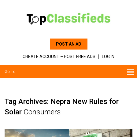
POST AN AD
CREATE ACCOUNT – POST FREE ADS
LOG IN
Go To...
Tag Archives: Nepra New Rules for
Solar
Consumers