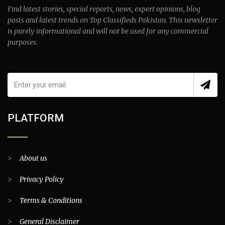
Find latest stories, special reports, news, expert opinions, blog
posts and latest trends on Top Classifieds Pakistan. This newsletter
is purely informational and will not be used for any commercial
purposes.
PLATFORM
>
About us
>
Privacy Policy
>
Terms & Conditions
>
General Disclaimer