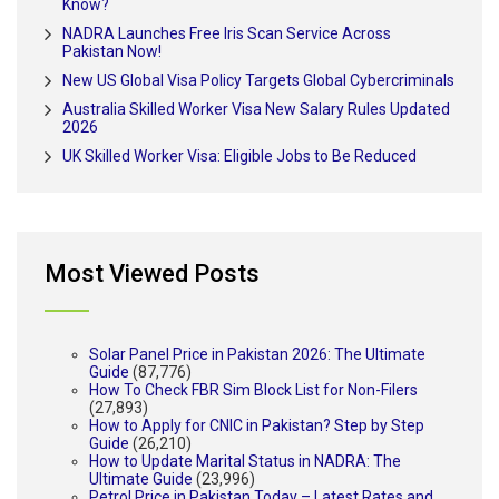
Know?
NADRA Launches Free Iris Scan Service Across
Pakistan Now!
New US Global Visa Policy Targets Global Cybercriminals
Australia Skilled Worker Visa New Salary Rules Updated
2026
UK Skilled Worker Visa: Eligible Jobs to Be Reduced
Most Viewed Posts
Solar Panel Price in Pakistan 2026: The Ultimate
Guide
(87,776)
How To Check FBR Sim Block List for Non-Filers
(27,893)
How to Apply for CNIC in Pakistan? Step by Step
Guide
(26,210)
How to Update Marital Status in NADRA: The
Ultimate Guide
(23,996)
Petrol Price in Pakistan Today – Latest Rates and