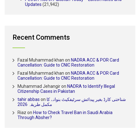
Updates
(21,942)
Recent Comments
Fazal Muhammad khan
on
NADRA ACC & POR Card
Cancellation: Guide to CNIC Restoration
Fazal Muhammad khan
on
NADRA ACC & POR Card
Cancellation: Guide to CNIC Restoration
Muhammad Jehangir
on
NADRA to Identify Illegal
Citizenship Cases in Pakistan
tahir abbas
on
شناختی کارڈ بغیر پیدائش سرٹیفکیٹ بنوانے کا
مکمل طریقہ 2026
Riaz
on
How to Check Travel Ban in Saudi Arabia
Through Absher?