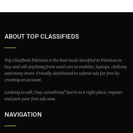
ABOUT TOP CLASSIFIEDS
Top Clasifieds Pakistan is the best local classified in Pakistan to
buy and sell anything from used cars to mobiles, laptops, clothing
and many more. Friendly dashboard to submit ads for free by
creating an account.
Looking to sell / buy something? You’re in a right place, register
and post your free ads now.
NAVIGATION