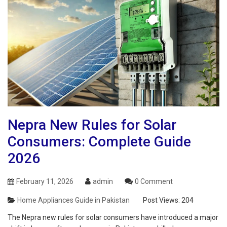
Nepra New Rules for Solar
Consumers: Complete Guide
2026
February 11, 2026
admin
0 Comment
Home Appliances Guide in Pakistan
Post Views:
204
The Nepra new rules for solar consumers have introduced a major