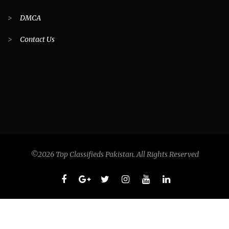
>
DMCA
>
Contact Us
©2026 Top Classifieds Pakistan. All Rights Reserved