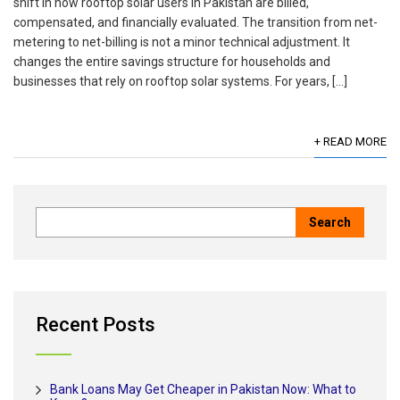
shift in how rooftop solar users in Pakistan are billed,
compensated, and financially evaluated. The transition from net-
metering to net-billing is not a minor technical adjustment. It
changes the entire savings structure for households and
businesses that rely on rooftop solar systems. For years, […]
+ READ MORE
Recent Posts
Bank Loans May Get Cheaper in Pakistan Now: What to