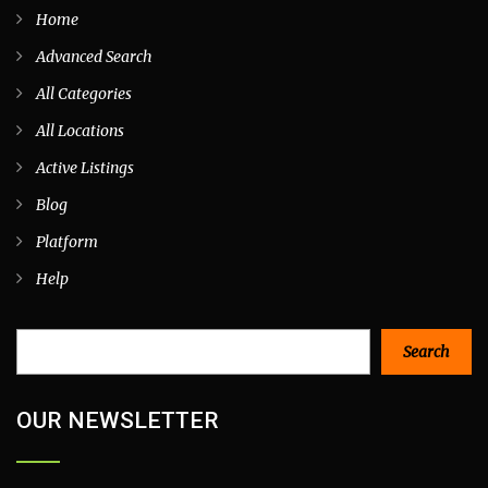
Home
Advanced Search
All Categories
All Locations
Active Listings
Blog
Platform
Help
Search
Search
OUR NEWSLETTER