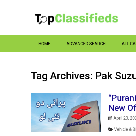
HOME
ADVANCED SEARCH
ALL C
Tag Archives: Pak Suzu
“Purani
New Of
April 23, 20
Vehicle & B