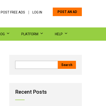
POST AN AD
 POST FREE ADS
LOG IN
LOG
PLATFORM
HELP
Recent Posts