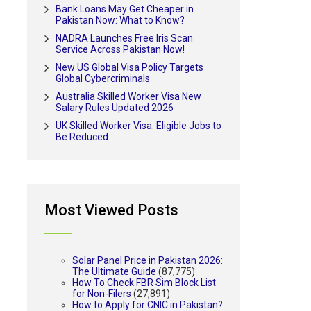
Bank Loans May Get Cheaper in
Pakistan Now: What to Know?
NADRA Launches Free Iris Scan
Service Across Pakistan Now!
New US Global Visa Policy Targets
Global Cybercriminals
Australia Skilled Worker Visa New
Salary Rules Updated 2026
UK Skilled Worker Visa: Eligible Jobs to
Be Reduced
Most Viewed Posts
Solar Panel Price in Pakistan 2026:
The Ultimate Guide
(87,775)
How To Check FBR Sim Block List
for Non-Filers
(27,891)
How to Apply for CNIC in Pakistan?