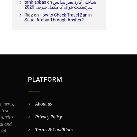
tahir abbas
on
شناختی کارڈ بغیر پیدائش
سرٹیفکیٹ بنوانے کا مکمل طریقہ 2026
Riaz
on
How to Check Travel Ban in
Saudi Arabia Through Absher?
PLATFORM
s, news,
>
About us
atest
>
Privacy Policy
an. This
al and
>
Terms & Conditions
cial