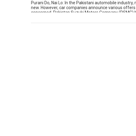
Purani Do, Nai Lo: In the Pakistani automobile industry
new. However, car companies announce various offers on
concerned, Pakistan Suzuki Motors Company (PSMC) has