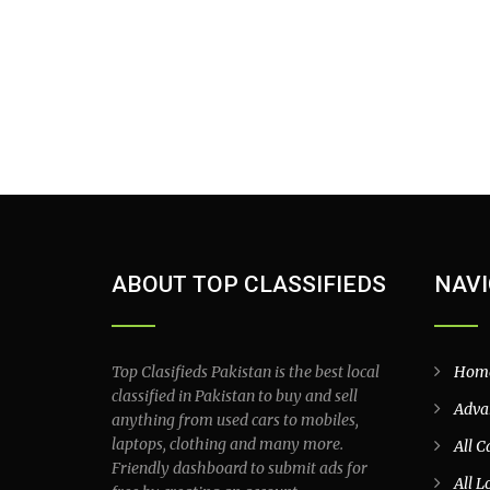
ABOUT TOP CLASSIFIEDS
NAVI
Top Clasifieds Pakistan is the best local
Hom
classified in Pakistan to buy and sell
Adva
anything from used cars to mobiles,
laptops, clothing and many more.
All C
Friendly dashboard to submit ads for
All L