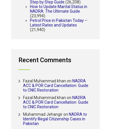
Step by Step Guide
(26,208)
How to Update Marital Status in
NADRA: The Ultimate Guide
(23,994)
Petrol Price in Pakistan Today –
Latest Rates and Updates
(21,940)
Recent Comments
Fazal Muhammad khan
on
NADRA
ACC & POR Card Cancellation: Guide
to CNIC Restoration
Fazal Muhammad khan
on
NADRA
ACC & POR Card Cancellation: Guide
to CNIC Restoration
Muhammad Jehangir
on
NADRA to
Identify Illegal Citizenship Cases in
Pakistan