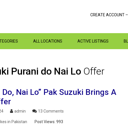
CREATE ACCOUNT –
ATEGORIES
ALL LOCATIONS
ACTIVE LISTINGS
B
ki Purani do Nai Lo
Offer
 Do, Nai Lo” Pak Suzuki Brings A
fer
24
admin
13 Comments
ikes in Pakistan
Post Views:
993