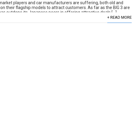
, market players and car manufacturers are suffering, both old and
 their flagship models to attract customers. As far as the BIG 3 are
 outdone its Japanese peers in offering attractive deals […]
+ READ MORE