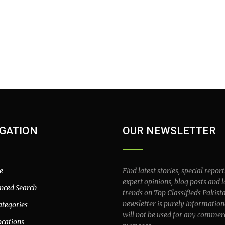
GATION
OUR NEWSLETTER
e
Find latest stories, special report
expert opinions, blog posts and l
nced Search
trends on Top Classifieds Pakist
newsletter is purely information
ategories
will not be used for any commer
ocations