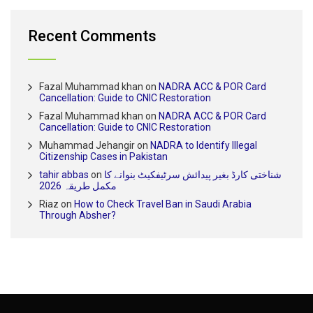
Recent Comments
Fazal Muhammad khan
on
NADRA ACC & POR Card
Cancellation: Guide to CNIC Restoration
Fazal Muhammad khan
on
NADRA ACC & POR Card
Cancellation: Guide to CNIC Restoration
Muhammad Jehangir
on
NADRA to Identify Illegal
Citizenship Cases in Pakistan
tahir abbas
on
شناختی کارڈ بغیر پیدائش سرٹیفکیٹ بنوانے کا
مکمل طریقہ 2026
Riaz
on
How to Check Travel Ban in Saudi Arabia
Through Absher?