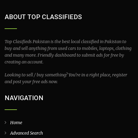
ABOUT TOP CLASSIFIEDS
Top Clasifieds Pakistan is the best local classified in Pakistan to
buy and sell anything from used cars to mobiles, laptops, clothing
and many more. Friendly dashboard to submit ads for free by
creating an account.
Looking to sell / buy something? You’re in a right place, register
and post your free ads now.
NAVIGATION
Home
Advanced Search