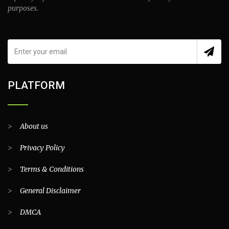
purposes.
PLATFORM
>
About us
>
Privacy Policy
>
Terms & Conditions
>
General Disclaimer
>
DMCA