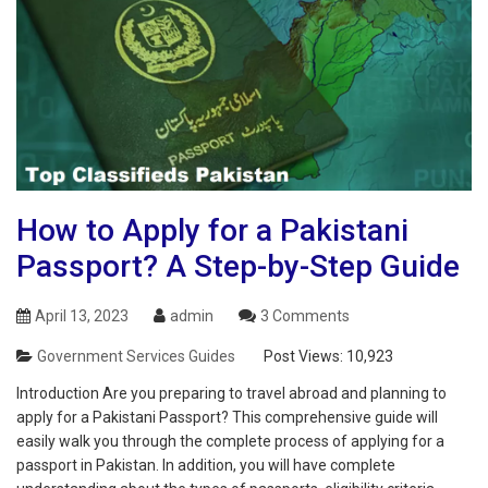
How to Apply for a Pakistani
Passport? A Step-by-Step Guide
April 13, 2023
admin
3 Comments
Government Services Guides
Post Views:
10,923
Introduction Are you preparing to travel abroad and planning to
apply for a Pakistani Passport? This comprehensive guide will
easily walk you through the complete process of applying for a
passport in Pakistan. In addition, you will have complete