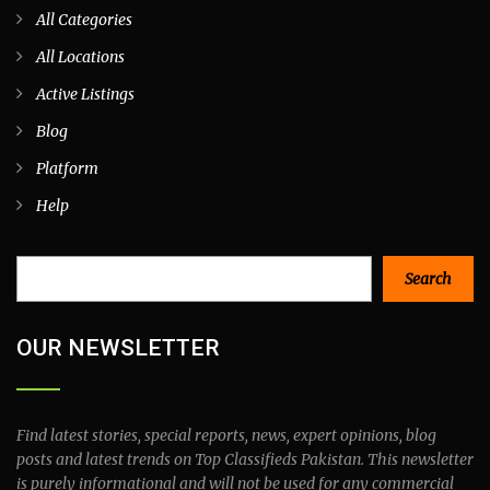
All Categories
All Locations
Active Listings
Blog
Platform
Help
Search
Search
OUR NEWSLETTER
Find latest stories, special reports, news, expert opinions, blog
posts and latest trends on Top Classifieds Pakistan. This newsletter
is purely informational and will not be used for any commercial