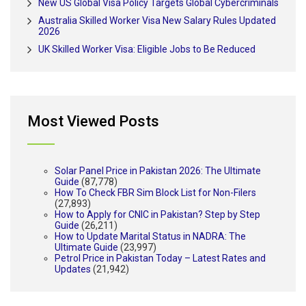
New US Global Visa Policy Targets Global Cybercriminals
Australia Skilled Worker Visa New Salary Rules Updated
2026
UK Skilled Worker Visa: Eligible Jobs to Be Reduced
Most Viewed Posts
Solar Panel Price in Pakistan 2026: The Ultimate
Guide
(87,778)
How To Check FBR Sim Block List for Non-Filers
(27,893)
How to Apply for CNIC in Pakistan? Step by Step
Guide
(26,211)
How to Update Marital Status in NADRA: The
Ultimate Guide
(23,997)
Petrol Price in Pakistan Today – Latest Rates and
Updates
(21,942)