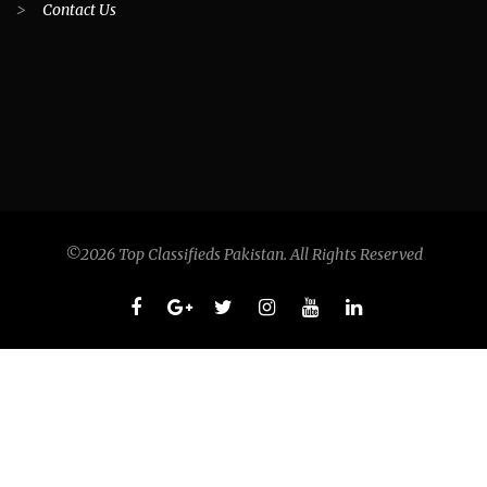
>
Contact Us
©2026 Top Classifieds Pakistan. All Rights Reserved