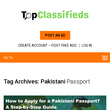
POST AN AD
CREATE ACCOUNT – POST FREE ADS
LOG IN
Go To...
Tag Archives: Pakistani
Passport