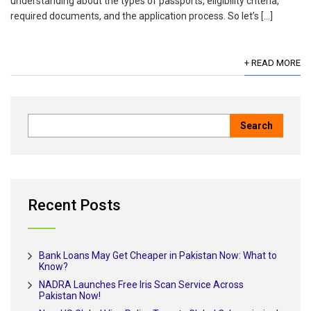
understanding about the types of passports, eligibility criteria,
required documents, and the application process. So let’s […]
+ READ MORE
Recent Posts
Bank Loans May Get Cheaper in Pakistan Now: What to
Know?
NADRA Launches Free Iris Scan Service Across
Pakistan Now!