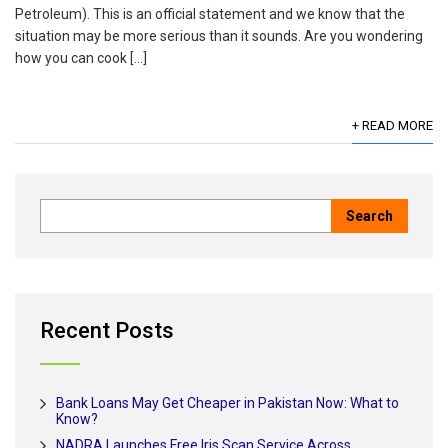
Petroleum). This is an official statement and we know that the
situation may be more serious than it sounds. Are you wondering
how you can cook […]
+ READ MORE
Recent Posts
Bank Loans May Get Cheaper in Pakistan Now: What to
Know?
NADRA Launches Free Iris Scan Service Across