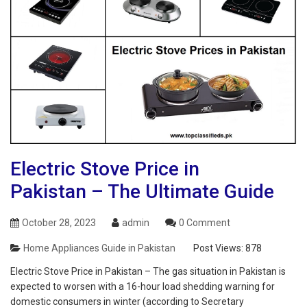
Electric Stove Price in
Pakistan – The Ultimate Guide
October 28, 2023
admin
0 Comment
Home Appliances Guide in Pakistan
Post Views:
878
Electric Stove Price in Pakistan – The gas situation in Pakistan is
expected to worsen with a 16-hour load shedding warning for
domestic consumers in winter (according to Secretary