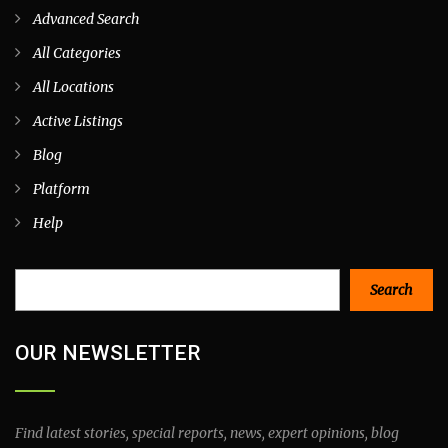
Advanced Search
All Categories
All Locations
Active Listings
Blog
Platform
Help
Search
Search
OUR NEWSLETTER
Find latest stories, special reports, news, expert opinions, blog