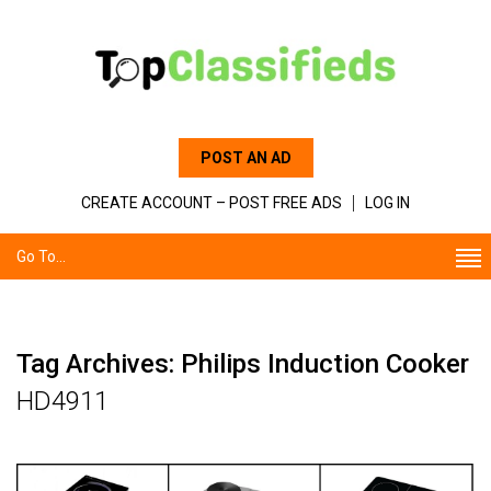
POST AN AD
CREATE ACCOUNT – POST FREE ADS
LOG IN
Go To...
Tag Archives: Philips Induction Cooker
HD4911