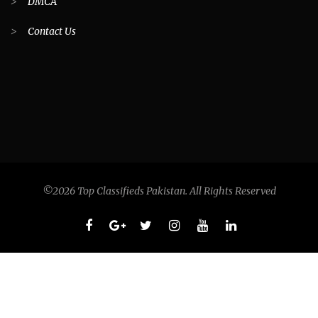
>
DMCA
>
Contact Us
©2026 Top Classifieds Pakistan. All Rights Reserved