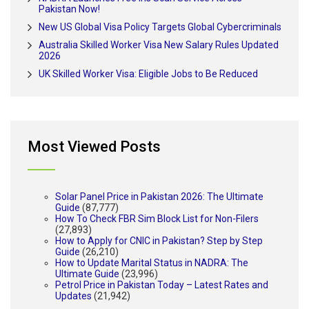
Pakistan Now!
New US Global Visa Policy Targets Global Cybercriminals
Australia Skilled Worker Visa New Salary Rules Updated
2026
UK Skilled Worker Visa: Eligible Jobs to Be Reduced
Most Viewed Posts
Solar Panel Price in Pakistan 2026: The Ultimate
Guide
(87,777)
How To Check FBR Sim Block List for Non-Filers
(27,893)
How to Apply for CNIC in Pakistan? Step by Step
Guide
(26,210)
How to Update Marital Status in NADRA: The
Ultimate Guide
(23,996)
Petrol Price in Pakistan Today – Latest Rates and
Updates
(21,942)