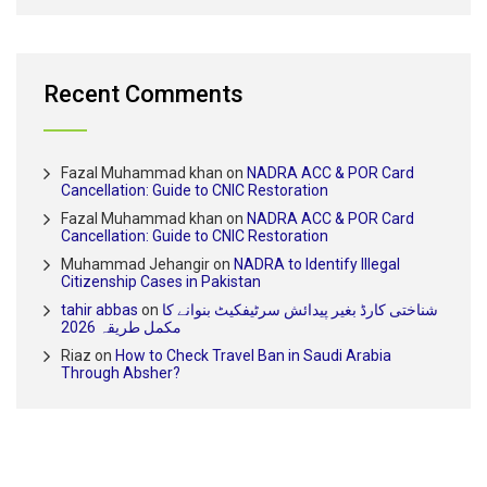
Recent Comments
Fazal Muhammad khan
on
NADRA ACC & POR Card
Cancellation: Guide to CNIC Restoration
Fazal Muhammad khan
on
NADRA ACC & POR Card
Cancellation: Guide to CNIC Restoration
Muhammad Jehangir
on
NADRA to Identify Illegal
Citizenship Cases in Pakistan
tahir abbas
on
شناختی کارڈ بغیر پیدائش سرٹیفکیٹ بنوانے کا
مکمل طریقہ 2026
Riaz
on
How to Check Travel Ban in Saudi Arabia
Through Absher?