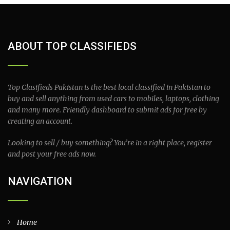
ABOUT TOP CLASSIFIEDS
Top Clasifieds Pakistan is the best local classified in Pakistan to
buy and sell anything from used cars to mobiles, laptops, clothing
and many more. Friendly dashboard to submit ads for free by
creating an account.
Looking to sell / buy something? You’re in a right place, register
and post your free ads now.
NAVIGATION
Home