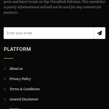
posts and latest trends on Top Classifieds Pakistan. This newsletter
is purely informational and will not be used for any commercial
purposes.
PLATFORM
>
About us
>
Privacy Policy
>
Terms & Conditions
>
General Disclaimer