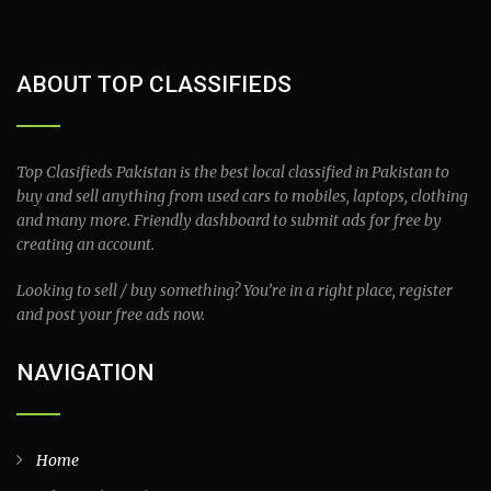
ABOUT TOP CLASSIFIEDS
Top Clasifieds Pakistan is the best local classified in Pakistan to
buy and sell anything from used cars to mobiles, laptops, clothing
and many more. Friendly dashboard to submit ads for free by
creating an account.
Looking to sell / buy something? You’re in a right place, register
and post your free ads now.
NAVIGATION
Home