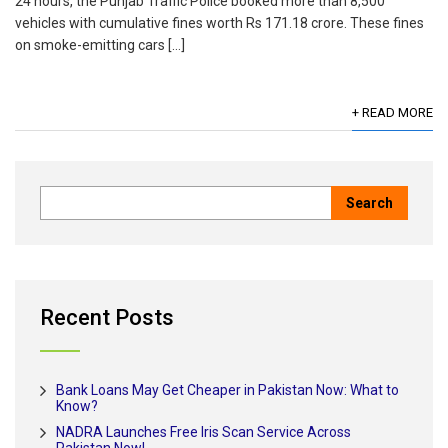
24 hours, the Punjab Traffic Police booked more than 8,500
vehicles with cumulative fines worth Rs 171.18 crore. These fines
on smoke-emitting cars […]
+ READ MORE
Recent Posts
Bank Loans May Get Cheaper in Pakistan Now: What to
Know?
NADRA Launches Free Iris Scan Service Across