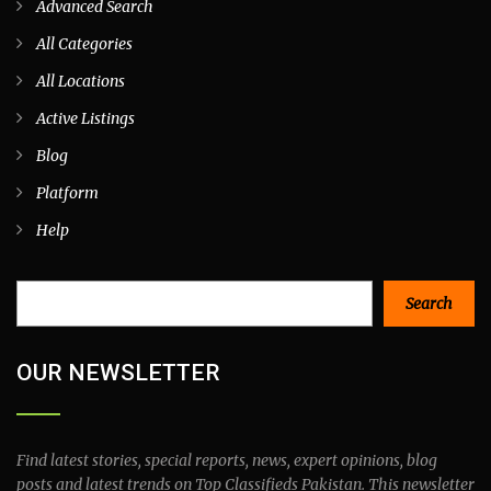
Advanced Search
All Categories
All Locations
Active Listings
Blog
Platform
Help
Search
Search
OUR NEWSLETTER
Find latest stories, special reports, news, expert opinions, blog
posts and latest trends on Top Classifieds Pakistan. This newsletter