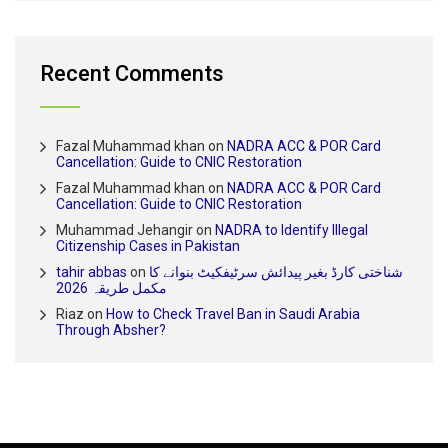
Recent Comments
Fazal Muhammad khan
on
NADRA ACC & POR Card
Cancellation: Guide to CNIC Restoration
Fazal Muhammad khan
on
NADRA ACC & POR Card
Cancellation: Guide to CNIC Restoration
Muhammad Jehangir
on
NADRA to Identify Illegal
Citizenship Cases in Pakistan
tahir abbas
on
شناختی کارڈ بغیر پیدائش سرٹیفکیٹ بنوانے کا
مکمل طریقہ 2026
Riaz
on
How to Check Travel Ban in Saudi Arabia
Through Absher?