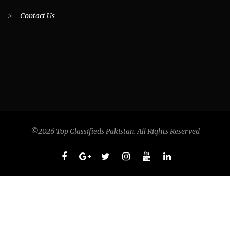
>
Contact Us
©2026 Top Classifieds Pakistan. All Rights Reserved