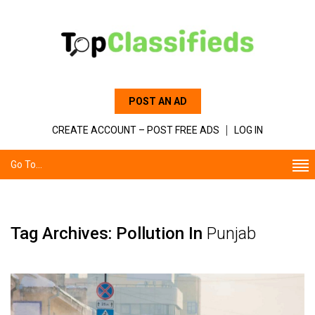
POST AN AD
CREATE ACCOUNT – POST FREE ADS
LOG IN
Go To...
Tag Archives: Pollution In
Punjab