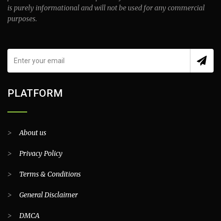
is purely informational and will not be used for any commercial
purposes.
PLATFORM
>
About us
>
Privacy Policy
>
Terms & Conditions
>
General Disclaimer
>
DMCA