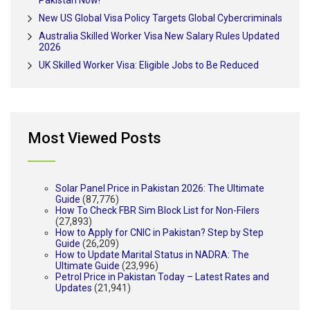
Pakistan Now!
New US Global Visa Policy Targets Global Cybercriminals
Australia Skilled Worker Visa New Salary Rules Updated
2026
UK Skilled Worker Visa: Eligible Jobs to Be Reduced
Most Viewed Posts
Solar Panel Price in Pakistan 2026: The Ultimate
Guide
(87,776)
How To Check FBR Sim Block List for Non-Filers
(27,893)
How to Apply for CNIC in Pakistan? Step by Step
Guide
(26,209)
How to Update Marital Status in NADRA: The
Ultimate Guide
(23,996)
Petrol Price in Pakistan Today – Latest Rates and
Updates
(21,941)