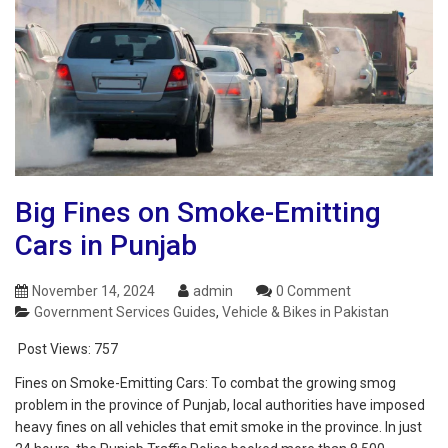
Big Fines on Smoke-Emitting
Cars in Punjab
November 14, 2024
admin
0 Comment
Government Services Guides
,
Vehicle & Bikes in Pakistan
Post Views:
757
Fines on Smoke-Emitting Cars: To combat the growing smog
problem in the province of Punjab, local authorities have imposed
heavy fines on all vehicles that emit smoke in the province. In just