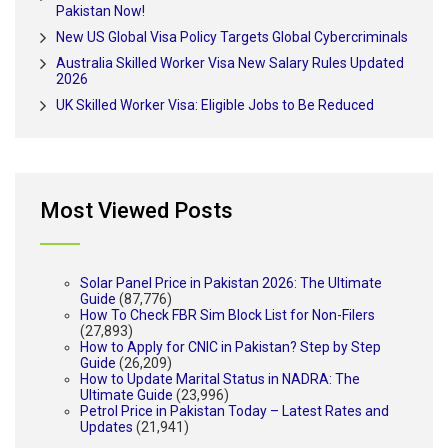
Pakistan Now!
New US Global Visa Policy Targets Global Cybercriminals
Australia Skilled Worker Visa New Salary Rules Updated
2026
UK Skilled Worker Visa: Eligible Jobs to Be Reduced
Most Viewed Posts
Solar Panel Price in Pakistan 2026: The Ultimate
Guide
(87,776)
How To Check FBR Sim Block List for Non-Filers
(27,893)
How to Apply for CNIC in Pakistan? Step by Step
Guide
(26,209)
How to Update Marital Status in NADRA: The
Ultimate Guide
(23,996)
Petrol Price in Pakistan Today – Latest Rates and
Updates
(21,941)