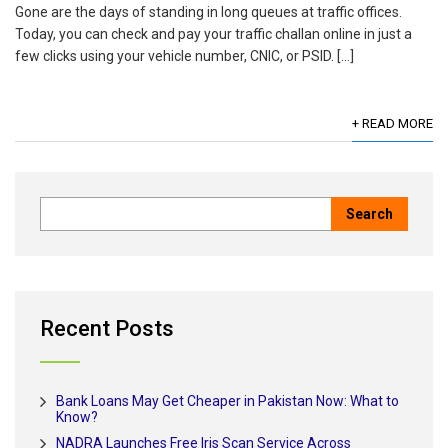
Gone are the days of standing in long queues at traffic offices.
Today, you can check and pay your traffic challan online in just a
few clicks using your vehicle number, CNIC, or PSID. […]
+ READ MORE
Recent Posts
Bank Loans May Get Cheaper in Pakistan Now: What to
Know?
NADRA Launches Free Iris Scan Service Across