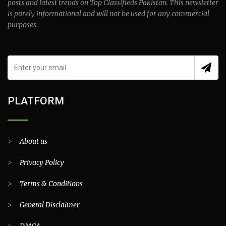
posts and latest trends on Top Classifieds Pakistan. This newsletter
is purely informational and will not be used for any commercial
purposes.
PLATFORM
>
About us
>
Privacy Policy
>
Terms & Conditions
>
General Disclaimer