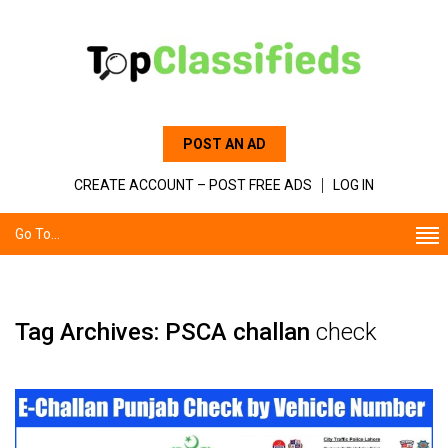
POST AN AD
CREATE ACCOUNT – POST FREE ADS
LOG IN
Go To...
Tag Archives: PSCA challan
check