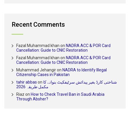
Recent Comments
Fazal Muhammad khan
on
NADRA ACC & POR Card
Cancellation: Guide to CNIC Restoration
Fazal Muhammad khan
on
NADRA ACC & POR Card
Cancellation: Guide to CNIC Restoration
Muhammad Jehangir
on
NADRA to Identify Illegal
Citizenship Cases in Pakistan
tahir abbas
on
شناختی کارڈ بغیر پیدائش سرٹیفکیٹ بنوانے کا
مکمل طریقہ 2026
Riaz
on
How to Check Travel Ban in Saudi Arabia
Through Absher?