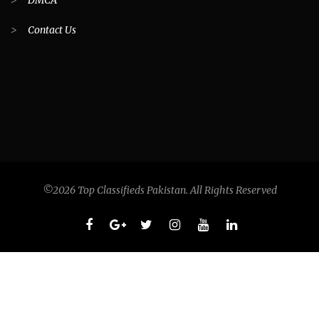
>
DMCA
>
Contact Us
©2026 Top Classifieds Pakistan. All Rights Reserved