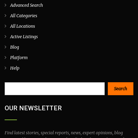
Advanced Search
All Categories
All Locations
Active Listings
Blog
Platform
Help
Search
Search
OUR NEWSLETTER
Find latest stories, special reports, news, expert opinions, blog