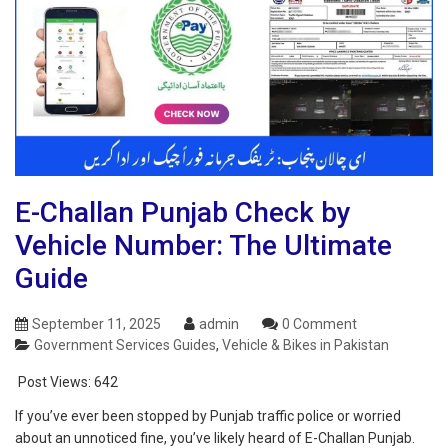
E-Challan Punjab Check by
Vehicle Number: The Ultimate
Guide
September 11, 2025
admin
0 Comment
Government Services Guides
,
Vehicle & Bikes in Pakistan
Post Views:
642
If you’ve ever been stopped by Punjab traffic police or worried
about an unnoticed fine, you’ve likely heard of E-Challan Punjab.