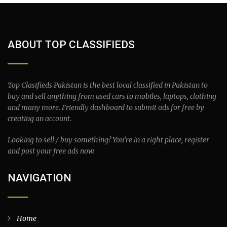
ABOUT TOP CLASSIFIEDS
Top Clasifieds Pakistan is the best local classified in Pakistan to
buy and sell anything from used cars to mobiles, laptops, clothing
and many more. Friendly dashboard to submit ads for free by
creating an account.
Looking to sell / buy something? You’re in a right place, register
and post your free ads now.
NAVIGATION
Home