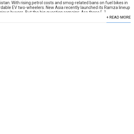
kistan. With rising petrol costs and smog-related bans on fuel bikes in
rdable EV two-wheelers. New Asia recently launched its Ramza lineup
cious buyers. But the big question remains: Are these […]
+ READ MORE