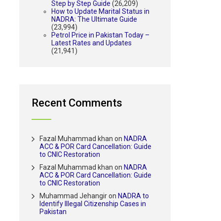
Step by Step Guide
(26,209)
How to Update Marital Status in
NADRA: The Ultimate Guide
(23,994)
Petrol Price in Pakistan Today –
Latest Rates and Updates
(21,941)
Recent Comments
Fazal Muhammad khan
on
NADRA
ACC & POR Card Cancellation: Guide
to CNIC Restoration
Fazal Muhammad khan
on
NADRA
ACC & POR Card Cancellation: Guide
to CNIC Restoration
Muhammad Jehangir
on
NADRA to
Identify Illegal Citizenship Cases in
Pakistan