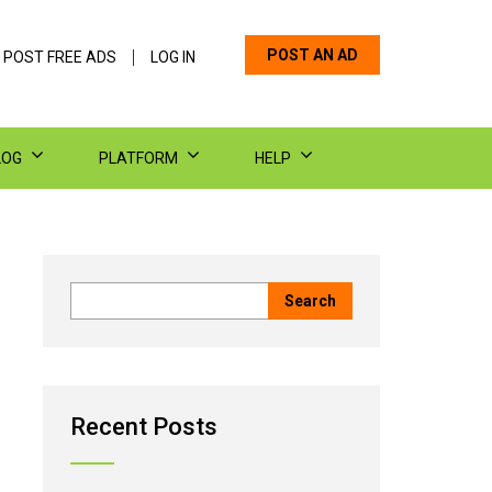
POST AN AD
 POST FREE ADS
LOG IN
LOG
PLATFORM
HELP
Recent Posts