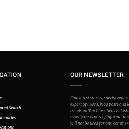
GATION
OUR NEWSLETTER
e
Find latest stories, special report
expert opinions, blog posts and l
nced Search
trends on Top Classifieds Pakist
newsletter is purely information
ategories
will not be used for any commer
ocations