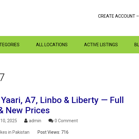
CREATE ACCOUNT –
ATEGORIES
ALL LOCATIONS
ACTIVE LISTINGS
B
7
aari, A7, Linbo & Liberty — Full
& New Prices
10, 2025
admin
0 Comment
ikes in Pakistan
Post Views:
716