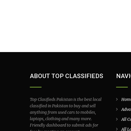
ABOUT TOP CLASSIFIEDS
NAVI
Top Clasifieds Pakistan is the best local
Hom
classified in Pakistan to buy and sell
Adva
anything from used cars to mobiles,
laptops, clothing and many more.
All C
Friendly dashboard to submit ads for
All L