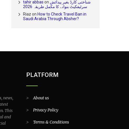
tahir abbas
on
شناختی کارڈ بغیر پیدائش
سرٹیفکیٹ بنوانے کا مکمل طریقہ 2026
Riaz
on
How to Check Travel Ban in
Saudi Arabia Through Absher?
PLATFORM
s, news,
>
About us
atest
>
Privacy Policy
an. This
al and
>
Terms & Conditions
cial