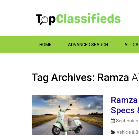
HOME
ADVANCED SEARCH
ALL C
Tag Archives: Ramza
A
Ramza Y
Specs 
September 
Vehicle & B