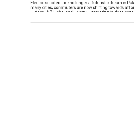
Electric scooters are no longer a futuristic dream in Pa
many cities, commuters are now shifting towards affo
— Yaari, A7, Linbo, and Liberty — targeting budget-cons