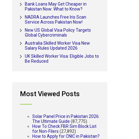
Bank Loans May Get Cheaper in
Pakistan Now: What to Know?
NADRA Launches Free Iris Scan
Service Across Pakistan Now!
New US Global Visa Policy Targets
Global Cybercriminals
Australia Skilled Worker Visa New
Salary Rules Updated 2026
UK Skilled Worker Visa: Eligible Jobs to
Be Reduced
Most Viewed Posts
Solar Panel Price in Pakistan 2026:
The Ultimate Guide
(87,775)
How To Check FBR Sim Block List
for Non-Filers
(27,892)
How to Apply for CNIC in Pakistan?