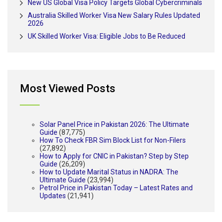
New US Global Visa Policy Targets Global Cybercriminals
Australia Skilled Worker Visa New Salary Rules Updated
2026
UK Skilled Worker Visa: Eligible Jobs to Be Reduced
Most Viewed Posts
Solar Panel Price in Pakistan 2026: The Ultimate
Guide
(87,775)
How To Check FBR Sim Block List for Non-Filers
(27,892)
How to Apply for CNIC in Pakistan? Step by Step
Guide
(26,209)
How to Update Marital Status in NADRA: The
Ultimate Guide
(23,994)
Petrol Price in Pakistan Today – Latest Rates and
Updates
(21,941)