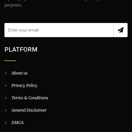
purposes.
PLATFORM
>
About us
>
Privacy Policy
>
Terms & Conditions
>
General Disclaimer
>
DMCA