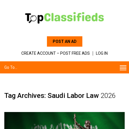
POST AN AD
CREATE ACCOUNT – POST FREE ADS
LOG IN
Go To...
Tag Archives: Saudi Labor Law
2026