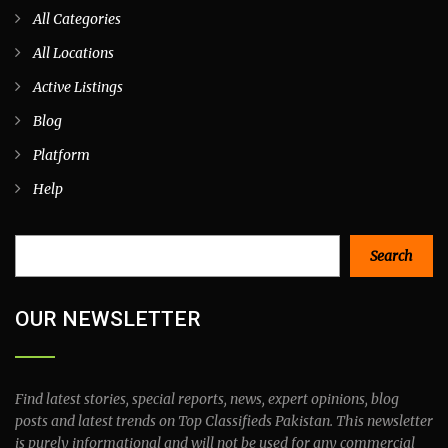
All Categories
All Locations
Active Listings
Blog
Platform
Help
Search
Search
OUR NEWSLETTER
Find latest stories, special reports, news, expert opinions, blog
posts and latest trends on Top Classifieds Pakistan. This newsletter
is purely informational and will not be used for any commercial