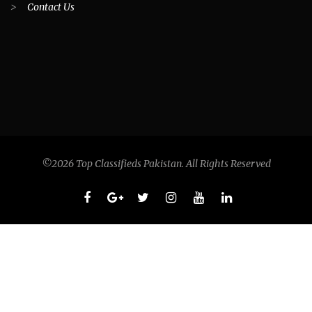
>
Contact Us
©2026 Top Classifieds Pakistan. All Rights Reserved