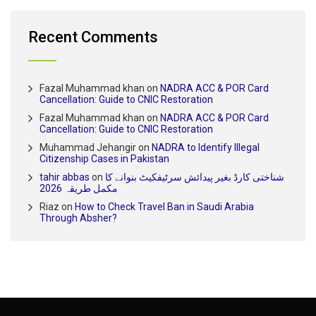
Recent Comments
Fazal Muhammad khan
on
NADRA ACC & POR Card
Cancellation: Guide to CNIC Restoration
Fazal Muhammad khan
on
NADRA ACC & POR Card
Cancellation: Guide to CNIC Restoration
Muhammad Jehangir
on
NADRA to Identify Illegal
Citizenship Cases in Pakistan
tahir abbas
on
شناختی کارڈ بغیر پیدائش سرٹیفکیٹ بنوانے کا
مکمل طریقہ 2026
Riaz
on
How to Check Travel Ban in Saudi Arabia
Through Absher?