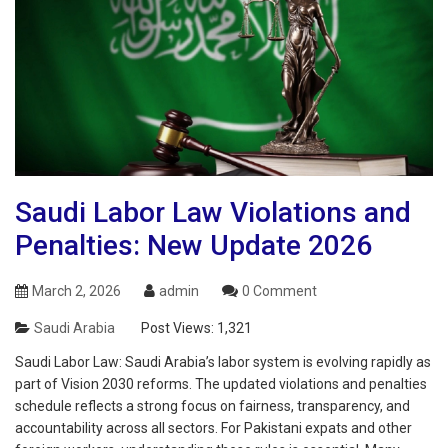
Saudi Labor Law Violations and
Penalties: New Update 2026
March 2, 2026
admin
0 Comment
Saudi Arabia
Post Views:
1,321
Saudi Labor Law: Saudi Arabia’s labor system is evolving rapidly as
part of Vision 2030 reforms. The updated violations and penalties
schedule reflects a strong focus on fairness, transparency, and
accountability across all sectors. For Pakistani expats and other