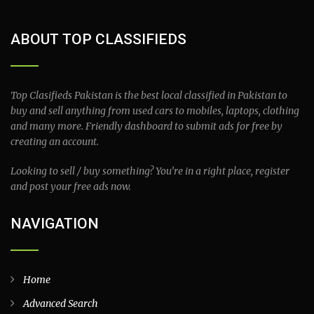
ABOUT TOP CLASSIFIEDS
Top Clasifieds Pakistan is the best local classified in Pakistan to
buy and sell anything from used cars to mobiles, laptops, clothing
and many more. Friendly dashboard to submit ads for free by
creating an account.
Looking to sell / buy something? You’re in a right place, register
and post your free ads now.
NAVIGATION
Home
Advanced Search