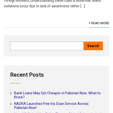
foreign workers, understanding these rules is essential. Many
violations occur due to lack of awareness rather […]
+ READ MORE
Recent Posts
Bank Loans May Get Cheaper in Pakistan Now: What to
Know?
NADRA Launches Free Iris Scan Service Across
Pakistan Now!