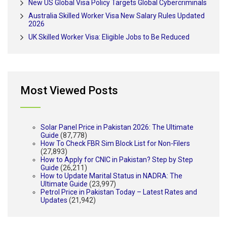
New US Global Visa Policy Targets Global Cybercriminals
Australia Skilled Worker Visa New Salary Rules Updated
2026
UK Skilled Worker Visa: Eligible Jobs to Be Reduced
Most Viewed Posts
Solar Panel Price in Pakistan 2026: The Ultimate
Guide
(87,778)
How To Check FBR Sim Block List for Non-Filers
(27,893)
How to Apply for CNIC in Pakistan? Step by Step
Guide
(26,211)
How to Update Marital Status in NADRA: The
Ultimate Guide
(23,997)
Petrol Price in Pakistan Today – Latest Rates and
Updates
(21,942)