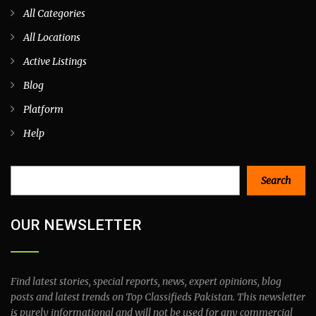
All Categories
All Locations
Active Listings
Blog
Platform
Help
Search
Search
OUR NEWSLETTER
Find latest stories, special reports, news, expert opinions, blog
posts and latest trends on Top Classifieds Pakistan. This newsletter
is purely informational and will not be used for any commercial