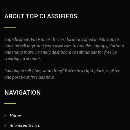
ABOUT TOP CLASSIFIEDS
Top Clasifieds Pakistan is the best local classified in Pakistan to
buy and sell anything from used cars to mobiles, laptops, clothing
and many more. Friendly dashboard to submit ads for free by
creating an account.
Looking to sell / buy something? You’re in a right place, register
and post your free ads now.
NAVIGATION
Home
Advanced Search