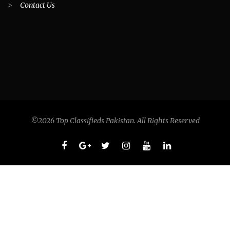
>
Contact Us
©2026 Top Classifieds Pakistan. All Rights Reserved