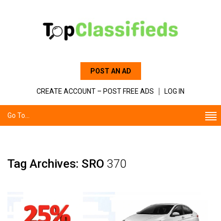
POST AN AD
CREATE ACCOUNT – POST FREE ADS
LOG IN
Go To...
Tag Archives: SRO
370