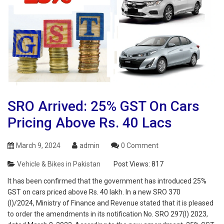
SRO Arrived: 25% GST On Cars
Pricing Above Rs. 40 Lacs
March 9, 2024
admin
0 Comment
Vehicle & Bikes in Pakistan
Post Views:
817
It has been confirmed that the government has introduced 25%
GST on cars priced above Rs. 40 lakh. In a new SRO 370
(I)/2024, Ministry of Finance and Revenue stated that it is pleased
to order the amendments in its notification No. SRO 297(I) 2023,