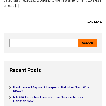
dated March 8, 2023. According to the new amendment, 25% GST
on cars […]
+ READ MORE
Recent Posts
Bank Loans May Get Cheaper in Pakistan Now: What to
Know?
NADRA Launches Free Iris Scan Service Across
Pakistan Now!