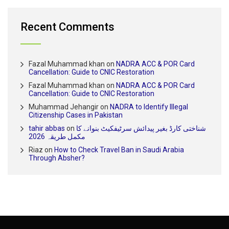
Recent Comments
Fazal Muhammad khan
on
NADRA ACC & POR Card
Cancellation: Guide to CNIC Restoration
Fazal Muhammad khan
on
NADRA ACC & POR Card
Cancellation: Guide to CNIC Restoration
Muhammad Jehangir
on
NADRA to Identify Illegal
Citizenship Cases in Pakistan
tahir abbas
on
شناختی کارڈ بغیر پیدائش سرٹیفکیٹ بنوانے کا
مکمل طریقہ 2026
Riaz
on
How to Check Travel Ban in Saudi Arabia
Through Absher?