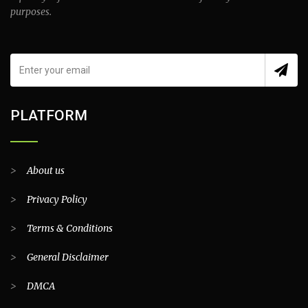
purposes.
PLATFORM
>
About us
>
Privacy Policy
>
Terms & Conditions
>
General Disclaimer
>
DMCA