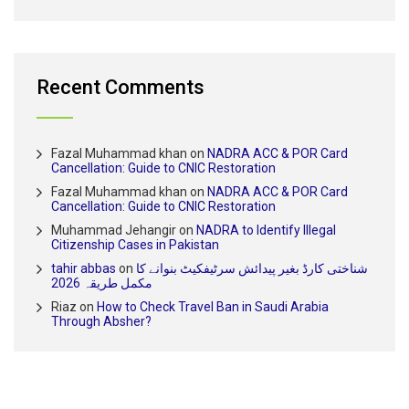
Recent Comments
Fazal Muhammad khan
on
NADRA ACC & POR Card
Cancellation: Guide to CNIC Restoration
Fazal Muhammad khan
on
NADRA ACC & POR Card
Cancellation: Guide to CNIC Restoration
Muhammad Jehangir
on
NADRA to Identify Illegal
Citizenship Cases in Pakistan
tahir abbas
on
شناختی کارڈ بغیر پیدائش سرٹیفکیٹ بنوانے کا
مکمل طریقہ 2026
Riaz
on
How to Check Travel Ban in Saudi Arabia
Through Absher?