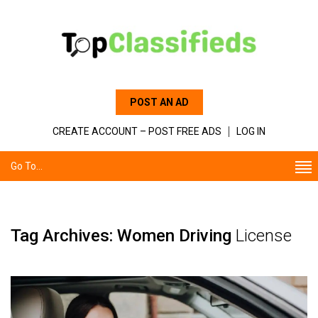
POST AN AD
CREATE ACCOUNT – POST FREE ADS
LOG IN
Go To...
Tag Archives: Women Driving
License