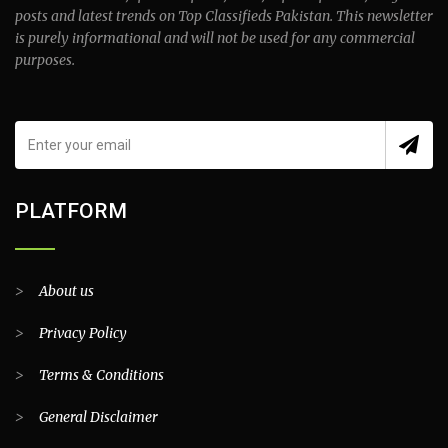
posts and latest trends on Top Classifieds Pakistan. This newsletter
is purely informational and will not be used for any commercial
purposes.
PLATFORM
>
About us
>
Privacy Policy
>
Terms & Conditions
>
General Disclaimer