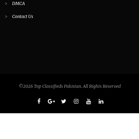
>
DMCA
>
Contact Us
©2026 Top Classifieds Pakistan. All Rights Reserved