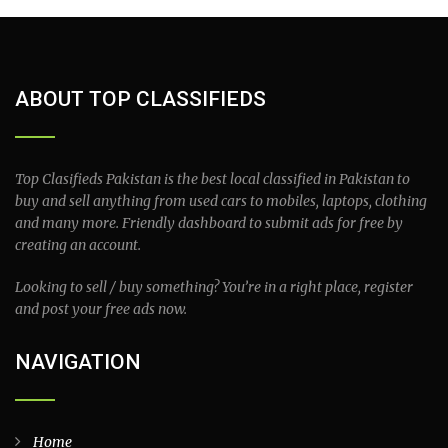
ABOUT TOP CLASSIFIEDS
Top Clasifieds Pakistan is the best local classified in Pakistan to
buy and sell anything from used cars to mobiles, laptops, clothing
and many more. Friendly dashboard to submit ads for free by
creating an account.
Looking to sell / buy something? You’re in a right place, register
and post your free ads now.
NAVIGATION
Home