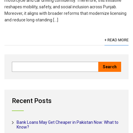
motorcycle and car driving confidently. Therefore, this initiative
reshapes mobility, safety, and social inclusion across Punjab.
Moreover, it aligns with broader reforms that modernize licensing
and reduce long-standing […]
+ READ MORE
Recent Posts
Bank Loans May Get Cheaper in Pakistan Now: What to
Know?