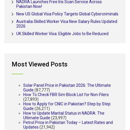
NADRA Launches Free Iris Scan Service Across
Pakistan Now!
New US Global Visa Policy Targets Global Cybercriminals
Australia Skilled Worker Visa New Salary Rules Updated
2026
UK Skilled Worker Visa: Eligible Jobs to Be Reduced
Most Viewed Posts
Solar Panel Price in Pakistan 2026: The Ultimate
Guide
(87,777)
How To Check FBR Sim Block List for Non-Filers
(27,893)
How to Apply for CNIC in Pakistan? Step by Step
Guide
(26,211)
How to Update Marital Status in NADRA: The
Ultimate Guide
(23,997)
Petrol Price in Pakistan Today – Latest Rates and
Updates
(21,942)