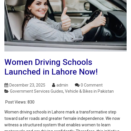
Women Driving Schools
Launched in Lahore Now!
December 23, 2025
admin
0 Comment
Government Services Guides
,
Vehicle & Bikes in Pakistan
Post Views:
830
Women driving schools in Lahore mark a transformative step
toward safer roads and greater female independence. We now
witness a structured system that enables women to learn