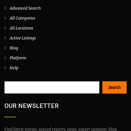
Advanced Search
All Categories
All Locations
Active Listings
Blog
Platform
Help
Search
Search
OUR NEWSLETTER
Find latest stories, special reports, news, expert opinions, blog